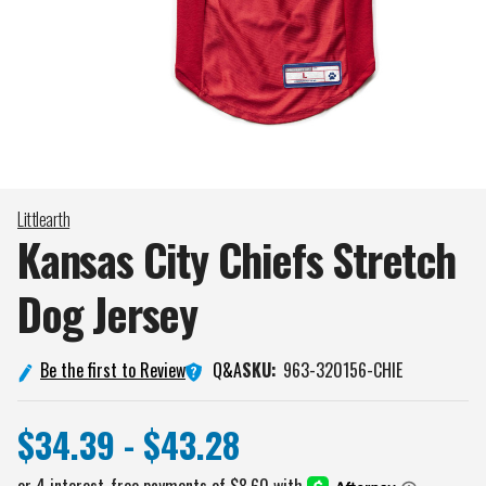
Littlearth
Kansas City Chiefs Stretch
Dog
Jersey
Q&A
Be the first to Review
SKU:
963-320156-CHIE
$34.39 - $43.28