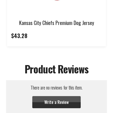
Kansas City Chiefs Premium Dog Jersey
$43.28
Product Reviews
There are no reviews for this item.
Write a Review