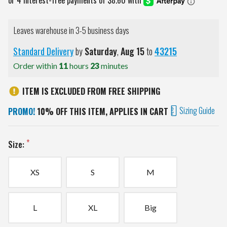
Leaves warehouse in 3-5 business days
Standard Delivery
by
Saturday
,
Aug
15
to
43215
Order within
11
hours
23
minutes
ITEM IS EXCLUDED FROM FREE SHIPPING
Sizing Guide
PROMO!
10% OFF THIS ITEM, APPLIES IN CART
Size:
XS
S
M
L
XL
Big