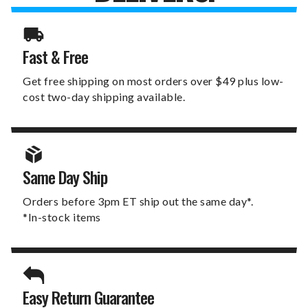
Fast & Free
Get free shipping on most orders over $49 plus low-
cost two-day shipping available.
Same Day Ship
Orders before 3pm ET ship out the same day*.
*In-stock items
Easy Return Guarantee