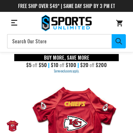
FREE SHIP OVER $49* | SAME DAY SHIP BY 3 PM ET
Search
BUY MORE, SAVE MORE
$5
off
$50
|
$10
off
$100
|
$20
off
$200
Some exclusions apply.