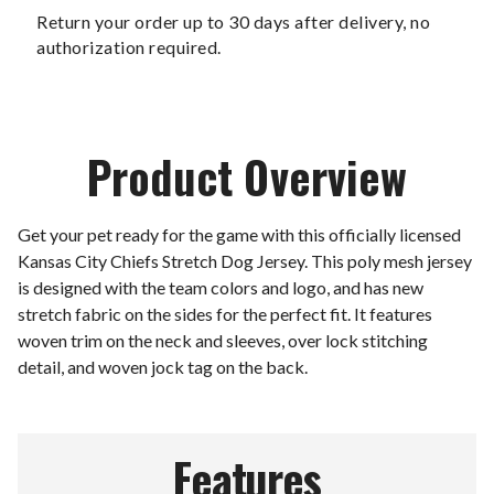
Return your order up to 30 days after delivery, no
authorization required.
Product Overview
Get your pet ready for the game with this officially licensed
Kansas City Chiefs Stretch Dog Jersey. This poly mesh jersey
is designed with the team colors and logo, and has new
stretch fabric on the sides for the perfect fit. It features
woven trim on the neck and sleeves, over lock stitching
detail, and woven jock tag on the back.
Features