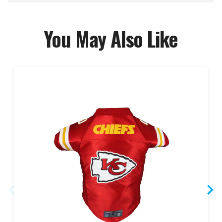
You May Also Like