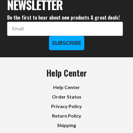
NEWSLETTER
Be the first to hear about new products & great deals!
Email
SUBSCRIBE
Help Center
Help Center
Order Status
Privacy Policy
Return Policy
Shipping