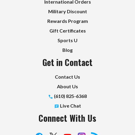
International Orders
Military Discount
Rewards Program
Gift Certificates
Sports U
Blog
Get in Contact
Contact Us
About Us
(610) 825-6368
Live Chat
Connect With Us