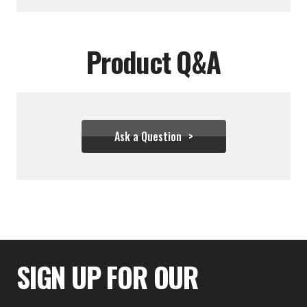
Product Q&A
Ask a Question
$34.39 - $43.28
SIGN UP FOR OUR