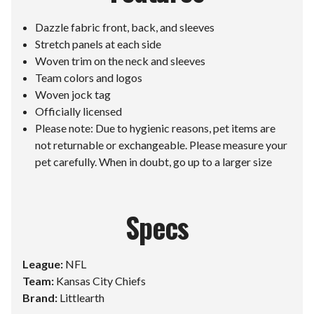
Dazzle fabric front, back, and sleeves
Stretch panels at each side
Woven trim on the neck and sleeves
Team colors and logos
Woven jock tag
Officially licensed
Please note: Due to hygienic reasons, pet items are
not returnable or exchangeable. Please measure your
pet carefully. When in doubt, go up to a larger size
Specs
League:
NFL
Team:
Kansas City Chiefs
Brand:
Littlearth