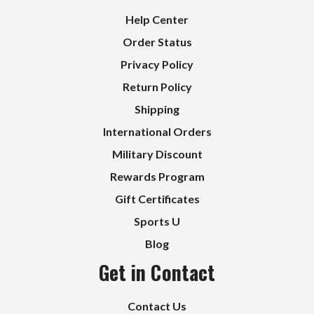
Help Center
Order Status
Privacy Policy
Return Policy
Shipping
International Orders
Military Discount
Rewards Program
Gift Certificates
Sports U
Blog
Get in Contact
Contact Us