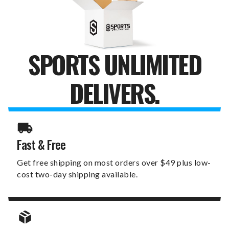
BAG
BAG
SPORTS UNLIMITED
DELIVERS.
Fast & Free
Get free shipping on most orders over $49 plus low-
cost two-day shipping available.