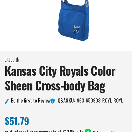
Littlearth
Kansas City Royals Color
Sheen Cross-body
Bag
Q&A
Be the first to Review
SKU:
963-650903-ROYL-ROYL
$51.79