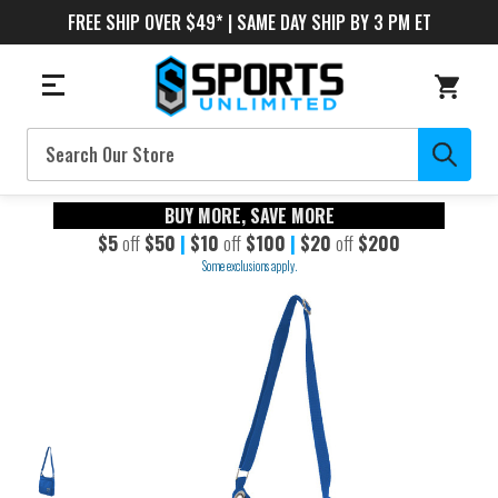
FREE SHIP OVER $49* | SAME DAY SHIP BY 3 PM ET
Search
BUY MORE, SAVE MORE
$5
off
$50
|
$10
off
$100
|
$20
off
$200
Some exclusions apply.