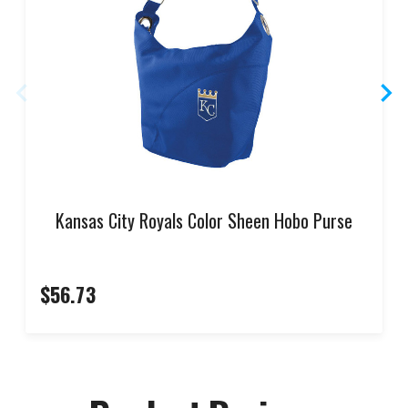
Kansas City Royals Color Sheen Hobo Purse
$56.73