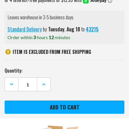
Leaves warehouse in 3-5 business days
Standard Delivery
by
Tuesday
,
Aug
18
to
43215
Order within
3
hours
12
minutes
ITEM IS EXCLUDED FROM FREE SHIPPING
Current
Quantity:
Stock:
DECREASE
INCREASE
QUANTITY
QUANTITY
OF
OF
KANSAS
KANSAS
CITY
CITY
ROYALS
ROYALS
COLOR
COLOR
SHEEN
SHEEN
CROSS-
CROSS-
BODY
BODY