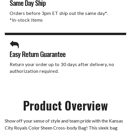
Same Day Ship
Orders before 3pm ET ship out the same day*.
*In-stock items
Easy Return Guarantee
Return your order up to 30 days after delivery, no
authorization required.
Product Overview
Show off your sense of style and team pride with the Kansas
City Royals Color Sheen Cross-body Bag! This sleek bag