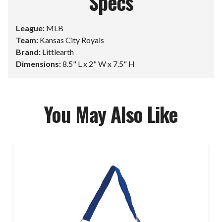
Specs
League:
MLB
Team:
Kansas City Royals
Brand:
Littlearth
Dimensions:
8.5" L x 2" W x 7.5" H
You May Also Like