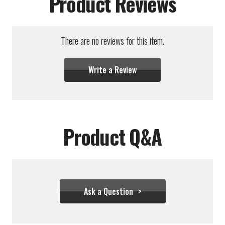
Product Reviews
There are no reviews for this item.
Write a Review
Product Q&A
Ask a Question