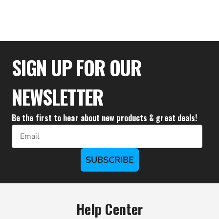
$51.79
SIGN UP FOR OUR
NEWSLETTER
Be the first to hear about new products & great deals!
Email
SUBSCRIBE
Help Center