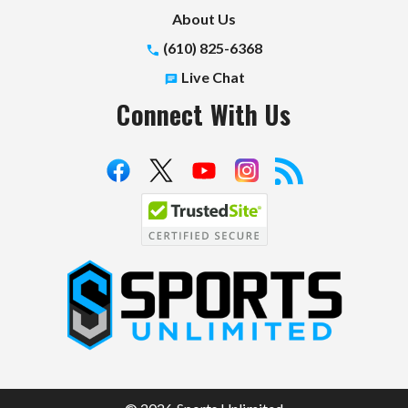
About Us
(610) 825-6368
Live Chat
Connect With Us
S
p
o
r
t