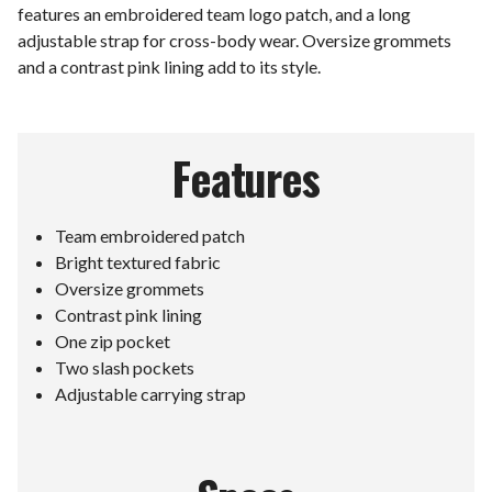
features an embroidered team logo patch, and a long
adjustable strap for cross-body wear. Oversize grommets
and a contrast pink lining add to its style.
Features
Team embroidered patch
Bright textured fabric
Oversize grommets
Contrast pink lining
One zip pocket
Two slash pockets
Adjustable carrying strap