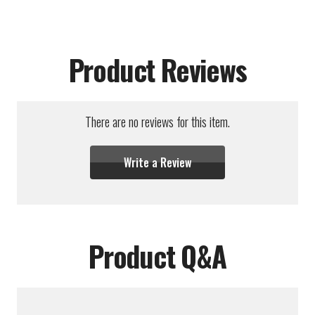
Product Reviews
There are no reviews for this item.
Write a Review
Product Q&A