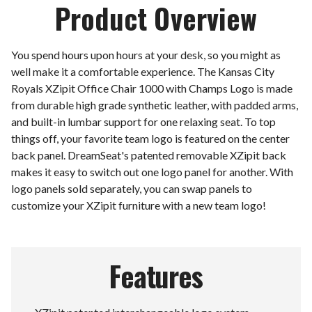
Product Overview
You spend hours upon hours at your desk, so you might as
well make it a comfortable experience. The Kansas City
Royals XZipit Office Chair 1000 with Champs Logo is made
from durable high grade synthetic leather, with padded arms,
and built-in lumbar support for one relaxing seat. To top
things off, your favorite team logo is featured on the center
back panel. DreamSeat's patented removable XZipit back
makes it easy to switch out one logo panel for another. With
logo panels sold separately, you can swap panels to
customize your XZipit furniture with a new team logo!
Features