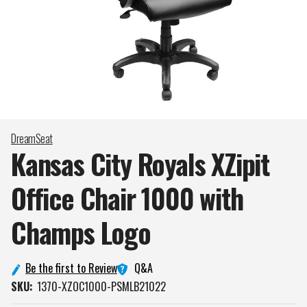
DreamSeat
Kansas City Royals XZipit
Office Chair 1000 with
Champs
Logo
Q&A
Be the first to Review
SKU:
1370-XZOC1000-PSMLB21022