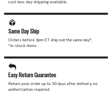
cost two-day shipping available.
Same Day Ship
Orders before 3pm ET ship out the same day*.
*In-stock items
Easy Return Guarantee
Return your order up to 30 days after delivery, no
authorization required.