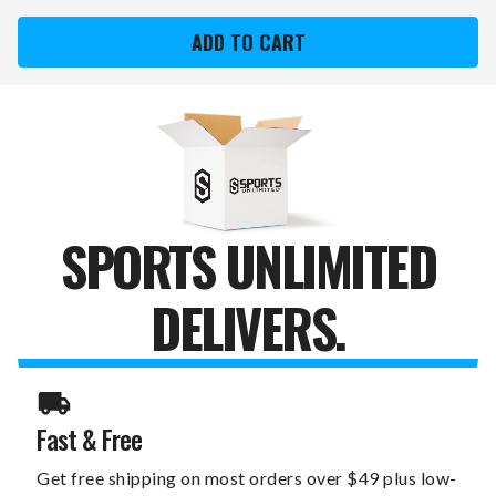
KANSAS
KANSAS
CITY
CITY
ROYALS
ROYALS
XZIPIT
XZIPIT
OFFICE
OFFICE
CHAIR
CHAIR
1000
1000
WITH
WITH
CHAMPS
CHAMPS
LOGO
LOGO
SPORTS UNLIMITED
DELIVERS.
Fast & Free
Get free shipping on most orders over $49 plus low-