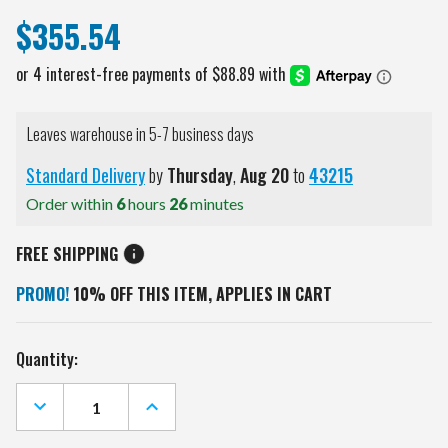
$355.54
Leaves warehouse in 5-7 business days
Standard Delivery
by
Thursday
,
Aug
20
to
43215
Order within
6
hours
26
minutes
FREE SHIPPING
PROMO!
10% OFF THIS ITEM, APPLIES IN CART
Current
Quantity:
Stock:
DECREASE
INCREASE
QUANTITY
QUANTITY
OF
OF