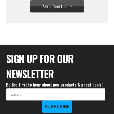
Ask a Question
$355.54
SIGN UP FOR OUR
NEWSLETTER
Be the first to hear about new products & great deals!
Email
SUBSCRIBE