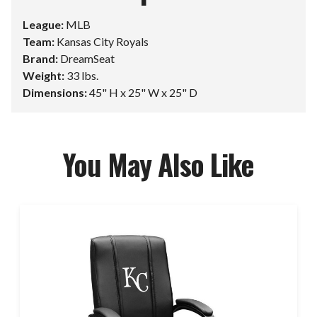
League:
MLB
Team:
Kansas City Royals
Brand:
DreamSeat
Weight:
33 lbs.
Dimensions:
45" H x 25" W x 25" D
You May Also Like