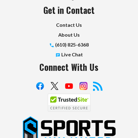
Get in Contact
Contact Us
About Us
(610) 825-6368
Live Chat
Connect With Us
S