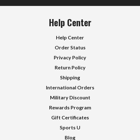
Help Center
Help Center
Order Status
Privacy Policy
Return Policy
Shipping
International Orders
Military Discount
Rewards Program
Gift Certificates
Sports U
Blog