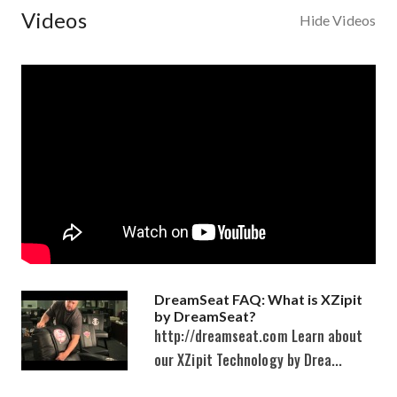
Videos
Hide Videos
DreamSeat FAQ: What is XZipit
by DreamSeat?
http://dreamseat.com Learn about
our XZipit Technology by Drea...