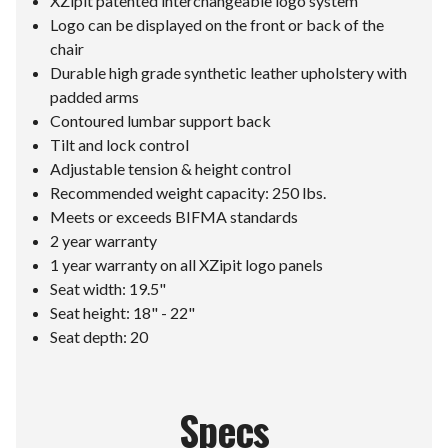
XZipit patented interchangeable logo system
Logo can be displayed on the front or back of the
chair
Durable high grade synthetic leather upholstery with
padded arms
Contoured lumbar support back
Tilt and lock control
Adjustable tension & height control
Recommended weight capacity: 250 lbs.
Meets or exceeds BIFMA standards
2 year warranty
1 year warranty on all XZipit logo panels
Seat width: 19.5"
Seat height: 18" - 22"
Seat depth: 20
Specs