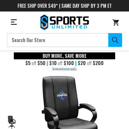
FREE SHIP OVER $49* | SAME DAY SHIP BY 3 PM ET
Search
BUY MORE, SAVE MORE
$5
off
$50
|
$10
off
$100
|
$20
off
$200
Some exclusions apply.