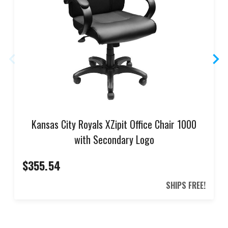
Kansas City Royals XZipit Office Chair 1000
with Secondary Logo
$355.54
SHIPS FREE!