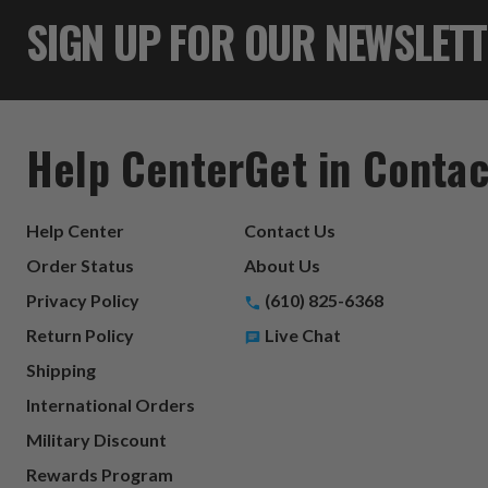
SIGN UP FOR OUR NEWSLET
Help Center
Get in Contac
Help Center
Contact Us
Order Status
About Us
Privacy Policy
(610) 825-6368
Return Policy
Live Chat
Shipping
International Orders
Military Discount
Rewards Program