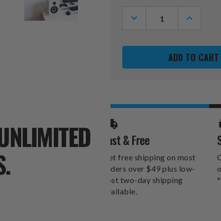
Stock:
DECREASE
INCREASE
QUANTITY
QUANTITY
OF
OF
KANSAS
KANSAS
JAYHAWKS
JAYHAWK
RIBBED
RIBBED
FRAME
FRAME
WALL
WALL
CLOCK
CLOCK
UNLIMITED
Fast & Free
S.
Get free shipping on most
O
orders over $49 plus low-
o
cost two-day shipping
*
available.