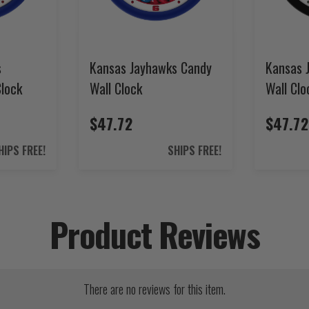
s
Kansas Jayhawks Candy
Kansas 
Clock
Wall Clock
Wall Clo
$47.72
$47.72
HIPS FREE!
SHIPS FREE!
Product Reviews
There are no reviews for this item.