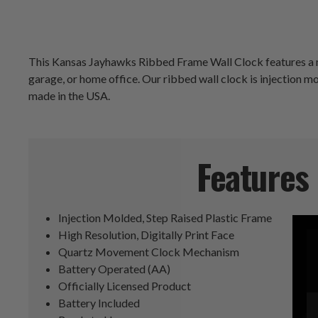
This Kansas Jayhawks Ribbed Frame Wall Clock features a mod
garage, or home office. Our ribbed wall clock is injection mold
made in the USA.
Features
Injection Molded, Step Raised Plastic Frame
High Resolution, Digitally Print Face
Quartz Movement Clock Mechanism
Battery Operated (AA)
Officially Licensed Product
Battery Included