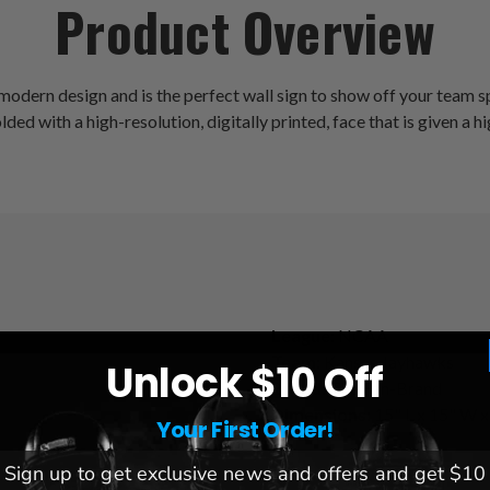
Product Overview
ern design and is the perfect wall sign to show off your team spir
ed with a high-resolution, digitally printed, face that is given a hig
League:
NCAA
Team:
Kansas Jayhawks
Unlock $10 Off
Brand:
The Fan-Brand
Dimensions:
15" L x 15" W x
Your First Order!
Sign up to get exclusive news and offers and get $10