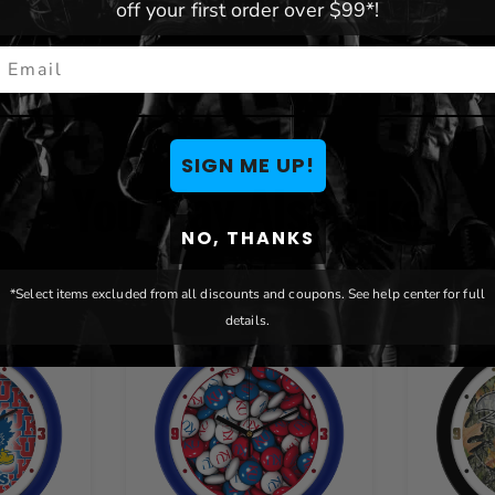
off your first order over $99*!
mail
SIGN ME UP!
You May Also Like
NO, THANKS
*Select items excluded from all discounts and coupons. See help center for full
details.