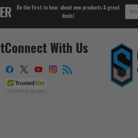
$55.54
TER
Be the first to hear about new products & great
Email
deals!
t
Connect With Us