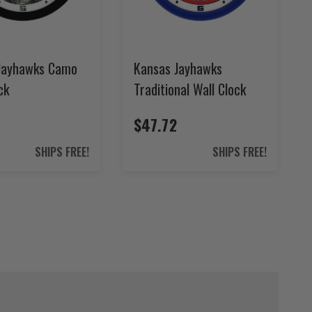
Jayhawks Camo
Kansas Jayhawks
ck
Traditional Wall Clock
$47.72
SHIPS FREE!
SHIPS FREE!