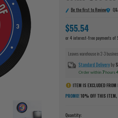
Q&
Be the first to Review
$55.54
Leaves warehouse in 2-3 busine
Standard Delivery
by
S
Order within
7
hours
ITEM IS EXCLUDED FROM 
PROMO!
10% OFF THIS ITEM, 
Current
Quantity: