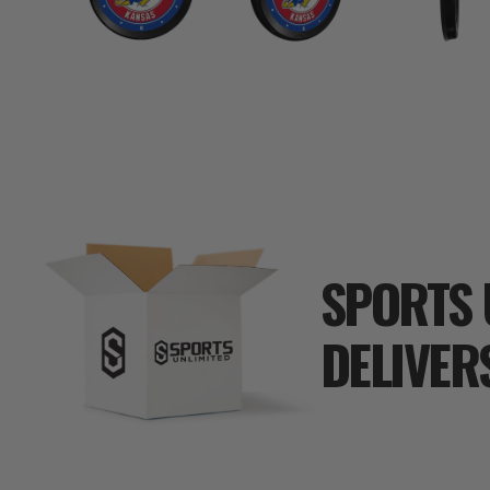
SPORTS 
DELIVER