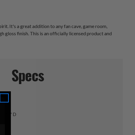
it. It's a great addition to any fan cave, game room,
h gloss finish. This is an officially licensed product and
Specs
 1.75" D