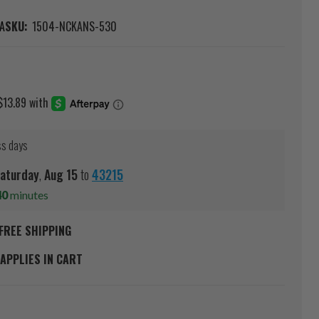
A
SKU:
1504-NCKANS-530
ss days
aturday
,
Aug
15
to
43215
40
minutes
FREE SHIPPING
APPLIES IN CART