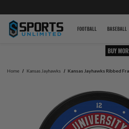
FOOTBALL
BASEBALL
BUY MOR
Home
Kansas Jayhawks
Kansas Jayhawks Ribbed Fra