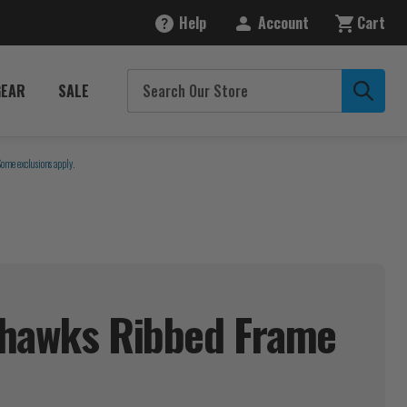
Help
Account
Cart
GEAR
SALE
Some exclusions apply.
yhawks Ribbed Frame