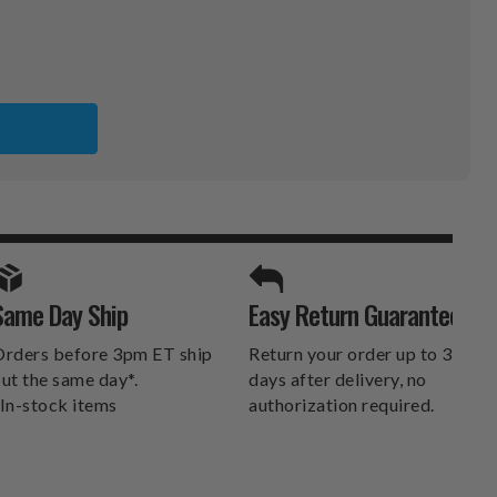
S
SPORTS UNLIMITED
Same Day Ship
Easy Return Guarantee
DELIVERS.
rders before 3pm ET ship
Return your order up to 30
ut the same day*.
days after delivery, no
In-stock items
authorization required.