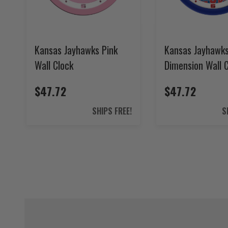
Kansas Jayhawks Pink
Kansas Jayhawk
Wall Clock
Dimension Wall 
$47.72
$47.72
SHIPS FREE!
S