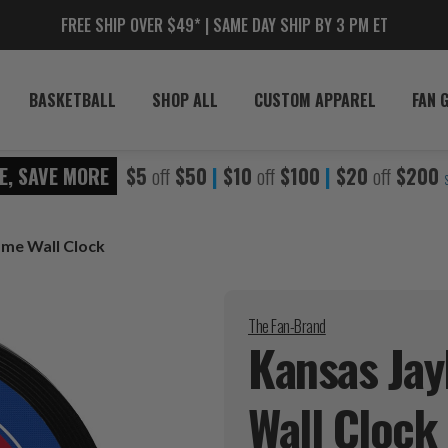
FREE SHIP OVER $49* | SAME DAY SHIP BY 3 PM ET
BASKETBALL
SHOP ALL
CUSTOM APPAREL
FAN 
E, SAVE MORE
$5
off
$50
|
$10
off
$100
|
$20
off
$200
me Wall Clock
The Fan-Brand
Kansas Ja
Wall
Clock