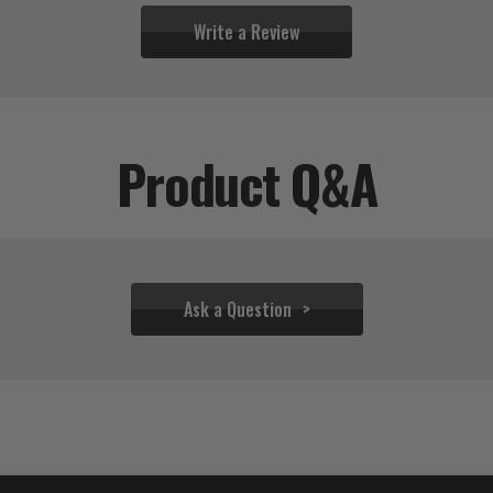
Write a Review
Product Q&A
Ask a Question