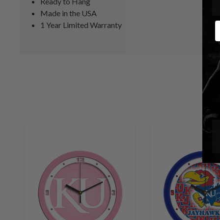
Ready to Hang
Made in the USA
1 Year Limited Warranty
E