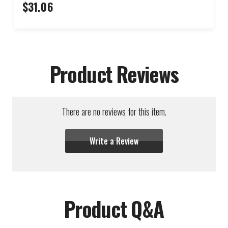
$31.06
Product Reviews
There are no reviews for this item.
Write a Review
Product Q&A