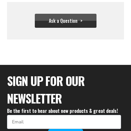
Ask a Question
$31.06
SIGN UP FOR OUR
NEWSLETTER
Be the first to hear about new products & great deals!
Email