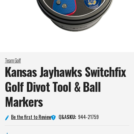
Team Golf
Kansas Jayhawks Switchfix
Golf Divot Tool & Ball
Markers
Q&A
Be the first to Review
SKU:
944-21759