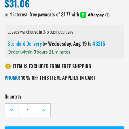
$31.06
Leaves warehouse in 3-5 business days
Standard Delivery
by
Wednesday
,
Aug
19
to
43215
Order within
3
hours
11
minutes
ITEM IS EXCLUDED FROM FREE SHIPPING
PROMO!
10% OFF THIS ITEM, APPLIES IN CART
Current
Quantity:
Stock:
DECREASE
INCREASE
QUANTITY
QUANTITY
OF
OF
KANSAS
KANSAS
JAYHAWKS
JAYHAWKS