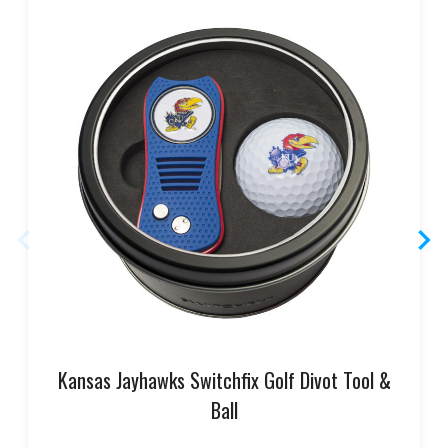
Kansas Jayhawks Switchfix Golf Divot Tool &
Ball