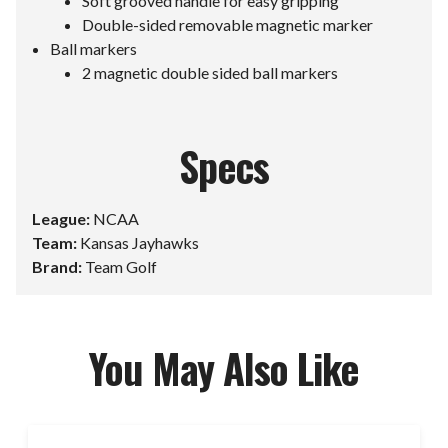
Soft grooved handle for easy gripping
Double-sided removable magnetic marker
Ball markers
2 magnetic double sided ball markers
Specs
League:
NCAA
Team:
Kansas Jayhawks
Brand:
Team Golf
You May Also Like