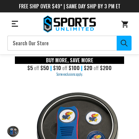
FREE SHIP OVER $49* | SAME DAY SHIP BY 3 PM ET
Search
BUY MORE, SAVE MORE
$5
off
$50
|
$10
off
$100
|
$20
off
$200
Some exclusions apply.