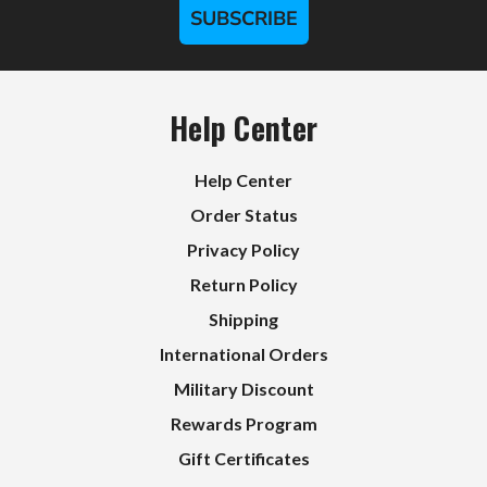
SUBSCRIBE
Help Center
Help Center
Order Status
Privacy Policy
Return Policy
Shipping
International Orders
Military Discount
Rewards Program
Gift Certificates