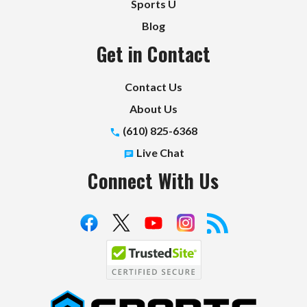
Sports U
Blog
Get in Contact
Contact Us
About Us
(610) 825-6368
Live Chat
Connect With Us