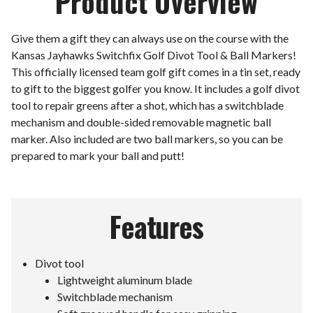
Product Overview
Give them a gift they can always use on the course with the
Kansas Jayhawks Switchfix Golf Divot Tool & Ball Markers!
This officially licensed team golf gift comes in a tin set, ready
to gift to the biggest golfer you know. It includes a golf divot
tool to repair greens after a shot, which has a switchblade
mechanism and double-sided removable magnetic ball
marker. Also included are two ball markers, so you can be
prepared to mark your ball and putt!
Features
Divot tool
Lightweight aluminum blade
Switchblade mechanism