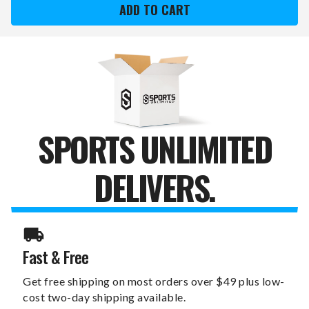
SWITCHFIX
SWITCHFIX
GOLF
GOLF
DIVOT
DIVOT
TOOL
TOOL
&
&
BALL
BALL
MARKERS
MARKERS
SPORTS UNLIMITED
DELIVERS.
Fast & Free
Get free shipping on most orders over $49 plus low-
cost two-day shipping available.