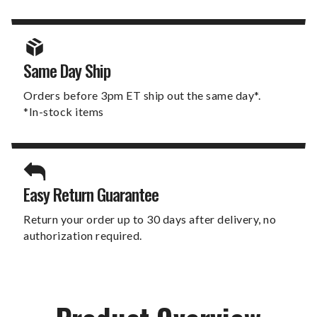
Same Day Ship
Orders before 3pm ET ship out the same day*.
*In-stock items
Easy Return Guarantee
Return your order up to 30 days after delivery, no
authorization required.