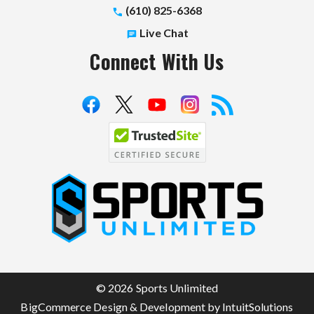
(610) 825-6368
Live Chat
Connect With Us
S
p
o
r
t
© 2026 Sports Unlimited
s
BigCommerce Design & Development by IntuitSolutions