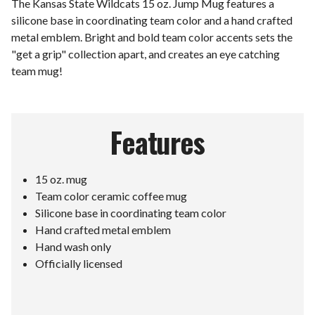
The Kansas State Wildcats 15 oz. Jump Mug features a
silicone base in coordinating team color and a hand crafted
metal emblem. Bright and bold team color accents sets the
"get a grip" collection apart, and creates an eye catching
team mug!
Features
15 oz. mug
Team color ceramic coffee mug
Silicone base in coordinating team color
Hand crafted metal emblem
Hand wash only
Officially licensed