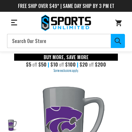
FREE SHIP OVER $49* | SAME DAY SHIP BY 3 PM ET
Search
BUY MORE, SAVE MORE
$5
off
$50
|
$10
off
$100
|
$20
off
$200
Some exclusions apply.