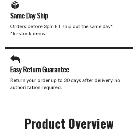
Same Day Ship
Orders before 3pm ET ship out the same day*.
*In-stock items
Easy Return Guarantee
Return your order up to 30 days after delivery, no
authorization required.
Product Overview