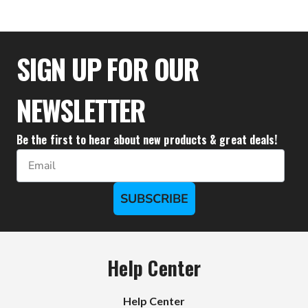
$27.72
SIGN UP FOR OUR
NEWSLETTER
Be the first to hear about new products & great deals!
Email
SUBSCRIBE
Help Center
Help Center