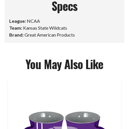
Specs
League:
NCAA
Team:
Kansas State Wildcats
Brand:
Great American Products
You May Also Like