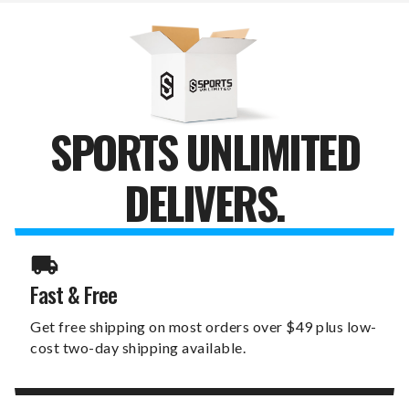
JUMP
JUMP
MUG
MUG
SPORTS UNLIMITED
DELIVERS.
Fast & Free
Get free shipping on most orders over $49 plus low-
cost two-day shipping available.