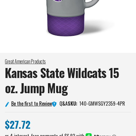
Great American Products
Kansas State Wildcats 15
oz. Jump
Mug
Q&A
Be the first to Review
SKU:
140-GMWSGY2359-4PR
$27.72