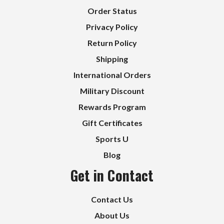
Order Status
Privacy Policy
Return Policy
Shipping
International Orders
Military Discount
Rewards Program
Gift Certificates
Sports U
Blog
Get in Contact
Contact Us
About Us