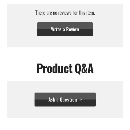
There are no reviews for this item.
Write a Review
Product Q&A
Ask a Question