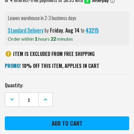
Leaves warehouse in 2-3 business days
Standard Delivery
by
Friday
,
Aug
14
to
43215
Order within
1
hours
22
minutes
ITEM IS EXCLUDED FROM FREE SHIPPING
PROMO!
10% OFF THIS ITEM, APPLIES IN CART
Current
Quantity:
Stock:
DECREASE
INCREASE
QUANTITY
QUANTITY
OF
OF
KANSAS
KANSAS
STATE
STATE
WILDCATS
WILDCATS
15
15
OZ.
OZ.