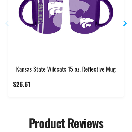
Kansas State Wildcats 15 oz. Reflective Mug
$26.61
Product Reviews