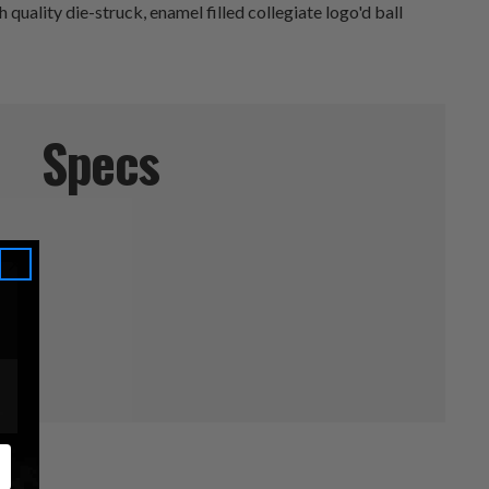
quality die-struck, enamel filled collegiate logo'd ball
Specs