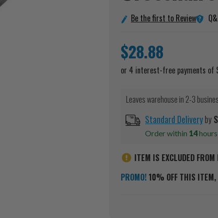
Q&
Be the first to Review
$28.88
Leaves warehouse in 2-3 busine
Standard Delivery
by
S
Order within
14
hour
ITEM IS EXCLUDED FROM 
PROMO!
10% OFF THIS ITEM, 
Current