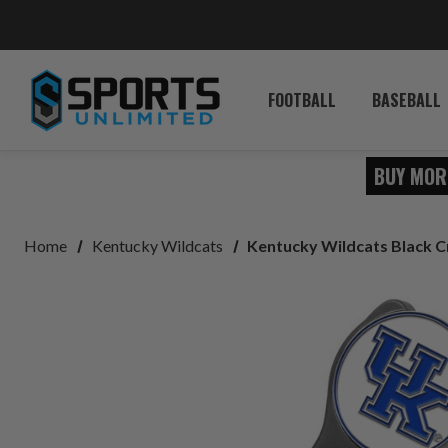
FOOTBALL
BASEBALL
BUY MOR
Home
Kentucky Wildcats
Kentucky Wildcats Black C