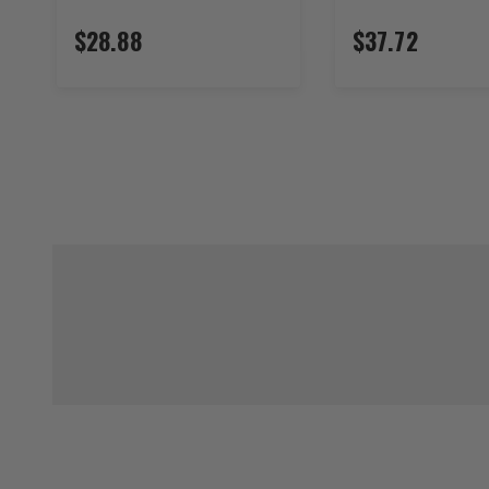
$28.88
$37.72