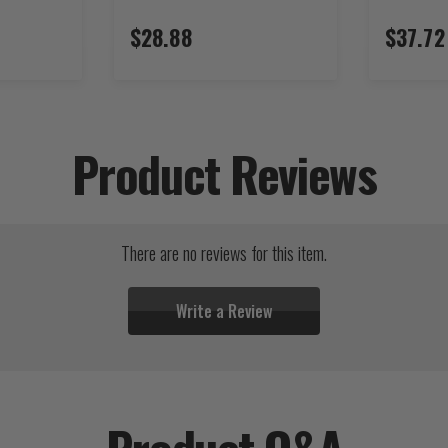
$28.88
$37.72
Product Reviews
There are no reviews for this item.
Write a Review