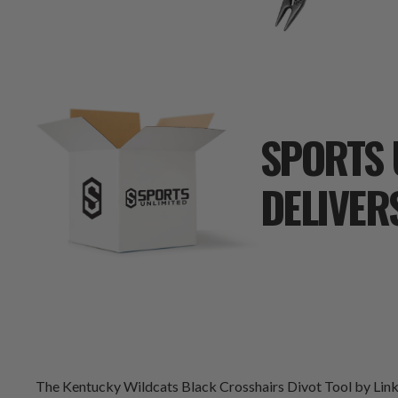
SPORTS 
DELIVER
The Kentucky Wildcats Black Crosshairs Divot Tool by LinksWa