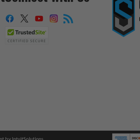
 by IntuitSolutions