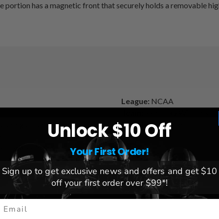
 portion has a magnetic front that securely holds a removable high 
League:
NCAA
Team:
Kentucky Wildcats
Unlock $10 Off
 on a golf ball
Brand:
Linkswalker
ment
 removable high quality
Your First Order!
Sign up to get exclusive news and offers and get $10
off your first order over $99*!
mail