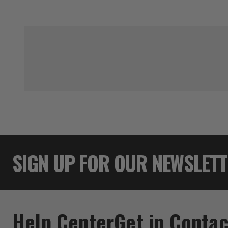
SIGN UP FOR OUR NEWSLET
Help Center
Get in Contac