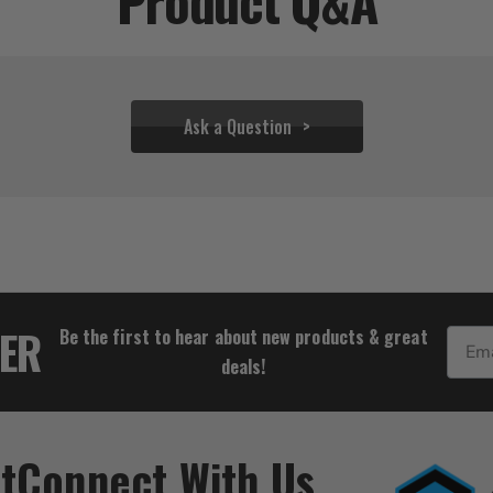
Product Q&A
Ask a Question
$28.88
TER
Be the first to hear about new products & great
Email
deals!
t
Connect With Us