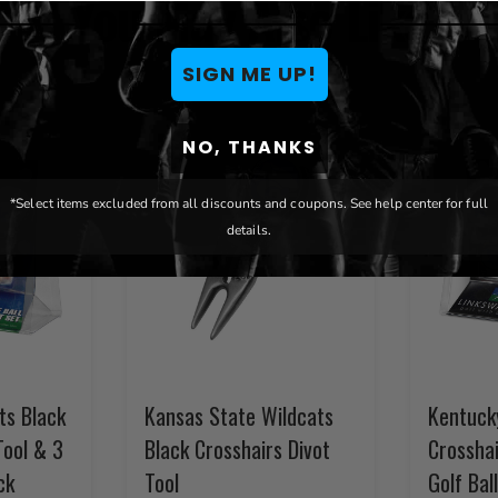
You May Also Like
SIGN ME UP!
NO, THANKS
*Select items excluded from all discounts and coupons. See help center for full
details.
ts Black
Kansas State Wildcats
Kentuck
Tool & 3
Black Crosshairs Divot
Crosshai
ck
Tool
Golf Bal