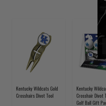
Kentucky Wildcats Gold
Kentucky Wildca
Crosshairs Divot Tool
Crosshair Divot 
Golf Ball Gift Pa