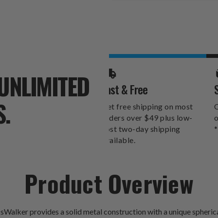
Stock:
UNLIMITED
Fast & Free
S.
Get free shipping on most
O
orders over $49 plus low-
o
cost two-day shipping
*
available.
Product Overview
lker provides a solid metal construction with a unique spherical p