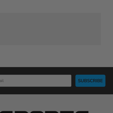
SUBSCRIBE