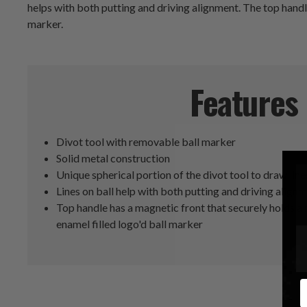
helps with both putting and driving alignment. The top handle
marker.
Features
Divot tool with removable ball marker
Solid metal construction
Unique spherical portion of the divot tool to draw lines
Lines on ball help with both putting and driving align
Top handle has a magnetic front that securely holds a
enamel filled logo'd ball marker
E