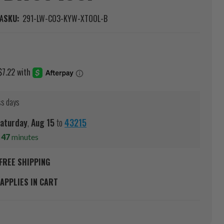
A
SKU:
291-LW-CO3-KYW-XTOOL-B
ss days
aturday
,
Aug
15
to
43215
s
47
minutes
FREE SHIPPING
APPLIES IN CART