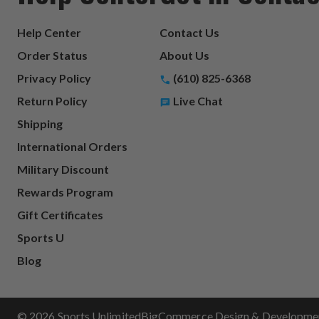
Help Center
Contact Us
Order Status
About Us
Privacy Policy
(610) 825-6368
Return Policy
Live Chat
Shipping
International Orders
Military Discount
Rewards Program
Gift Certificates
Sports U
Blog
© 2026 Sports Unlimited
BigCommerce Design & Development