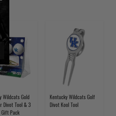
y Wildcats Gold
Kentucky Wildcats Golf
r Divot Tool & 3
Divot Kool Tool
l Gift Pack