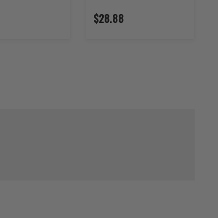
$28.88