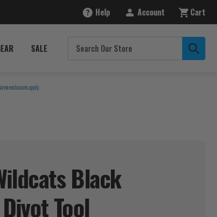
Help
Account
Cart
GEAR
SALE
Some exclusions apply.
ildcats Black
 Divot
Tool