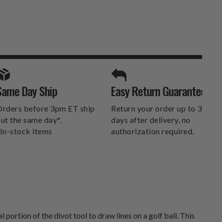
SPORTS UNLIMITED
Same Day Ship
Easy Return Guarantee
DELIVERS.
rders before 3pm ET ship
Return your order up to 30
ut the same day*.
days after delivery, no
In-stock items
authorization required.
ortion of the divot tool to draw lines on a golf ball. This