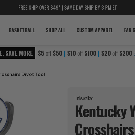
FREE SHIP OVER $49* | SAME DAY SHIP BY 3 PM ET
BASKETBALL
SHOP ALL
CUSTOM APPAREL
FAN 
E, SAVE MORE
$5
off
$50
|
$10
off
$100
|
$20
off
$200
rosshairs Divot Tool
Linkswalker
Kentucky W
Crosshairs