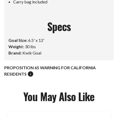
Carry bag included
Specs
Goal Size:
6.5' x 12'
Weight:
30 lbs
Brand:
Kwik Goal
PROPOSITION 65 WARNING FOR CALIFORNIA
RESIDENTS
You May Also Like