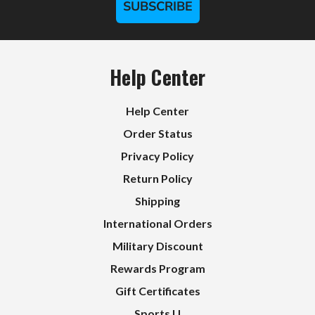
SUBSCRIBE
Help Center
Help Center
Order Status
Privacy Policy
Return Policy
Shipping
International Orders
Military Discount
Rewards Program
Gift Certificates
Sports U