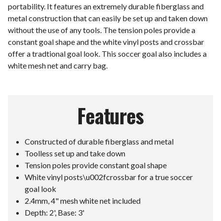
portability. It features an extremely durable fiberglass and
metal construction that can easily be set up and taken down
without the use of any tools. The tension poles provide a
constant goal shape and the white vinyl posts and crossbar
offer a tradtional goal look. This soccer goal also includes a
white mesh net and carry bag.
Features
Constructed of durable fiberglass and metal
Toolless set up and take down
Tension poles provide constant goal shape
White vinyl posts\u002fcrossbar for a true soccer
goal look
2.4mm, 4" mesh white net included
Depth: 2', Base: 3'