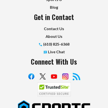
Blog
Get in Contact
Contact Us
About Us
(610) 825-6368
Live Chat
Connect With Us