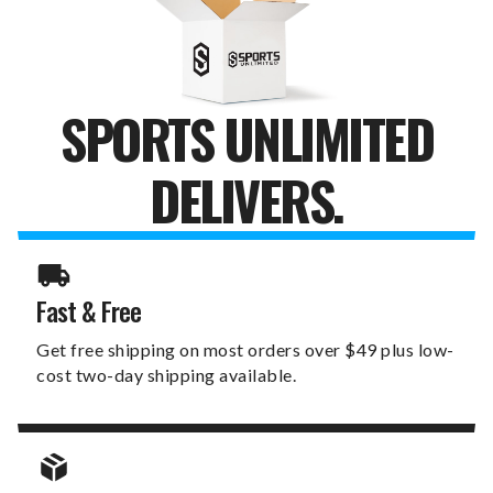
GOAL
GOAL
SPORTS UNLIMITED
DELIVERS.
Fast & Free
Get free shipping on most orders over $49 plus low-
cost two-day shipping available.