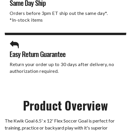
Same Day Ship
Orders before 3pm ET ship out the same day*.
*In-stock items
Easy Return Guarantee
Return your order up to 30 days after delivery, no
authorization required.
Product Overview
The Kwik Goal 6.5' x 12' Flex Soccer Goal is perfect for
training, practice or backyard play with it's superior