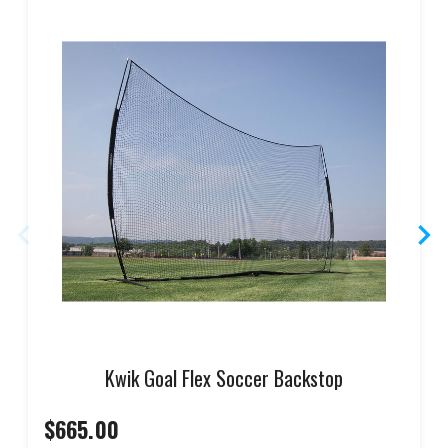
Kwik Goal Flex Soccer Backstop
$665.00