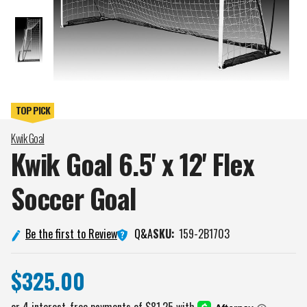
Kwik Goal
Kwik Goal 6.5' x 12' Flex
Soccer
Goal
Q&A
Be the first to Review
SKU:
159-2B1703
$325.00