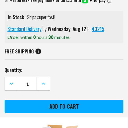
In Stock
- Ships super fast!
Standard Delivery
by
Wednesday
,
Aug
12
to
43215
Order within
8
hours
38
minutes
FREE SHIPPING
Current
Quantity:
Stock:
DECREASE
INCREASE
QUANTITY
QUANTITY
OF
OF
KWIK
KWIK
GOAL
GOAL
6.5'
6.5'
X
X
12'
12'
FLEX
FLEX
SOCCER
SOCCER