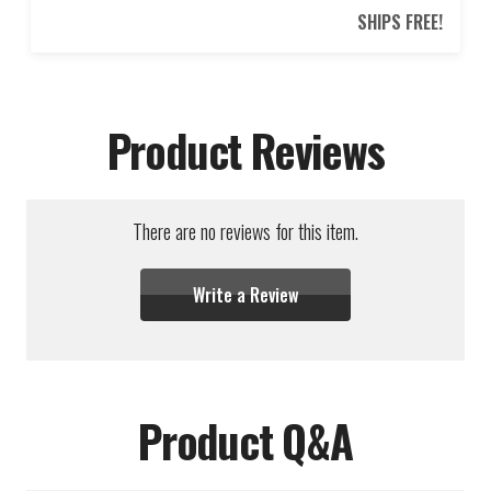
SHIPS FREE!
Product Reviews
There are no reviews for this item.
Write a Review
Product Q&A