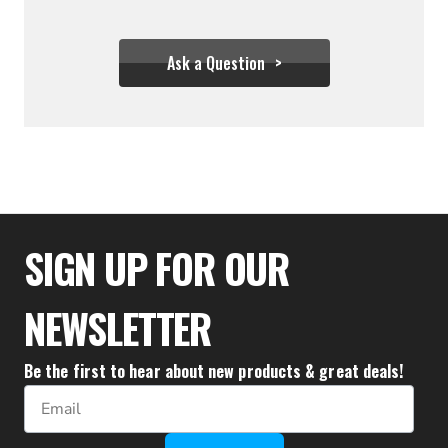
Ask a Question
$325.00
SIGN UP FOR OUR
NEWSLETTER
Be the first to hear about new products & great deals!
Email