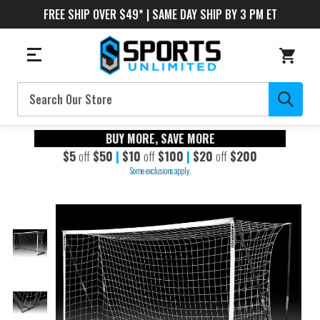
FREE SHIP OVER $49* | SAME DAY SHIP BY 3 PM ET
Search
BUY MORE, SAVE MORE
$5
off
$50
|
$10
off
$100
|
$20
off
$200
Some exclusions apply.