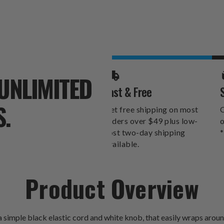
UNLIMITED
Fast & Free
S.
Get free shipping on most
O
orders over $49 plus low-
o
cost two-day shipping
*
available.
Product Overview
imple black elastic cord and white knob, that easily wraps around