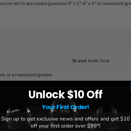
ccer net to any square goal post 4" x 2", 4" x 4", or round post gr
Brand:
Kwik Goal
st, or a round post greater
to itself for a secure hold
Unlock $10 Off
field
Your First Order!
goal
Sign up to get exclusive news and offers and get $10
off your first order over $99*!