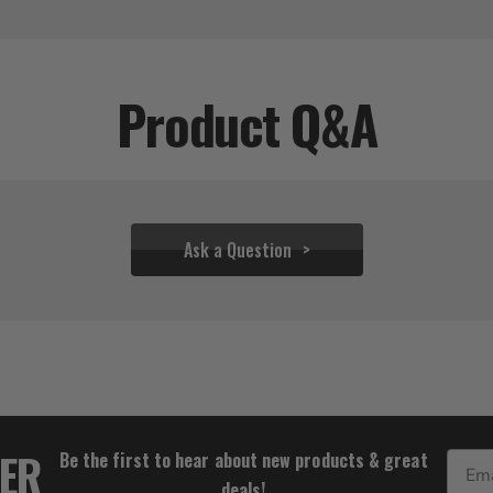
Product Q&A
Ask a Question
$64.00
TER
Be the first to hear about new products & great
Email
deals!