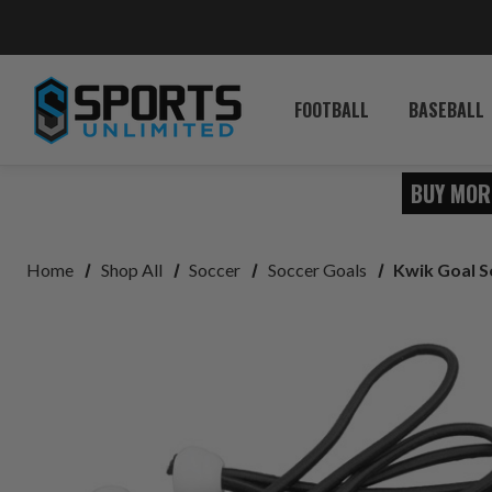
FOOTBALL
BASEBALL
BUY MOR
Home
Shop All
Soccer
Soccer Goals
Kwik Goal S