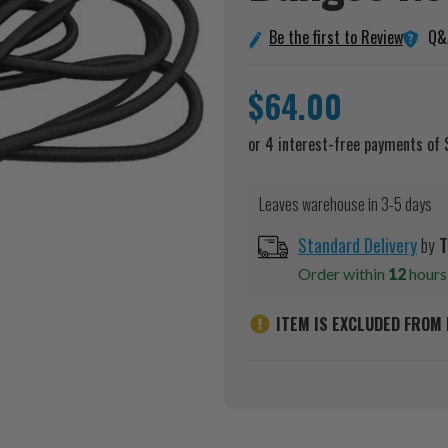
Q&
Be the first to Review
$64.00
Leaves warehouse in 3-5 days
Standard Delivery
by
T
Order within
12
hour
ITEM IS EXCLUDED FROM 
Current
Stock: