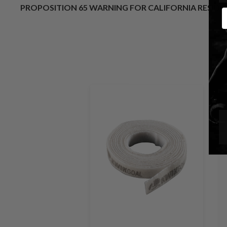
PROPOSITION 65 WARNING FOR CALIFORNIA RESID
E