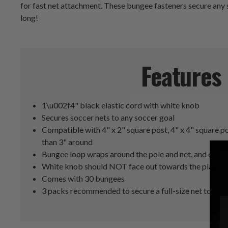
for fast net attachment. These bungee fasteners secure any so
long!
Features
1\u002f4" black elastic cord with white knob
Secures soccer nets to any soccer goal
Compatible with 4" x 2" square post, 4" x 4" square po
than 3" around
Bungee loop wraps around the pole and net, and clips in
White knob should NOT face out towards the playing 
Comes with 30 bungees
3 packs recommended to secure a full-size net to its 