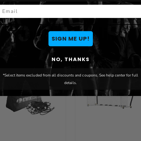
ENTS
mail
You May Also Like
SIGN ME UP!
NO, THANKS
*Select items excluded from all discounts and coupons. See help center for full
details.