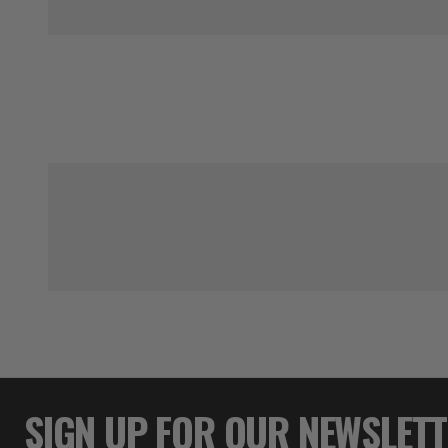
SIGN UP FOR OUR NEWSLET