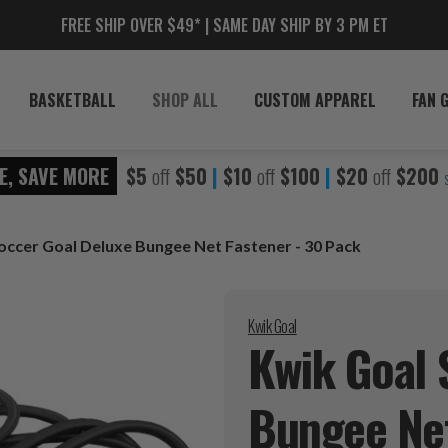
FREE SHIP OVER $49* | SAME DAY SHIP BY 3 PM ET
BASKETBALL
SHOP ALL
CUSTOM APPAREL
FAN 
E, SAVE MORE
$5
off
$50
|
$10
off
$100
|
$20
off
$200
occer Goal Deluxe Bungee Net Fastener - 30 Pack
Kwik Goal
Kwik Goal 
Bungee Net