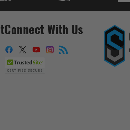
t
Connect With Us