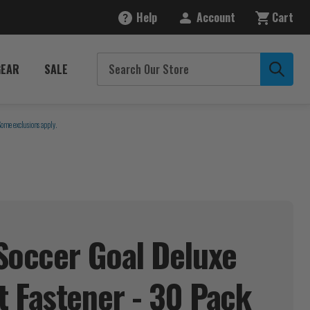
Help
Account
Cart
GEAR
SALE
Some exclusions apply.
Soccer Goal Deluxe
 Fastener - 30
Pack