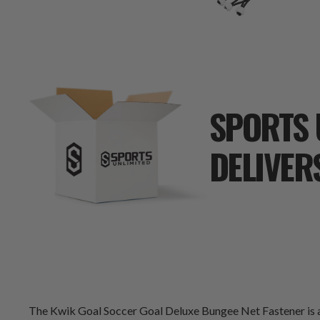
SPORTS 
DELIVER
The Kwik Goal Soccer Goal Deluxe Bungee Net Fastener is a s