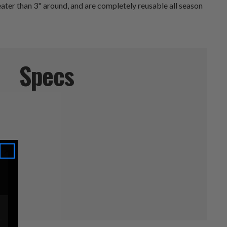
eater than 3" around, and are completely reusable all season
Specs