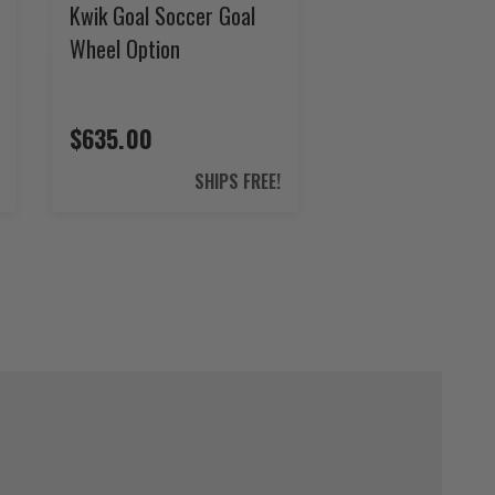
Kwik Goal Soccer Goal
Wheel Option
$635.00
SHIPS FREE!