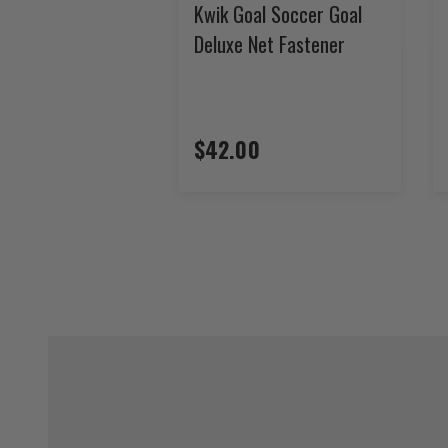
Kwik Goal Soccer Goal
Deluxe Net Fastener
$42.00