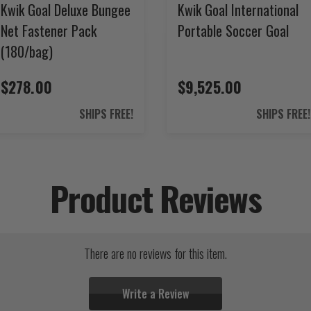
Kwik Goal Deluxe Bungee
Kwik Goal International
Net Fastener Pack
Portable Soccer Goal
(180/bag)
$278.00
$9,525.00
SHIPS FREE!
SHIPS FREE!
Product Reviews
There are no reviews for this item.
Write a Review