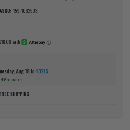
A
SKU:
159-10B3503
uesday
,
Aug
18
to
43215
s
49
minutes
FREE SHIPPING