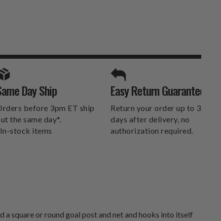
SPORTS UNLIMITED
Same Day Ship
Easy Return Guarantee
DELIVERS.
rders before 3pm ET ship
Return your order up to 30
ut the same day*.
days after delivery, no
In-stock items
authorization required.
 a square or round goal post and net and hooks into itself