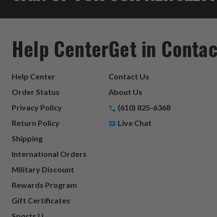
Help Center
Get in Contac
Help Center
Contact Us
Order Status
About Us
Privacy Policy
(610) 825-6368
Return Policy
Live Chat
Shipping
International Orders
Military Discount
Rewards Program
Gift Certificates
Sports U