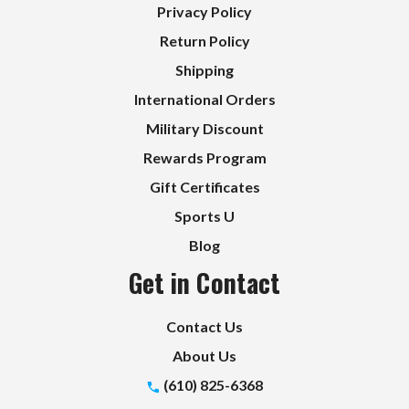
Privacy Policy
Return Policy
Shipping
International Orders
Military Discount
Rewards Program
Gift Certificates
Sports U
Blog
Get in Contact
Contact Us
About Us
(610) 825-6368