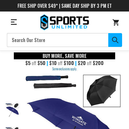
FREE SHIP OVER $49* | SAME DAY SHIP BY 3 PM ET
Search
BUY MORE, SAVE MORE
$5
off
$50
|
$10
off
$100
|
$20
off
$200
Some exclusions apply.