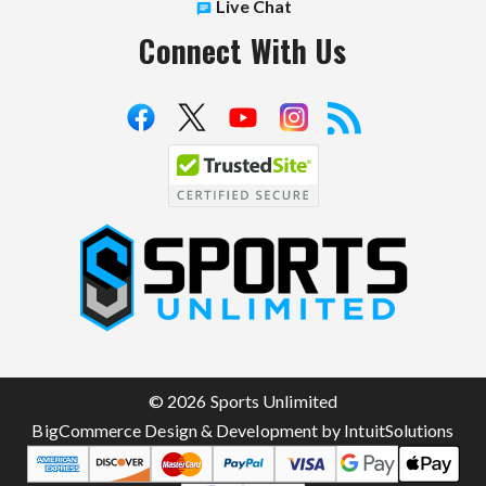
Live Chat
Connect With Us
S
p
o
r
t
© 2026 Sports Unlimited
s
BigCommerce Design & Development by IntuitSolutions
U
n