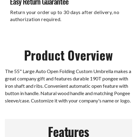
Easy Return Guarantee
Return your order up to 30 days after delivery, no
authorization required.
Product Overview
The 55" Large Auto Open Folding Custom Umbrella makes a
great company gift and features durable 190T pongee with
iron shaft and ribs. Convenient automatic open feature with
button in handle. Natural wood handle and matching Pongee
sleeve/case. Customize it with your company's name or logo.
Features