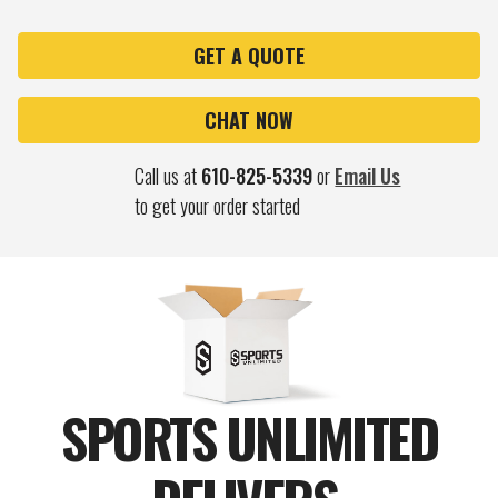
OF
OF
55"
55"
LARGE
LARGE
AUTO
AUTO
GET A QUOTE
OPEN
OPEN
FOLDING
FOLDING
CUSTOM
CUSTOM
CHAT NOW
UMBRELLA
UMBRELLA
Call us at
610-825-5339
or
Email Us
to get your order started
SPORTS UNLIMITED