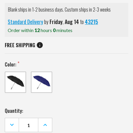
Blank ships in 1-2 business days. Custom ships in 2-3 weeks
Standard Delivery
by
Friday
,
Aug
14
to
43215
Order within
12
hours
0
minutes
FREE SHIPPING
Color:
Current
Quantity:
Stock:
DECREASE
INCREASE
QUANTITY
QUANTITY