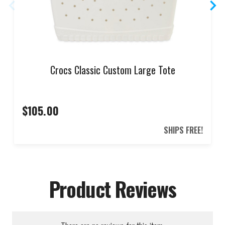
Crocs Classic Custom Large Tote
$105.00
SHIPS FREE!
Product Reviews