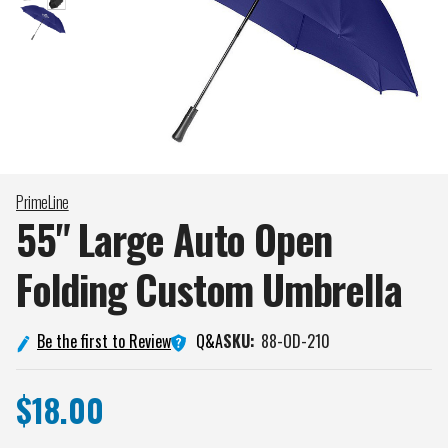
PrimeLine
55" Large Auto Open
Folding Custom
Umbrella
Q&A
Be the first to Review
SKU:
88-OD-210
$18.00