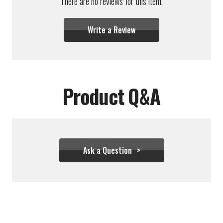
There are no reviews for this item.
Write a Review
Product Q&A
Ask a Question