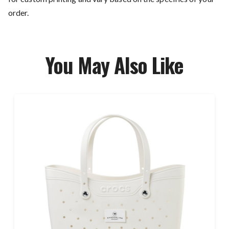
order.
You May Also Like