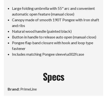
Large folding umbrella with 55" arc and convenient
automatic open feature (manual close)
Canopy made of smooth 190T Pongee with Iron shaft
and ribs
Natural wood handle (painted black)
Button in handle to release auto open (manual close)
Pongee flap band closure with hook and loop type
fastener
Includes matching Pongee sleeve\u002fcase
Specs
Brand:
PrimeLine