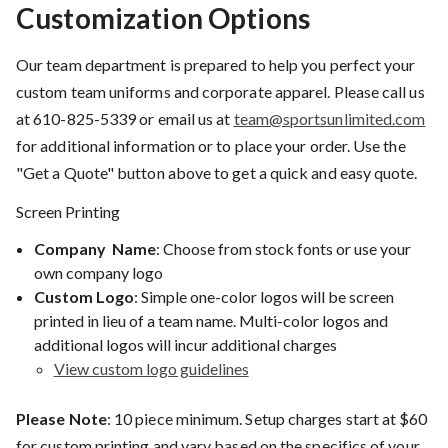
Customization Options
Our team department is prepared to help you perfect your
custom team uniforms and corporate apparel. Please call us
at
610-825-5339
or email us at
team@sportsunlimited.com
for additional information or to place your order. Use the
"Get a Quote" button above to get a quick and easy quote.
Screen Printing
Company Name
: Choose from stock fonts or use your
own company logo
Custom Logo
: Simple one-color logos will be screen
printed in lieu of a team name. Multi-color logos and
additional logos will incur additional charges
View custom logo guidelines
Please Note
: 10 piece minimum. Setup charges start at $60
for custom printing and vary based on the specifics of your