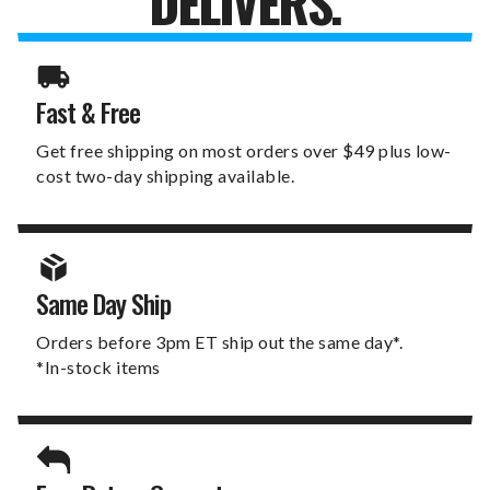
DELIVERS.
Fast & Free
Get free shipping on most orders over $49 plus low-
cost two-day shipping available.
Same Day Ship
Orders before 3pm ET ship out the same day*.
*In-stock items