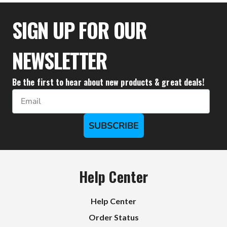
$18.00
SIGN UP FOR OUR
NEWSLETTER
Be the first to hear about new products & great deals!
Email
SUBSCRIBE
Help Center
Help Center
Order Status