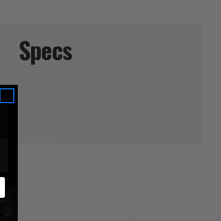
Specs
ucts