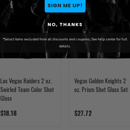
SIGN ME UP!
NO, THANKS
*Select items excluded from all discounts and coupons. See help center for full
details.
Las Vegas Raiders 2 oz.
Vegas Golden Knights 2
Swirled Team Color Shot
oz. Prism Shot Glass Set
Glass
$18.18
$27.72