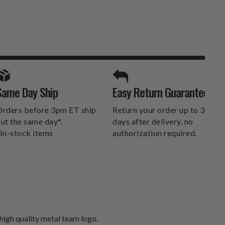
SPORTS UNLIMITED
Same Day Ship
Easy Return Guarantee
DELIVERS.
rders before 3pm ET ship
Return your order up to 30
ut the same day*.
days after delivery, no
In-stock items
authorization required.
 high quality metal team logo.