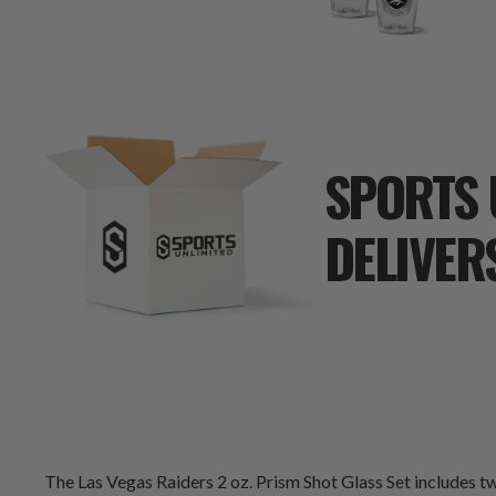
SPORTS 
DELIVER
The Las Vegas Raiders 2 oz. Prism Shot Glass Set includes tw