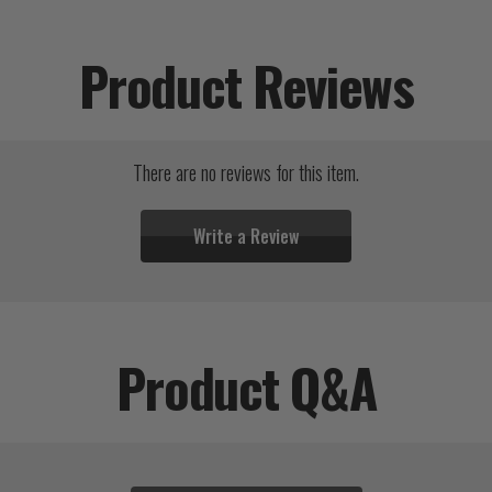
Product Reviews
There are no reviews for this item.
Write a Review
Product Q&A