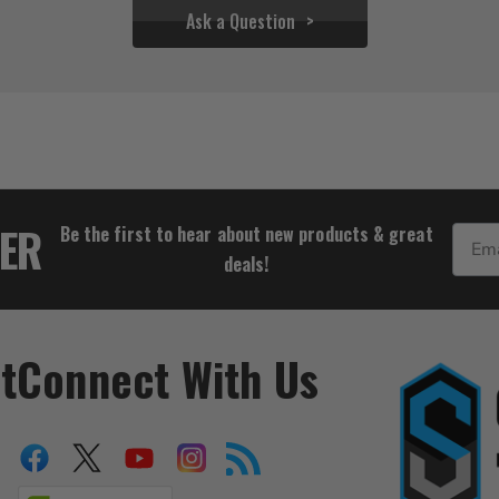
Ask a Question
$27.72
TER
Be the first to hear about new products & great
Email
deals!
t
Connect With Us