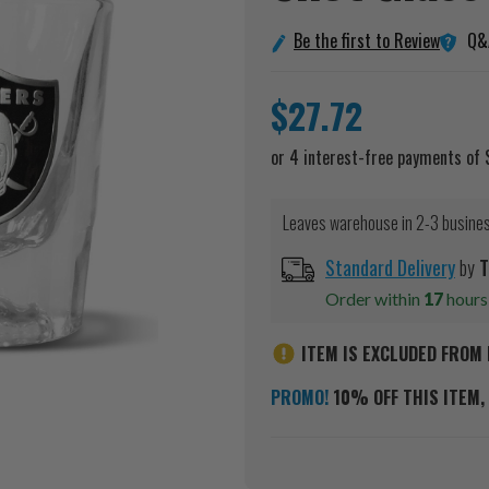
Q&
Be the first to Review
$27.72
Leaves warehouse in 2-3 busine
Standard Delivery
by
T
Order within
17
hour
ITEM IS EXCLUDED FROM 
PROMO!
10% OFF THIS ITEM, 
Current