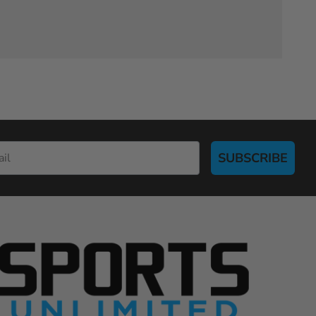
SUBSCRIBE
S
p