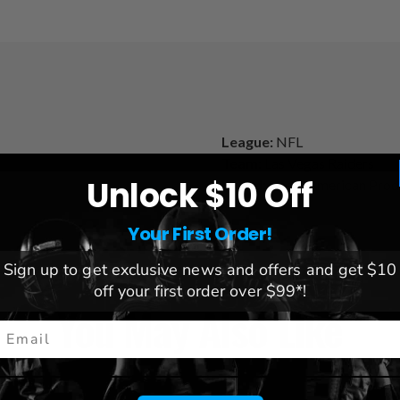
League:
NFL
Team:
Las Vegas Raiders
Unlock $10 Off
Brand:
Great American Prod
Your First Order!
Sign up to get exclusive news and offers and get $10
off your first order over $99*!
You May Also Like
mail