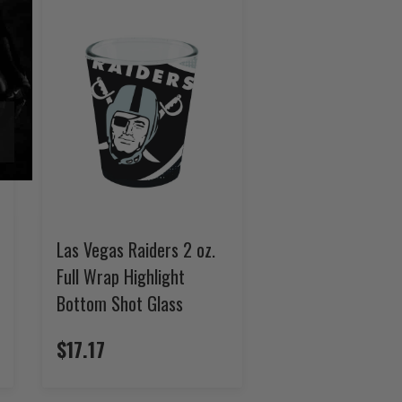
Las Vegas Raiders 2 oz.
Full Wrap Highlight
Bottom Shot Glass
$17.17