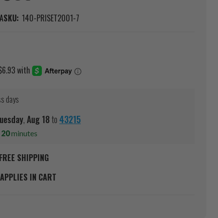
A
SKU:
140-PRISET2001-7
ss days
uesday
,
Aug
18
to
43215
s
20
minutes
FREE SHIPPING
APPLIES IN CART