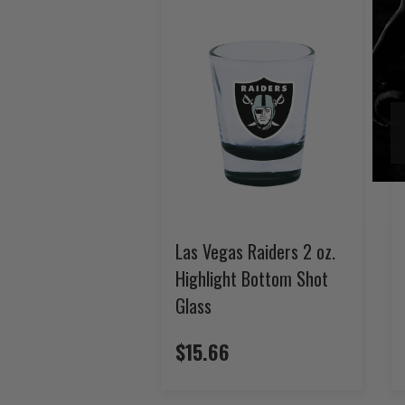
Las Vegas Raiders 2 oz.
Highlight Bottom Shot
Glass
$15.66