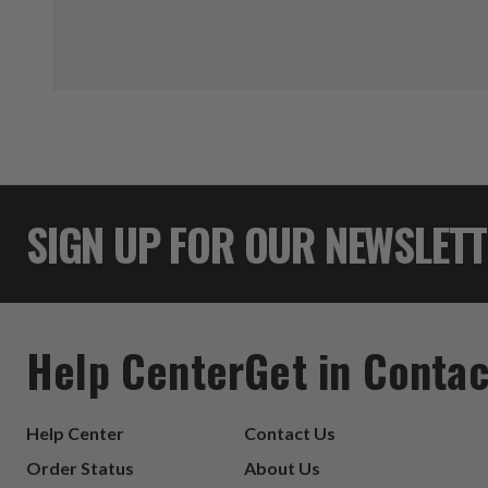
SIGN UP FOR OUR NEWSLET
Help Center
Get in Contac
Help Center
Contact Us
Order Status
About Us