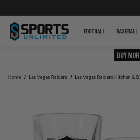
FOOTBALL
BASEBALL
BUY MOR
Home
Las Vegas Raiders
Las Vegas Raiders Kitchen & B