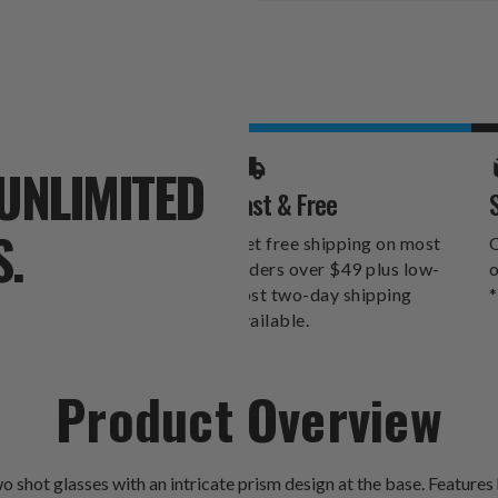
Stock:
UNLIMITED
Fast & Free
S.
Get free shipping on most
O
orders over $49 plus low-
o
cost two-day shipping
*
available.
Product Overview
o shot glasses with an intricate prism design at the base. Features