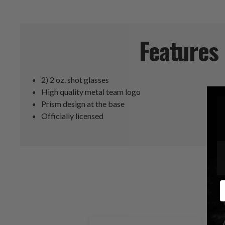
Features
2) 2 oz. shot glasses
High quality metal team logo
Prism design at the base
Officially licensed
E