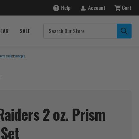
Help
Account
Cart
GEAR
SALE
Some exclusions apply.
t
Raiders 2 oz. Prism
s
Set