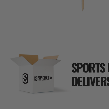
SPORTS 
DELIVER