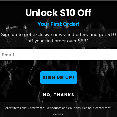
You May Also Like
Unlock $10 Off
Your First Order!
Sign up to get exclusive news and offers and get $10
off your first order over $99*!
mail
SIGN ME UP!
NO, THANKS
rs
Las Vegas Raiders
Middle 
with
Patriotic Yard Sign
Blue Ra
*Select items excluded from all discounts and coupons. See help center for full
details.
Yard St