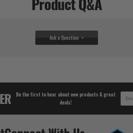
Product Q&A
Ask a Question
$33.32
TER
Be the first to hear about new products & great
Email
deals!
t
Connect With Us