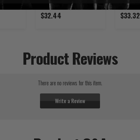
$32.44
$33.32
Product Reviews
There are no reviews for this item.
Write a Review