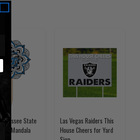
Tennessee State
Las Vegas Raiders This
iders Mandala
House Cheers for Yard
ake
Sign