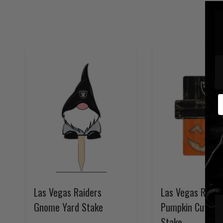
E
Las Vegas Raiders
Las Vegas Raide
Gnome Yard Stake
Pumpkin Cutout 
Stake