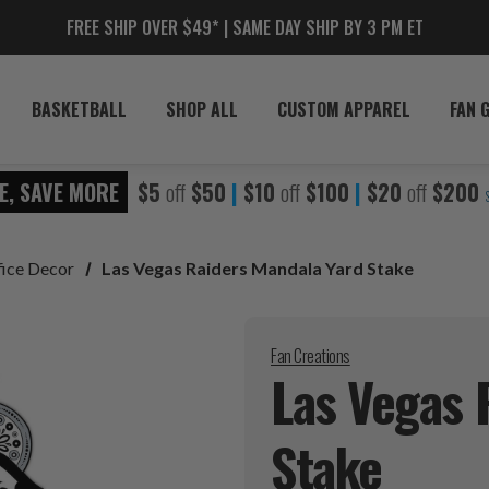
FREE SHIP OVER $49* | SAME DAY SHIP BY 3 PM ET
BASKETBALL
SHOP ALL
CUSTOM APPAREL
FAN 
E, SAVE MORE
$5
off
$50
|
$10
off
$100
|
$20
off
$200
fice Decor
Las Vegas Raiders Mandala Yard Stake
Fan Creations
Las Vegas 
Stake