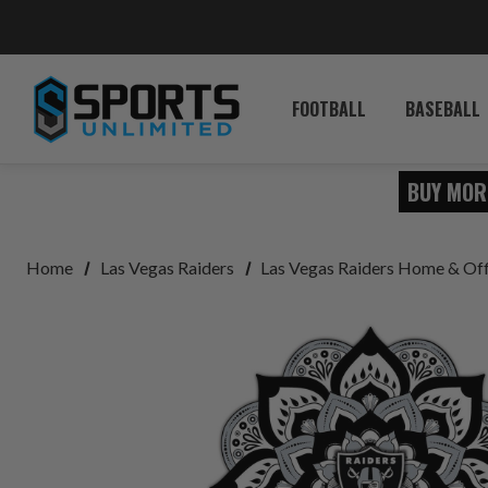
FOOTBALL
BASEBALL
BUY MOR
Home
Las Vegas Raiders
Las Vegas Raiders Home & Of