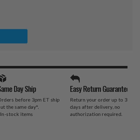
SPORTS UNLIMITED
Same Day Ship
Easy Return Guarantee
DELIVERS.
rders before 3pm ET ship
Return your order up to 30
ut the same day*.
days after delivery, no
In-stock items
authorization required.