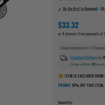
Q&
Be the first to Review
$33.32
Leaves warehouse in 3-5 busine
Standard Delivery
by
W
Order within
20
hour
ITEM IS EXCLUDED FROM 
PROMO!
10% OFF THIS ITEM, 
Current
Quantity: