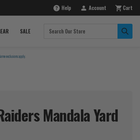
Help
Account
Cart
GEAR
SALE
Some exclusions apply.
Raiders Mandala Yard