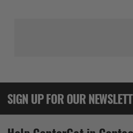
SIGN UP FOR OUR NEWSLET
Help Center
Get in Contac