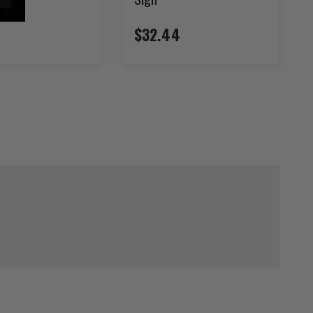
$32.44