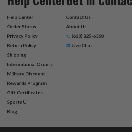
Help Center
Contact Us
Order Status
About Us
Privacy Policy
(610) 825-6368
Return Policy
Live Chat
Shipping
International Orders
Military Discount
Rewards Program
Gift Certificates
Sports U
Blog