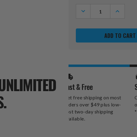
Stock:
DECREASE
INCREASE
QUANTITY
QUANTITY
OF
OF
LAS
LAS
VEGAS
VEGAS
RAIDERS
RAIDERS
MANDALA
MANDALA
YARD
YARD
STAKE
STAKE
UNLIMITED
Fast & Free
S.
Get free shipping on most
O
orders over $49 plus low-
o
cost two-day shipping
*
available.