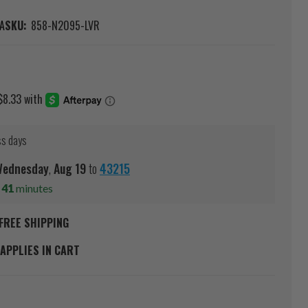
A
SKU:
858-N2095-LVR
ss days
ednesday
,
Aug
19
to
43215
s
41
minutes
FREE SHIPPING
APPLIES IN CART