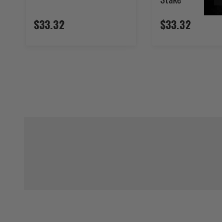
$33.32
$33.32