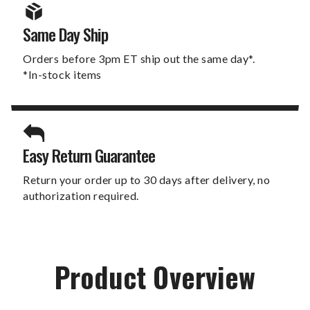
Same Day Ship
Orders before 3pm ET ship out the same day*.
*In-stock items
Easy Return Guarantee
Return your order up to 30 days after delivery, no
authorization required.
Product Overview