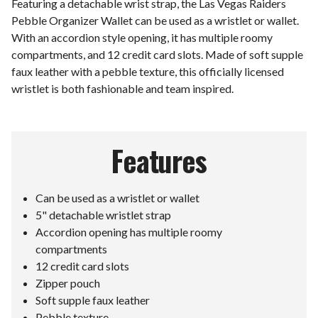
Featuring a detachable wrist strap, the Las Vegas Raiders
Pebble Organizer Wallet can be used as a wristlet or wallet.
With an accordion style opening, it has multiple roomy
compartments, and 12 credit card slots. Made of soft supple
faux leather with a pebble texture, this officially licensed
wristlet is both fashionable and team inspired.
Features
Can be used as a wristlet or wallet
5" detachable wristlet strap
Accordion opening has multiple roomy
compartments
12 credit card slots
Zipper pouch
Soft supple faux leather
Pebble texture