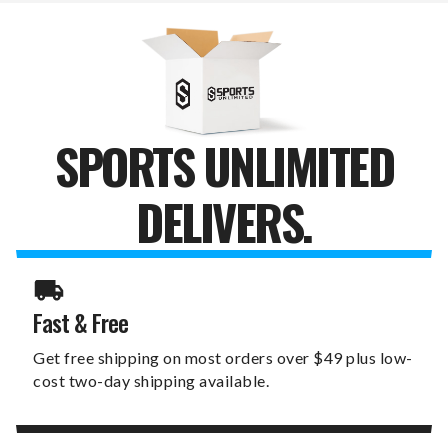
WALLET
WALLET
SPORTS UNLIMITED
DELIVERS.
Fast & Free
Get free shipping on most orders over $49 plus low-
cost two-day shipping available.