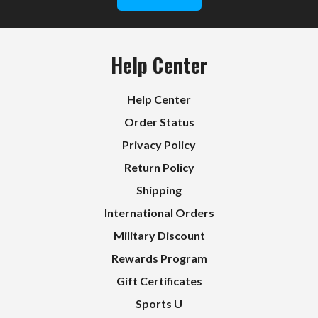
Help Center
Help Center
Order Status
Privacy Policy
Return Policy
Shipping
International Orders
Military Discount
Rewards Program
Gift Certificates
Sports U