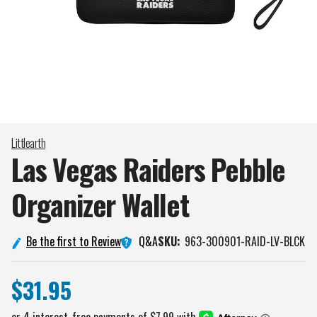
Littlearth
Las Vegas Raiders Pebble
Organizer
Wallet
Q&A
Be the first to Review
SKU:
963-300901-RAID-LV-BLCK
$31.95