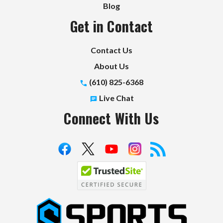
Blog
Get in Contact
Contact Us
About Us
(610) 825-6368
Live Chat
Connect With Us