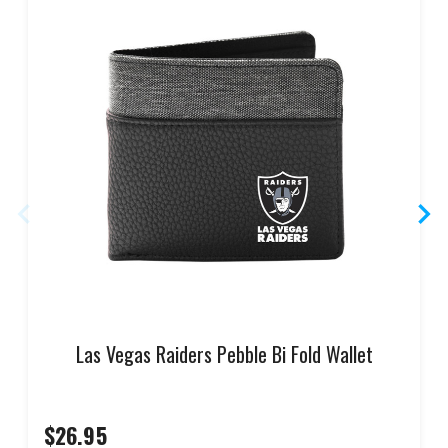
Las Vegas Raiders Pebble Bi Fold Wallet
$26.95