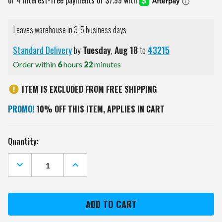
Leaves warehouse in 3-5 business days
Standard Delivery
by
Tuesday
,
Aug
18
to
43215
Order within
6
hours
22
minutes
ITEM IS EXCLUDED FROM FREE SHIPPING
PROMO!
10% OFF THIS ITEM, APPLIES IN CART
Current
Quantity:
Stock:
DECREASE
INCREASE
QUANTITY
QUANTITY
OF
OF
LAS
LAS
VEGAS
VEGAS
RAIDERS
RAIDERS
PEBBLE
PEBBLE
ORGANIZER
ORGANIZER