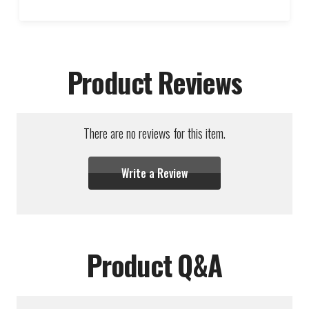
Product Reviews
There are no reviews for this item.
Write a Review
Product Q&A