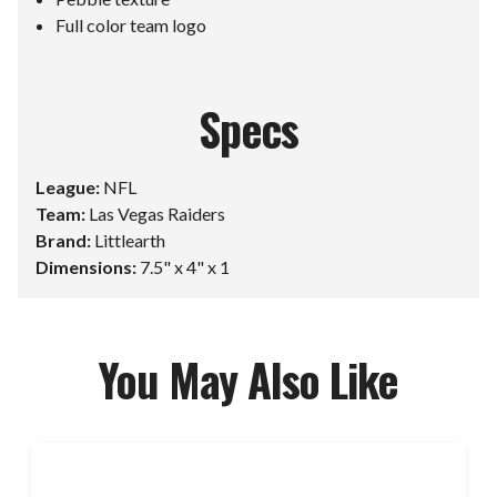
Full color team logo
Specs
League:
NFL
Team:
Las Vegas Raiders
Brand:
Littlearth
Dimensions:
7.5" x 4" x 1
You May Also Like