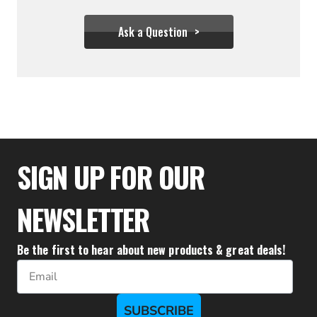
Ask a Question
$31.95
SIGN UP FOR OUR
NEWSLETTER
Be the first to hear about new products & great deals!
Email
SUBSCRIBE