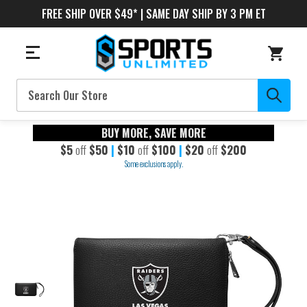
FREE SHIP OVER $49* | SAME DAY SHIP BY 3 PM ET
Search
BUY MORE, SAVE MORE
$5
off
$50
|
$10
off
$100
|
$20
off
$200
Some exclusions apply.