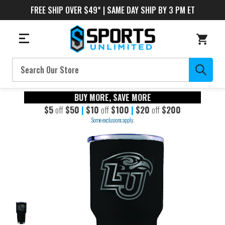
FREE SHIP OVER $49* | SAME DAY SHIP BY 3 PM ET
Search
BUY MORE, SAVE MORE
$5
off
$50
|
$10
off
$100
|
$20
off
$200
Some exclusions apply.