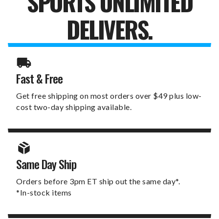
SPORTS UNLIMITED
DELIVERS.
Fast & Free
Get free shipping on most orders over $49 plus low-
cost two-day shipping available.
Same Day Ship
Orders before 3pm ET ship out the same day*.
*In-stock items