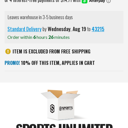
Leaves warehouse in 3-5 business days
Standard Delivery
by
Wednesday
,
Aug
19
to
43215
Order within
6
hours
26
minutes
ITEM IS EXCLUDED FROM FREE SHIPPING
PROMO!
10% OFF THIS ITEM, APPLIES IN CART
Current
Stock: