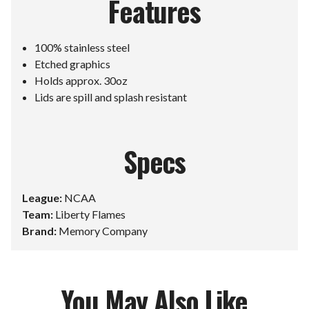
Features
100% stainless steel
Etched graphics
Holds approx. 30oz
Lids are spill and splash resistant
Specs
League:
NCAA
Team:
Liberty Flames
Brand:
Memory Company
You May Also Like