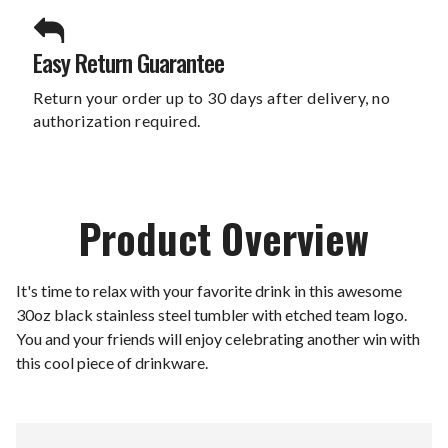
Easy Return Guarantee
Return your order up to 30 days after delivery, no
authorization required.
Product Overview
It's time to relax with your favorite drink in this awesome
30oz black stainless steel tumbler with etched team logo.
You and your friends will enjoy celebrating another win with
this cool piece of drinkware.