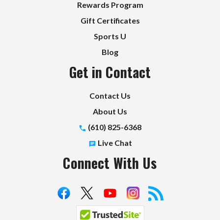
Rewards Program
Gift Certificates
Sports U
Blog
Get in Contact
Contact Us
About Us
(610) 825-6368
Live Chat
Connect With Us