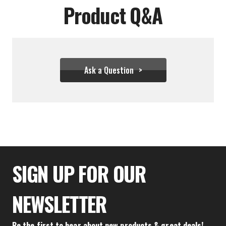
Product Q&A
Ask a Question
$58.83
SIGN UP FOR OUR
NEWSLETTER
Be the first to hear about new products & great deals!