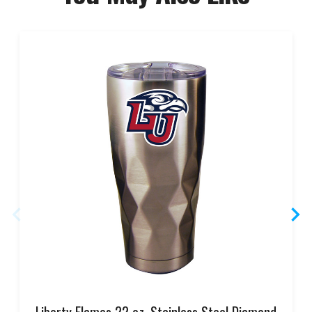
Liberty Flames 22 oz. Stainless Steel Diamond