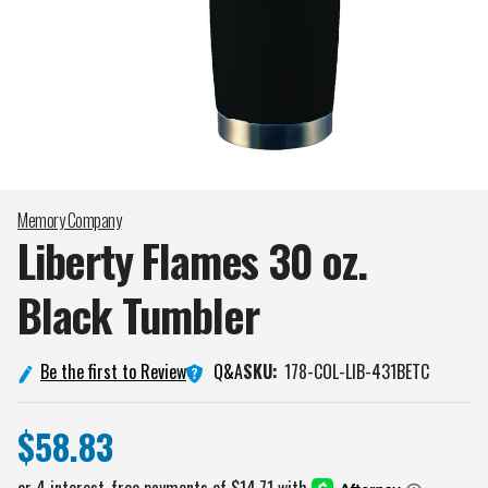
Memory Company
Liberty Flames 30 oz.
Black
Tumbler
Q&A
Be the first to Review
SKU:
178-COL-LIB-431BETC
$58.83