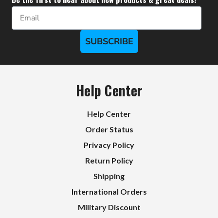
Email
SUBSCRIBE
Help Center
Help Center
Order Status
Privacy Policy
Return Policy
Shipping
International Orders
Military Discount