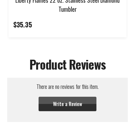
Tumbler
$35.35
Product Reviews
There are no reviews for this item.
Write a Review