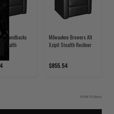
 Diamondbacks
Milwaukee Brewers Alt
it Stealth
Xzipit Stealth Recliner
54
$855.54
Hide Videos