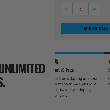
Stock:
DECREASE
INCREASE
QUANTITY
QUANTITY
OF
OF
LOS
LOS
ANGELES
ANGELES
ANGELS
ANGELS
ALT
ALT
XZIPIT
XZIPIT
STEALTH
STEALTH
RECLINER
RECLINER
UNLIMITED
Fast & Free
S.
Get free shipping on most
O
orders over $49 plus low-
o
cost two-day shipping
*
available.