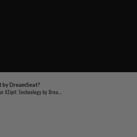
t by DreamSeat?
r XZipit Technology by Drea...