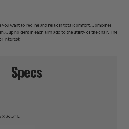
 you want to recline and relax in total comfort. Combines
 Cup holders in each arm add to the utility of the chair. The
r interest.
Specs
 x 36.5" D