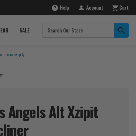
Help
Account
Cart
GEAR
SALE
Some exclusions apply.
er
 Angels Alt Xzipit
liner