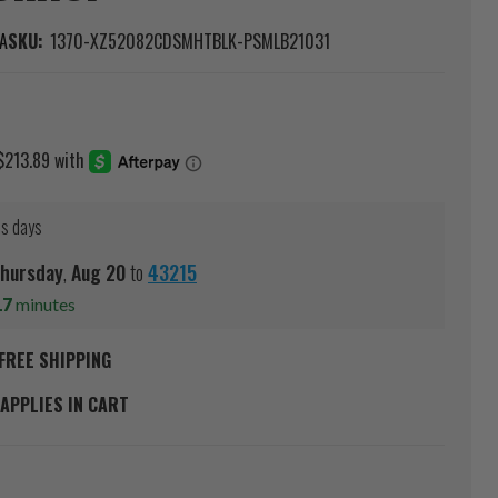
A
SKU:
1370-XZ52082CDSMHTBLK-PSMLB21031
ss days
hursday
,
Aug
20
to
43215
17
minutes
FREE SHIPPING
APPLIES IN CART