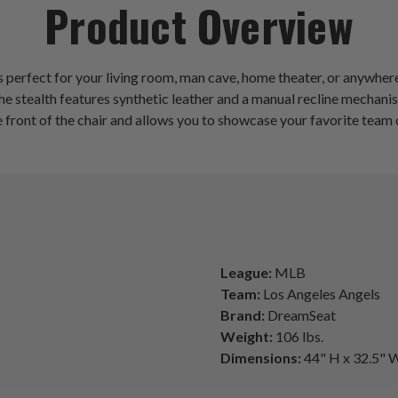
Product Overview
 perfect for your living room, man cave, home theater, or anywhere
 stealth features synthetic leather and a manual recline mechanism.
front of the chair and allows you to showcase your favorite team o
League:
MLB
Team:
Los Angeles Angels
Brand:
DreamSeat
Weight:
106 lbs.
Dimensions:
44" H x 32.5" W