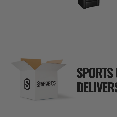
SPORTS 
DELIVER