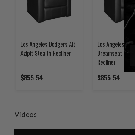
Los Angeles Dodgers Alt
Los Angeles Ang
Xzipit Stealth Recliner
Dreamseat Xzipi
Recliner
$855.54
$855.54
Videos