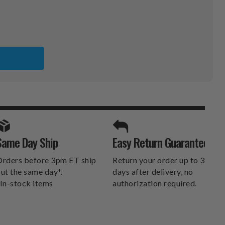
SPORTS UNLIMITED
Same Day Ship
Easy Return Guarantee
DELIVERS.
rders before 3pm ET ship
Return your order up to 30
ut the same day*.
days after delivery, no
In-stock items
authorization required.