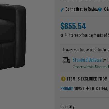
Q&
Be the first to Review
$855.54
Leaves warehouse in 5-7 busine
Standard Delivery
by
T
Order within
8
hours
ITEM IS EXCLUDED FROM 
PROMO!
10% OFF THIS ITEM, 
Current
Quantity: