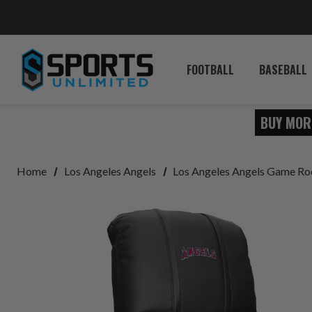
FOOTBALL
BASEBALL
BUY MOR
Home
Los Angeles Angels
Los Angeles Angels Game R