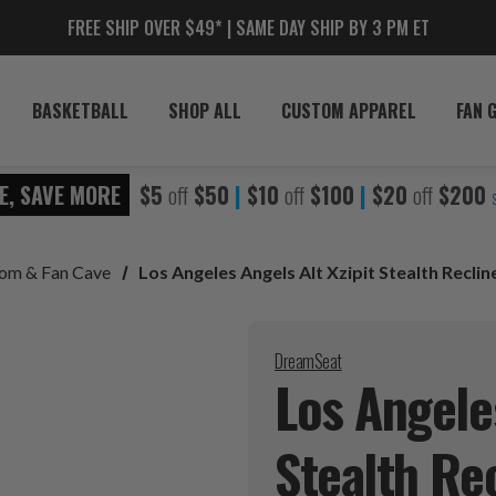
FREE SHIP OVER $49* | SAME DAY SHIP BY 3 PM ET
BASKETBALL
SHOP ALL
CUSTOM APPAREL
FAN 
E, SAVE MORE
$5
off
$50
|
$10
off
$100
|
$20
off
$200
oom & Fan Cave
Los Angeles Angels Alt Xzipit Stealth Reclin
DreamSeat
Los Angeles
Stealth
Rec