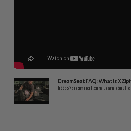
DreamSeat FAQ: What is XZipi
http://dreamseat.com Learn about ou