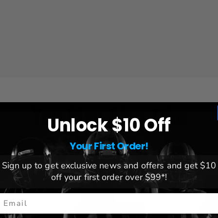
You May Also Like
Unlock $10 Off
Your First Order!
Sign up to get exclusive news and offers and get $10
off your first order over $99*!
mail