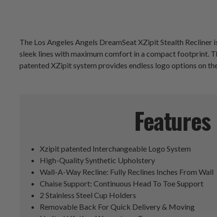
The Los Angeles Angels DreamSeat XZipit Stealth Recliner is
sleek lines with maximum comfort in a compact footprint. The
patented XZipit system provides endless logo options on the 
Features
Xzipit patented Interchangeable Logo System
High-Quality Synthetic Upholstery
Wall-A-Way Recline: Fully Reclines Inches From Wall
Chaise Support: Continuous Head To Toe Support
2 Stainless Steel Cup Holders
Removable Back For Quick Delivery & Moving