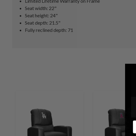
Limited Lifetime Warranty on Frame
Seat width: 22"
Seat height: 24"
Seat depth: 21.5"
Fully reclined depth: 71
E