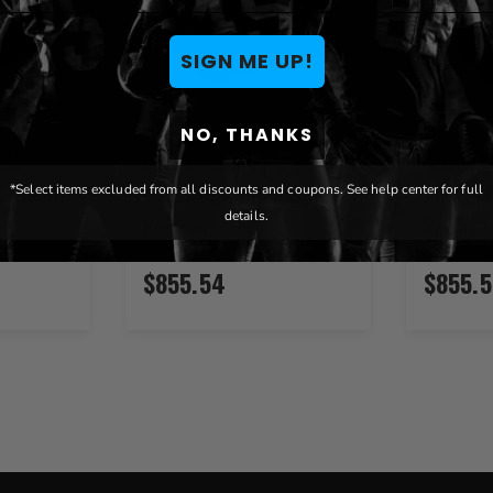
SIGN ME UP!
NO, THANKS
els
Los Angeles Dodgers
Arizona
t Stealth
Dreamseat Xzipit Stealth
Alt Xzip
*Select items excluded from all discounts and coupons. See help center for full
details.
Recliner
Recliner
$855.54
$855.