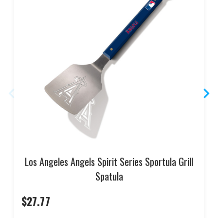
Los Angeles Angels Spirit Series Sportula Grill
Spatula
$27.77