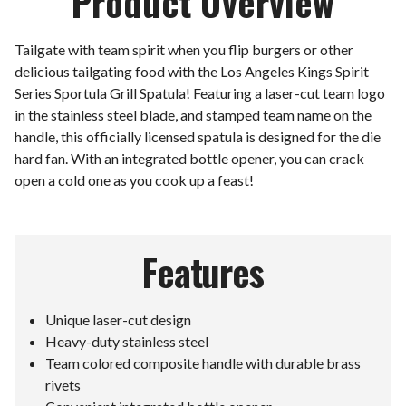
Product Overview
Tailgate with team spirit when you flip burgers or other
delicious tailgating food with the Los Angeles Kings Spirit
Series Sportula Grill Spatula! Featuring a laser-cut team logo
in the stainless steel blade, and stamped team name on the
handle, this officially licensed spatula is designed for the die
hard fan. With an integrated bottle opener, you can crack
open a cold one as you cook up a feast!
Features
Unique laser-cut design
Heavy-duty stainless steel
Team colored composite handle with durable brass
rivets