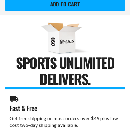
KINGS
KINGS
SPIRIT
SPIRIT
SERIES
SERIES
SPORTULA
SPORTULA
GRILL
GRILL
SPATULA
SPATULA
SPORTS UNLIMITED
DELIVERS.
Fast & Free
Get free shipping on most orders over $49 plus low-
cost two-day shipping available.