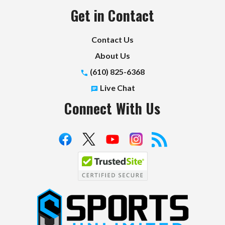
Get in Contact
Contact Us
About Us
(610) 825-6368
Live Chat
Connect With Us
S