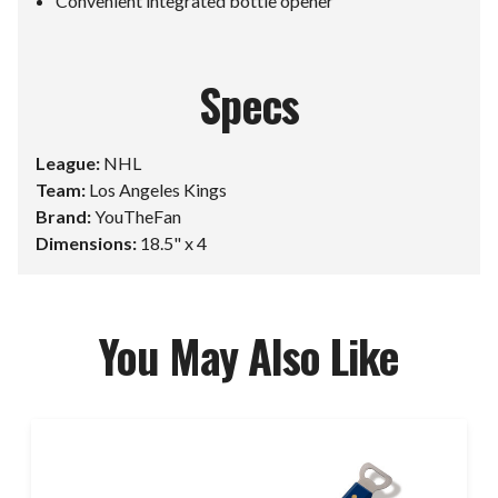
Convenient integrated bottle opener
Specs
League:
NHL
Team:
Los Angeles Kings
Brand:
YouTheFan
Dimensions:
18.5" x 4
You May Also Like