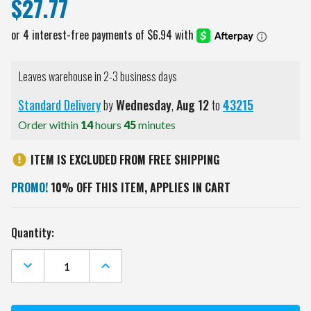
$27.77
Leaves warehouse in 2-3 business days
Standard Delivery
by
Wednesday
,
Aug
12
to
43215
Order within
14
hours
45
minutes
ITEM IS EXCLUDED FROM FREE SHIPPING
PROMO!
10% OFF THIS ITEM, APPLIES IN CART
Current
Quantity:
Stock:
DECREASE
INCREASE
QUANTITY
QUANTITY
OF
OF
LOS
LOS
ANGELES
ANGELES