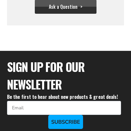
Ask a Question
$27.77
SIGN UP FOR OUR
NEWSLETTER
Be the first to hear about new products & great deals!
Email
SUBSCRIBE