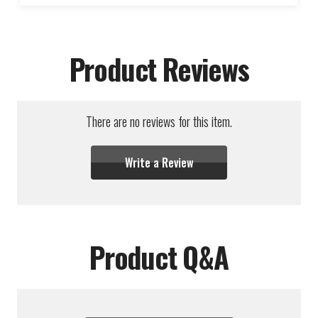
Product Reviews
There are no reviews for this item.
Write a Review
Product Q&A