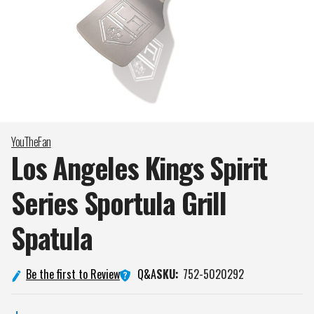
YouTheFan
Los Angeles Kings Spirit
Series Sportula Grill
Spatula
Q&A
Be the first to Review
SKU:
752-5020292