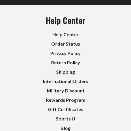
Help Center
Help Center
Order Status
Privacy Policy
Return Policy
Shipping
International Orders
Military Discount
Rewards Program
Gift Certificates
Sports U
Blog