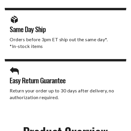
Same Day Ship
Orders before 3pm ET ship out the same day*.
*In-stock items
Easy Return Guarantee
Return your order up to 30 days after delivery, no
authorization required.