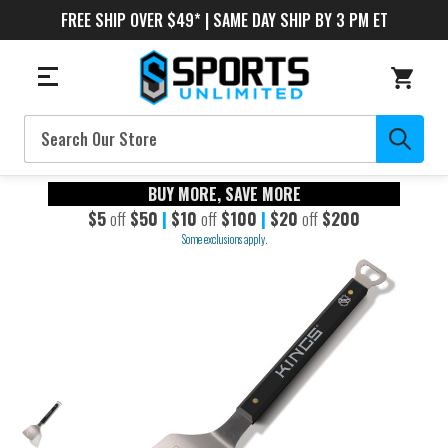
FREE SHIP OVER $49* | SAME DAY SHIP BY 3 PM ET
Search
BUY MORE, SAVE MORE
$5
off
$50
|
$10
off
$100
|
$20
off
$200
Some exclusions apply.