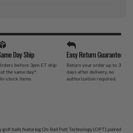
SPORTS UNLIMITED
Same Day Ship
Easy Return Guarantee
DELIVERS.
rders before 3pm ET ship
Return your order up to 30
ut the same day*.
days after delivery, no
In-stock items
authorization required.
ry golf balls featuring On-Ball Putt Technology (OPT), paired