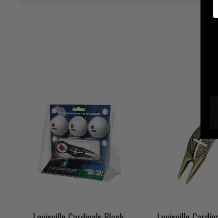
E
Louisville Cardinals Black
Louisville Cardin