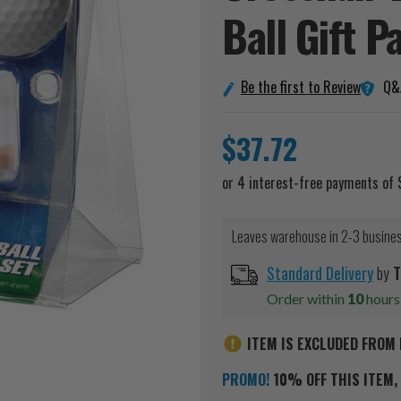
Ball Gift
P
Q&
Be the first to Review
$37.72
Leaves warehouse in 2-3 busine
Standard Delivery
by
T
Order within
10
hour
ITEM IS EXCLUDED FROM 
PROMO!
10% OFF THIS ITEM, 