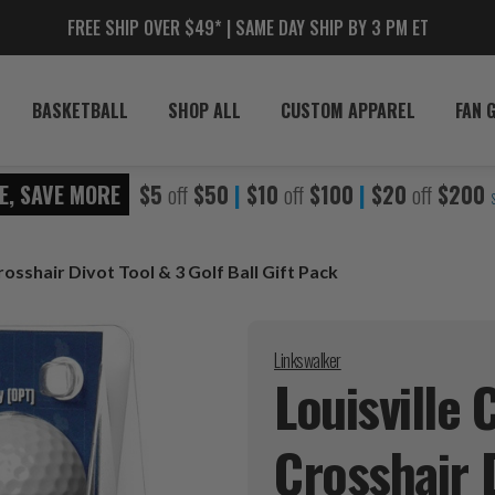
FREE SHIP OVER $49* | SAME DAY SHIP BY 3 PM ET
BASKETBALL
SHOP ALL
CUSTOM APPAREL
FAN 
E, SAVE MORE
$5
off
$50
|
$10
off
$100
|
$20
off
$200
rosshair Divot Tool & 3 Golf Ball Gift Pack
Linkswalker
Louisville 
Crosshair D