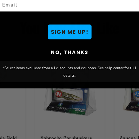
mail
You May Also Like
SIGN ME UP!
NO, THANKS
*Select items excluded from all discounts and coupons. See help center for full
details.
als Gold
Nebraska Cornhuskers
Kansas 