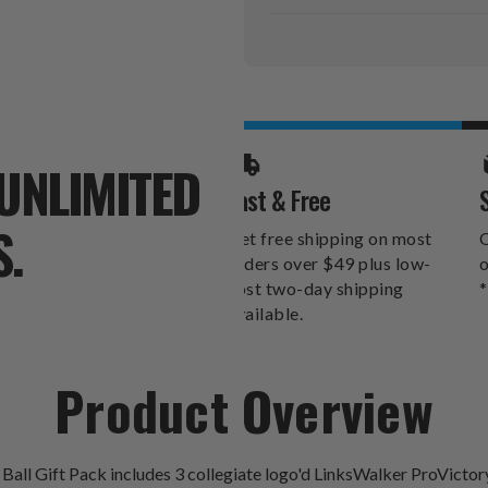
Current
Stock:
UNLIMITED
Fast & Free
S.
Get free shipping on most
O
orders over $49 plus low-
o
cost two-day shipping
*
available.
Product Overview
 Ball Gift Pack includes 3 collegiate logo'd LinksWalker ProVicto