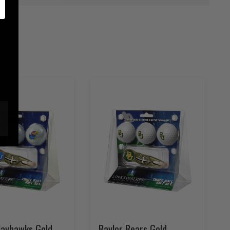
Jayhawks Gold
Baylor Bears Gold