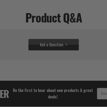
Product Q&A
Ask a Question
$37.72
TER
Be the first to hear about new products & great
Email
deals!