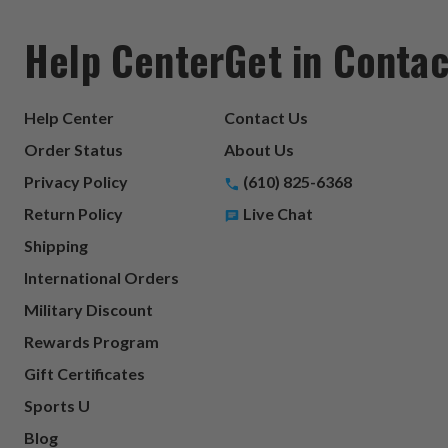
Help Center
Get in Contac
Help Center
Contact Us
Order Status
About Us
Privacy Policy
(610) 825-6368
Return Policy
Live Chat
Shipping
International Orders
Military Discount
Rewards Program
Gift Certificates
Sports U
Blog