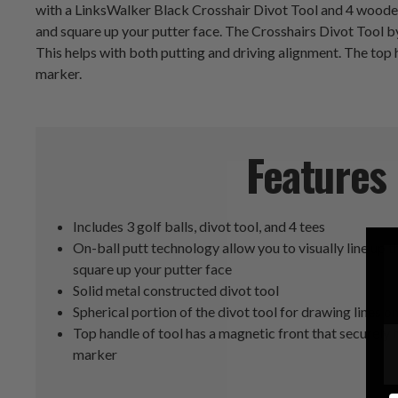
with a LinksWalker Black Crosshair Divot Tool and 4 wooden g
and square up your putter face. The Crosshairs Divot Tool by 
This helps with both putting and driving alignment. The top h
marker.
Features
Includes 3 golf balls, divot tool, and 4 tees
On-ball putt technology allow you to visually line up t
square up your putter face
Solid metal constructed divot tool
Spherical portion of the divot tool for drawing lines on
Top handle of tool has a magnetic front that securely 
marker