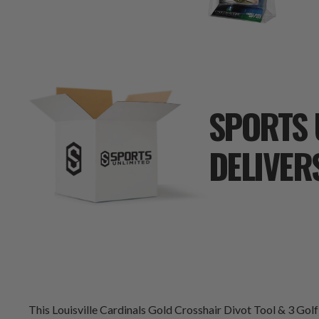
SPORTS 
DELIVER
This Louisville Cardinals Gold Crosshair Divot Tool & 3 Golf