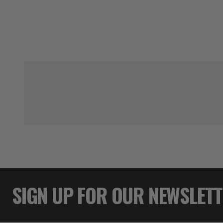
SIGN UP FOR OUR NEWSLET