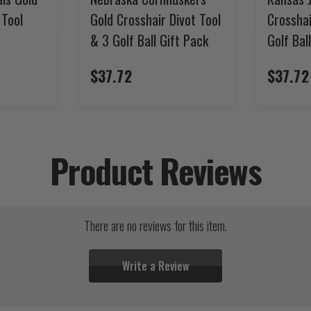
 Tool
Gold Crosshair Divot Tool
Crosshai
& 3 Golf Ball Gift Pack
Golf Bal
$37.72
$37.72
Product Reviews
There are no reviews for this item.
Write a Review