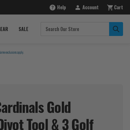
Help
Account
Cart
GEAR
SALE
Some exclusions apply.
Cardinals Gold
ivot Tool & 3 Golf