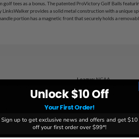
olf tees as a bonus. The patented ProVictory Golf Balls featuring 
LinksWalker provides a solid metal construction with a unique spher
andle portion has a magnetic front that securely holds a removable 
League:
NCAA
he direction of the putt and
Team:
Louisville Cardinals
Unlock $10 Off
Brand:
Linkswalker
Your First Order!
 a golf ball
holds a removable ball
Sign up to get exclusive news and offers and get $10
off your first order over $99*!