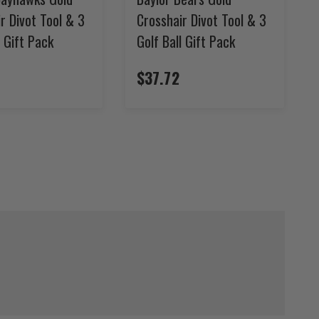
r Divot Tool & 3
Crosshair Divot Tool & 3
l Gift Pack
Golf Ball Gift Pack
$37.72