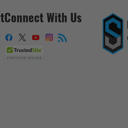
t
Connect With Us