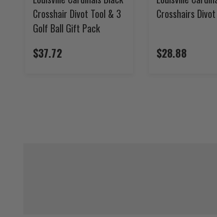
Crosshair Divot Tool & 3
Crosshairs Divot
Golf Ball Gift Pack
$37.72
$28.88