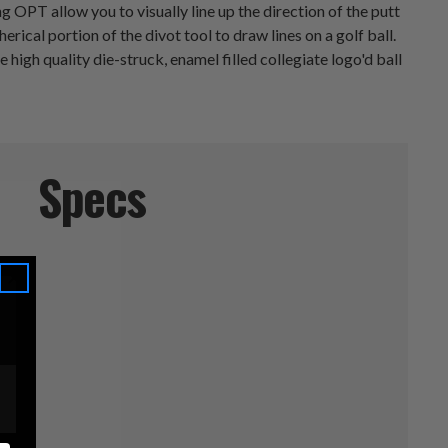
OPT allow you to visually line up the direction of the putt
ical portion of the divot tool to draw lines on a golf ball.
high quality die-struck, enamel filled collegiate logo'd ball
Specs