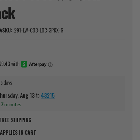
ack
A
SKU:
291-LW-CO3-LOC-3PKX-G
ss days
hursday
,
Aug
13
to
43215
s
7
minutes
FREE SHIPPING
APPLIES IN CART