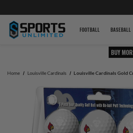
FOOTBALL
BASEBALL
BUY MOR
Home
Louisville Cardinals
Louisville Cardinals Gold C