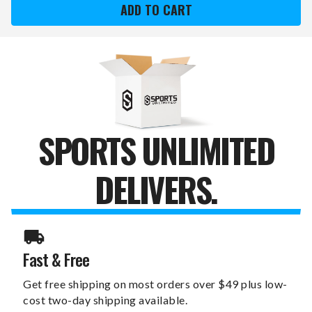
SWITCHFIX
SWITCHFIX
GOLF
GOLF
DIVOT
DIVOT
TOOL
TOOL
&
&
CHIP
CHIP
SPORTS UNLIMITED
DELIVERS.
Fast & Free
Get free shipping on most orders over $49 plus low-
cost two-day shipping available.