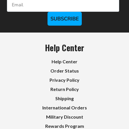
Email
SUBSCRIBE
Help Center
Help Center
Order Status
Privacy Policy
Return Policy
Shipping
International Orders
Military Discount
Rewards Program