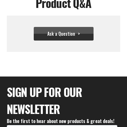
Product Q&A
Ask a Question
$31.06
SIGN UP FOR OUR
NEWSLETTER
Be the first to hear about new products & great deals!