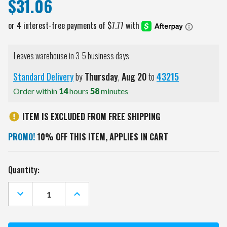
$31.06
Leaves warehouse in 3-5 business days
Standard Delivery
by
Thursday
,
Aug
20
to
43215
Order within
14
hours
58
minutes
ITEM IS EXCLUDED FROM FREE SHIPPING
PROMO!
10% OFF THIS ITEM, APPLIES IN CART
Current
Quantity:
Stock:
DECREASE
INCREASE
QUANTITY
QUANTITY
OF
OF
LOUISVILLE
LOUISVILLE
CARDINALS
CARDINALS