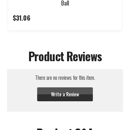
Ball
$31.06
Product Reviews
There are no reviews for this item.
Write a Review