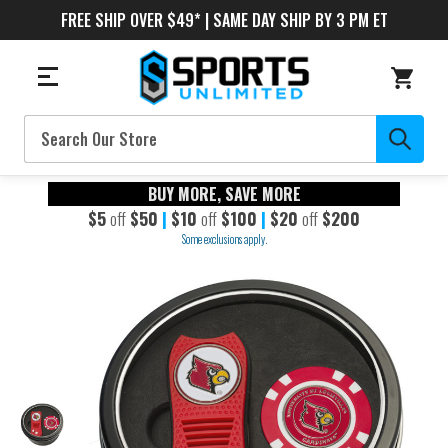
FREE SHIP OVER $49* | SAME DAY SHIP BY 3 PM ET
Search
BUY MORE, SAVE MORE
$5
off
$50
|
$10
off
$100
|
$20
off
$200
Some exclusions apply.