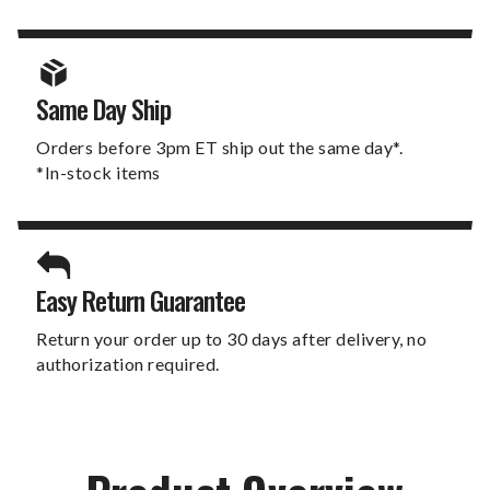
Same Day Ship
Orders before 3pm ET ship out the same day*.
*In-stock items
Easy Return Guarantee
Return your order up to 30 days after delivery, no
authorization required.