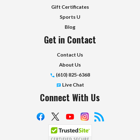
Gift Certificates
Sports U
Blog
Get in Contact
Contact Us
About Us
(610) 825-6368
Live Chat
Connect With Us