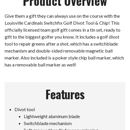
Product Overview
Give them a gift they can always use on the course with the
Louisville Cardinals Switchfix Golf Divot Tool & Chip! This
officially licensed team golf gift comes in a tin set, ready to
gift to the biggest golfer you know. It includes a golf divot
tool to repair greens after a shot, which has a switchblade
mechanism and double-sided removable magnetic ball
marker. Also included is a poker style chip ball marker, which
has a removable ball marker as well!
Features
Divot tool
Lightweight aluminum blade
Switchblade mechanism