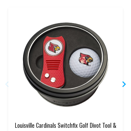
Louisville Cardinals Switchfix Golf Divot Tool &