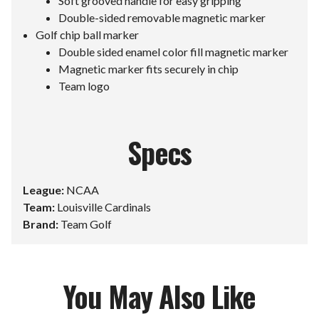
Soft grooved handle for easy gripping
Double-sided removable magnetic marker
Golf chip ball marker
Double sided enamel color fill magnetic marker
Magnetic marker fits securely in chip
Team logo
Specs
League:
NCAA
Team:
Louisville Cardinals
Brand:
Team Golf
You May Also Like