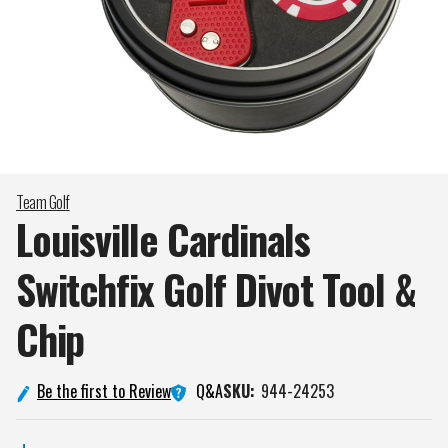
Team Golf
Louisville Cardinals
Switchfix Golf Divot Tool &
Chip
Q&A
Be the first to Review
SKU:
944-24253