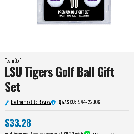
Team Golf
LSU Tigers Golf Ball Gift
Set
Q&A
Be the first to Review
SKU:
944-22006
$33.28