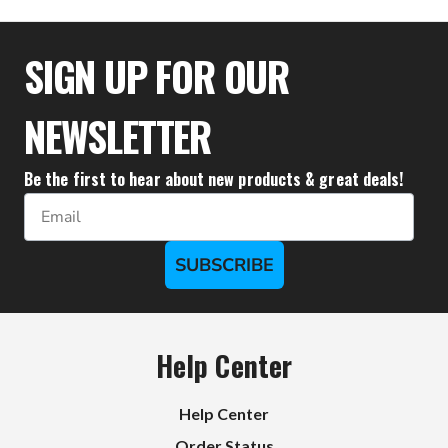
$33.28
SIGN UP FOR OUR
NEWSLETTER
Be the first to hear about new products & great deals!
Email
SUBSCRIBE
Help Center
Help Center
Order Status