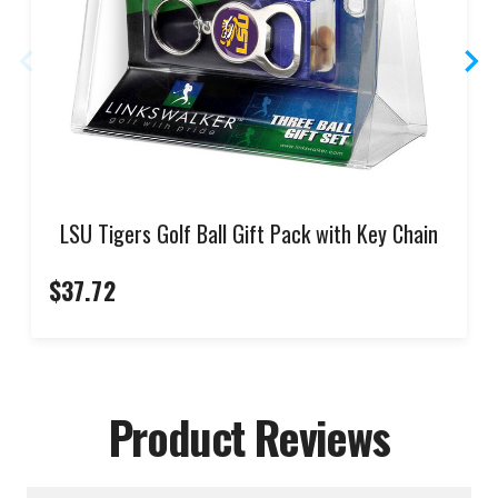
LSU Tigers Golf Ball Gift Pack with Key Chain
$37.72
Product Reviews