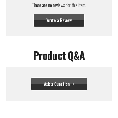
There are no reviews for this item.
Write a Review
Product Q&A
Ask a Question