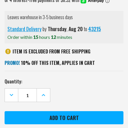
Leaves warehouse in 3-5 business days
Standard Delivery
by
Thursday
,
Aug
20
to
43215
Order within
15
hours
12
minutes
ITEM IS EXCLUDED FROM FREE SHIPPING
PROMO!
10% OFF THIS ITEM, APPLIES IN CART
Current
Quantity:
Stock:
DECREASE
INCREASE
QUANTITY
QUANTITY
OF
OF
LSU
LSU
TIGERS
TIGERS
GOLF
GOLF
BALL
BALL
GIFT
GIFT