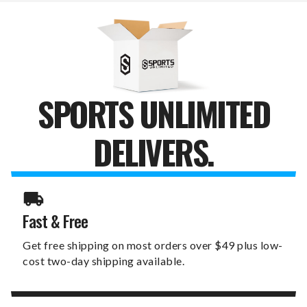
SET
SET
SPORTS UNLIMITED
DELIVERS.
Fast & Free
Get free shipping on most orders over $49 plus low-
cost two-day shipping available.