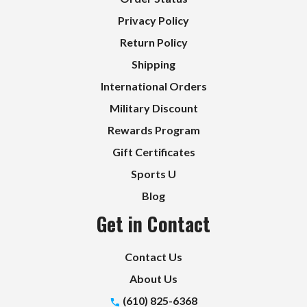
Privacy Policy
Return Policy
Shipping
International Orders
Military Discount
Rewards Program
Gift Certificates
Sports U
Blog
Get in Contact
Contact Us
About Us
(610) 825-6368