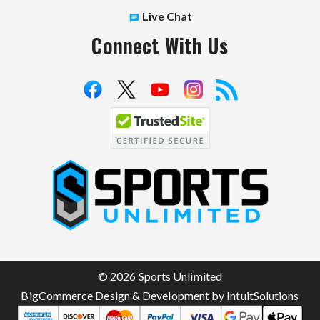
Live Chat
Connect With Us
S
p
o
r
t
© 2026 Sports Unlimited
s
BigCommerce Design & Development by IntuitSolutions
U