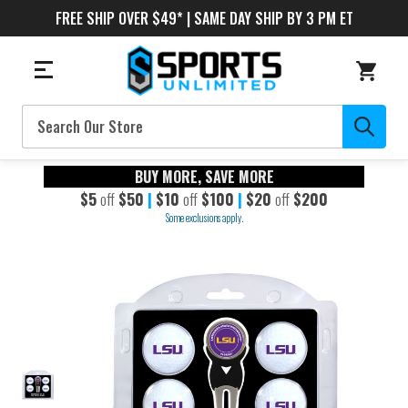
FREE SHIP OVER $49* | SAME DAY SHIP BY 3 PM ET
Search
BUY MORE, SAVE MORE
$5
off
$50
|
$10
off
$100
|
$20
off
$200
Some exclusions apply.