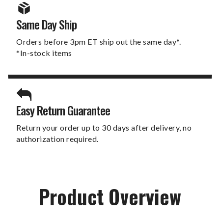
Same Day Ship
Orders before 3pm ET ship out the same day*.
*In-stock items
Easy Return Guarantee
Return your order up to 30 days after delivery, no
authorization required.
Product Overview