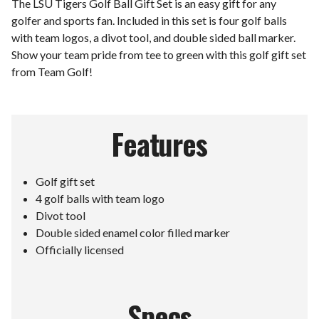
The LSU Tigers Golf Ball Gift Set is an easy gift for any
golfer and sports fan. Included in this set is four golf balls
with team logos, a divot tool, and double sided ball marker.
Show your team pride from tee to green with this golf gift set
from Team Golf!
Features
Golf gift set
4 golf balls with team logo
Divot tool
Double sided enamel color filled marker
Officially licensed
Specs