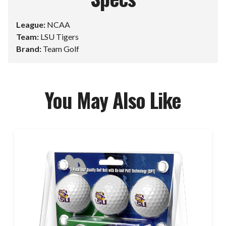
League:
NCAA
Team:
LSU Tigers
Brand:
Team Golf
You May Also Like