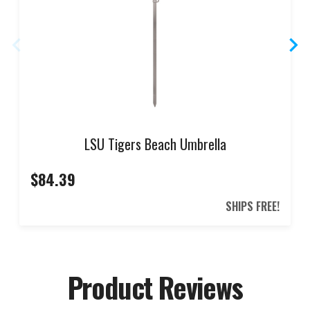
LSU Tigers Beach Umbrella
$84.39
SHIPS FREE!
Product Reviews