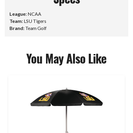
League:
NCAA
Team:
LSU Tigers
Brand:
Team Golf
You May Also Like