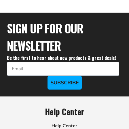
$52.17
SIGN UP FOR OUR
NEWSLETTER
Be the first to hear about new products & great deals!
Email
SUBSCRIBE
Help Center
Help Center