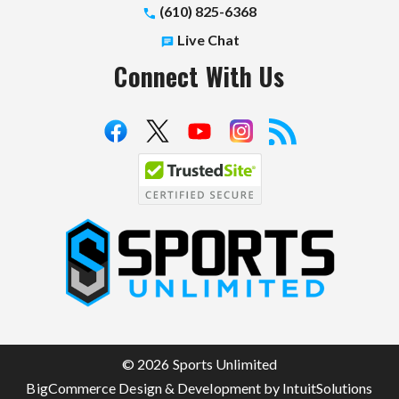
(610) 825-6368
Live Chat
Connect With Us
S
p
o
r
t
© 2026 Sports Unlimited
s
BigCommerce Design & Development by IntuitSolutions