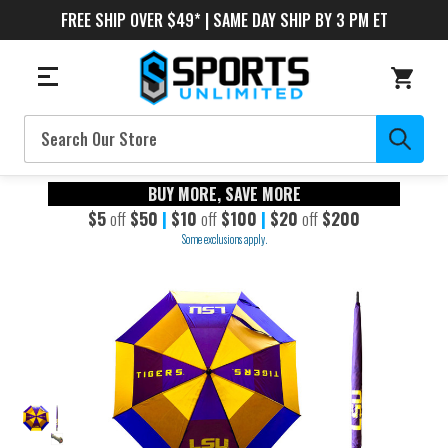
FREE SHIP OVER $49* | SAME DAY SHIP BY 3 PM ET
Search
BUY MORE, SAVE MORE
$5
off
$50
|
$10
off
$100
|
$20
off
$200
Some exclusions apply.