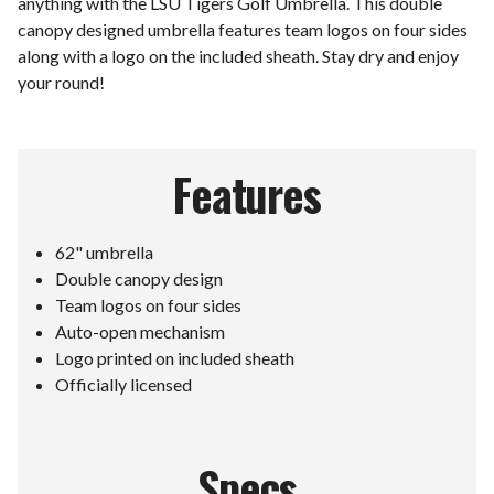
anything with the LSU Tigers Golf Umbrella. This double
canopy designed umbrella features team logos on four sides
along with a logo on the included sheath. Stay dry and enjoy
your round!
Features
62" umbrella
Double canopy design
Team logos on four sides
Auto-open mechanism
Logo printed on included sheath
Officially licensed
Specs