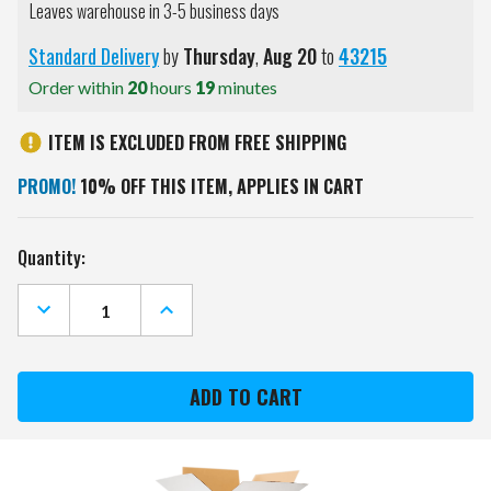
Leaves warehouse in 3-5 business days
Standard Delivery
by
Thursday
,
Aug
20
to
43215
Order within
20
hours
19
minutes
ITEM IS EXCLUDED FROM FREE SHIPPING
PROMO!
10% OFF THIS ITEM, APPLIES IN CART
Current
Quantity:
Stock:
DECREASE
INCREASE
QUANTITY
QUANTITY
OF
OF
LSU
LSU
TIGERS
TIGERS
GOLF
GOLF
UMBRELLA
UMBRELLA