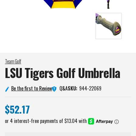
Team Golf
LSU Tigers Golf
Umbrella
Q&A
Be the first to Review
SKU:
944-22069
$52.17