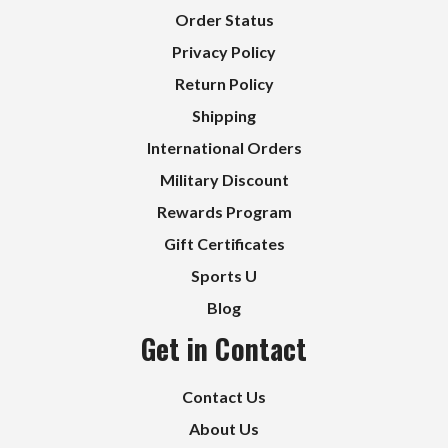
Order Status
Privacy Policy
Return Policy
Shipping
International Orders
Military Discount
Rewards Program
Gift Certificates
Sports U
Blog
Get in Contact
Contact Us
About Us