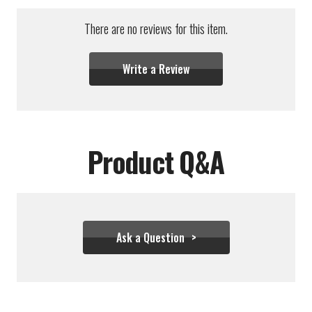
There are no reviews for this item.
Write a Review
Product Q&A
Ask a Question