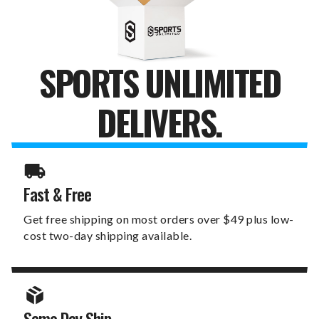
SPORTS UNLIMITED
DELIVERS.
Fast & Free
Get free shipping on most orders over $49 plus low-
cost two-day shipping available.
Same Day Ship