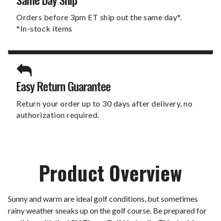
Orders before 3pm ET ship out the same day*.
*In-stock items
Easy Return Guarantee
Return your order up to 30 days after delivery, no
authorization required.
Product Overview
Sunny and warm are ideal golf conditions, but sometimes
rainy weather sneaks up on the golf course. Be prepared for