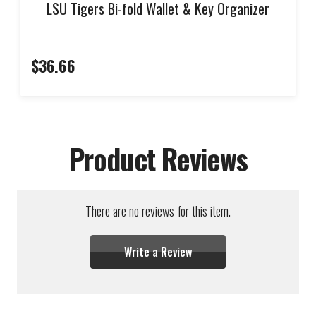
LSU Tigers Bi-fold Wallet & Key Organizer
$36.66
Product Reviews
There are no reviews for this item.
Write a Review