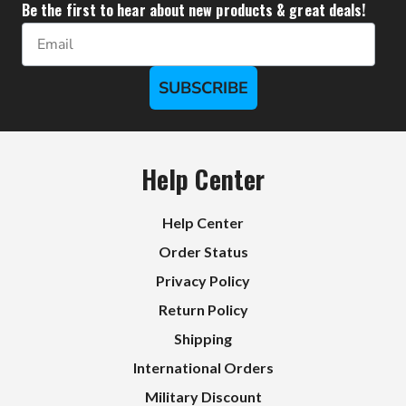
Be the first to hear about new products & great deals!
Email
SUBSCRIBE
Help Center
Help Center
Order Status
Privacy Policy
Return Policy
Shipping
International Orders
Military Discount