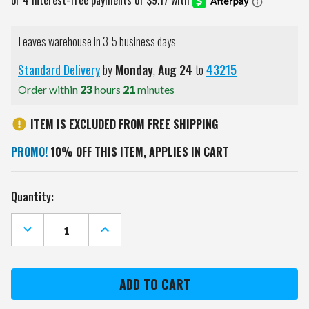
Leaves warehouse in 3-5 business days
Standard Delivery
by
Monday
,
Aug
24
to
43215
Order within
23
hours
21
minutes
ITEM IS EXCLUDED FROM FREE SHIPPING
PROMO!
10% OFF THIS ITEM, APPLIES IN CART
Current
Quantity:
Stock:
DECREASE
INCREASE
QUANTITY
QUANTITY
OF
OF
LSU
LSU
TIGERS
TIGERS
LEATHER
LEATHER
BI-
BI-
FOLD
FOLD