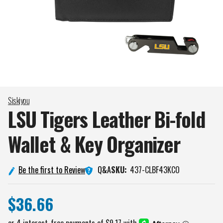
Siskiyou
LSU Tigers Leather Bi-fold
Wallet & Key
Organizer
Q&A
Be the first to Review
SKU:
437-CLBF43KCO
$36.66