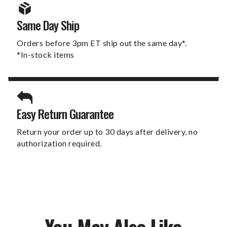
Same Day Ship
Orders before 3pm ET ship out the same day*.
*In-stock items
Easy Return Guarantee
Return your order up to 30 days after delivery, no
authorization required.
You May Also Like