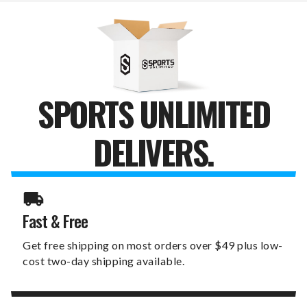
WALLET
WALLET
&
&
KEY
KEY
ORGANIZER
ORGANIZER
SPORTS UNLIMITED
DELIVERS.
Fast & Free
Get free shipping on most orders over $49 plus low-
cost two-day shipping available.