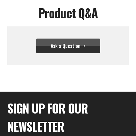
Product Q&A
Ask a Question
$36.66
SIGN UP FOR OUR
NEWSLETTER