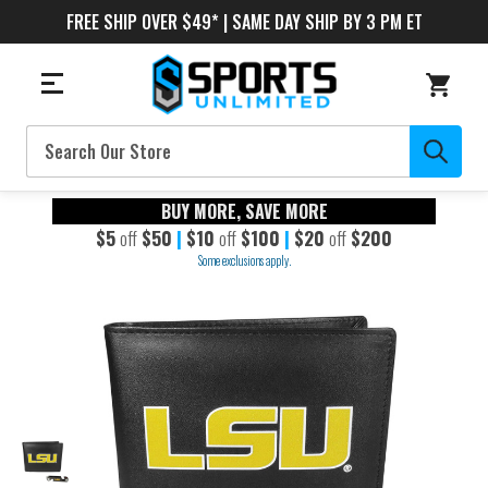
FREE SHIP OVER $49* | SAME DAY SHIP BY 3 PM ET
Search
BUY MORE, SAVE MORE
$5
off
$50
|
$10
off
$100
|
$20
off
$200
Some exclusions apply.