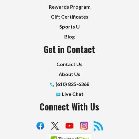
Rewards Program
Gift Certificates
Sports U
Blog
Get in Contact
Contact Us
About Us
(610) 825-6368
Live Chat
Connect With Us