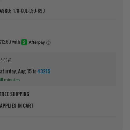
A
SKU:
178-COL-LSU-690
ss days
aturday
,
Aug
15
to
43215
48
minutes
FREE SHIPPING
APPLIES IN CART