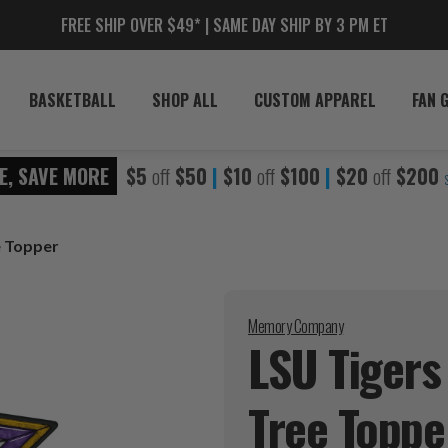
FREE SHIP OVER $49* | SAME DAY SHIP BY 3 PM ET
BASKETBALL
SHOP ALL
CUSTOM APPAREL
FAN 
E, SAVE MORE
$5
off
$50
|
$10
off
$100
|
$20
off
$200
e Topper
Memory Company
LSU Tigers
Tree
Toppe