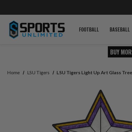
FOOTBALL
BASEBALL
BUY MOR
Home
LSU Tigers
LSU Tigers Light Up Art Glass Tre