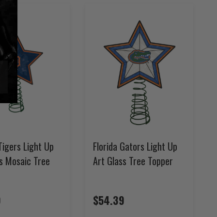
Tigers Light Up
Florida Gators Light Up
ss Mosaic Tree
Art Glass Tree Topper
9
$54.39