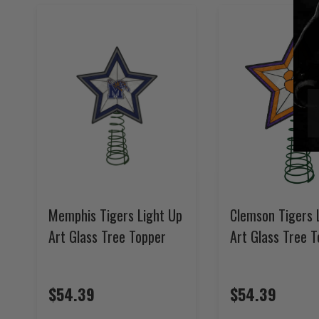
Memphis Tigers Light Up
Clemson Tigers 
Art Glass Tree Topper
Art Glass Tree 
$54.39
$54.39