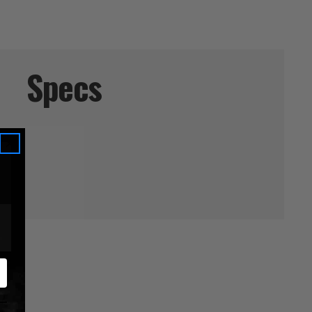
Specs