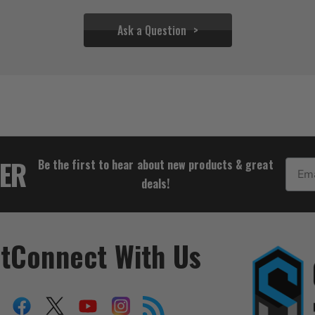
Ask a Question
$54.39
TER
Be the first to hear about new products & great
Email
deals!
t
Connect With Us