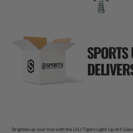
SPORTS 
DELIVER
Brighten up your tree with the LSU Tigers Light Up Art Gla