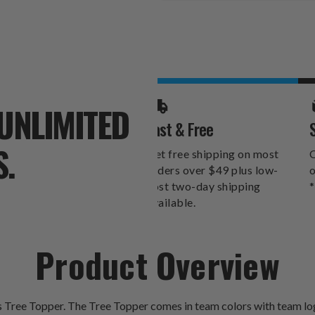
Stock:
UNLIMITED
Fast & Free
S.
Get free shipping on most
O
orders over $49 plus low-
o
cost two-day shipping
*
available.
Product Overview
ss Tree Topper. The Tree Topper comes in team colors with team lo