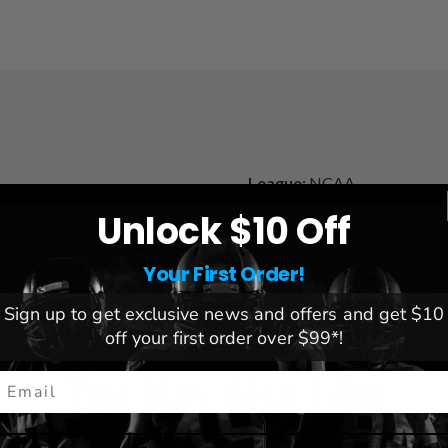
League:
NCAA
Team:
LSU Tigers
Unlock $10 Off
Brand:
Memory Company
Dimensions:
10" H x 5" W
Your First Order!
Sign up to get exclusive news and offers and get $10
off your first order over $99*!
You May Also Like
mail