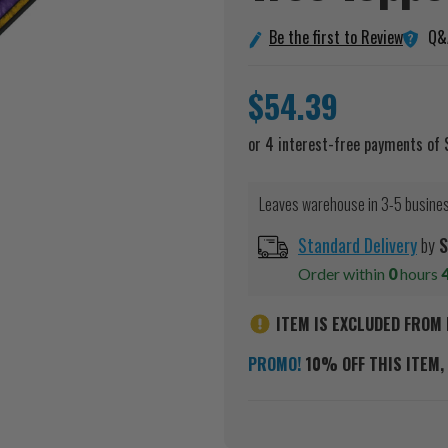
Q&
Be the first to Review
$54.39
Leaves warehouse in 3-5 busine
Standard Delivery
by
S
Order within
0
hours
ITEM IS EXCLUDED FROM 
PROMO!
10% OFF THIS ITEM, 
Current