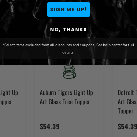
SIGN ME UP!
NO, THANKS
*Select items excluded from all discounts and coupons. See help center for full
details.
Light Up
Auburn Tigers Light Up
Detroit 
Topper
Art Glass Tree Topper
Art Gla
Topper
$54.39
$54.3