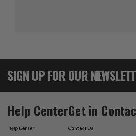
SIGN UP FOR OUR NEWSLET
Help Center
Get in Contac
Help Center
Contact Us