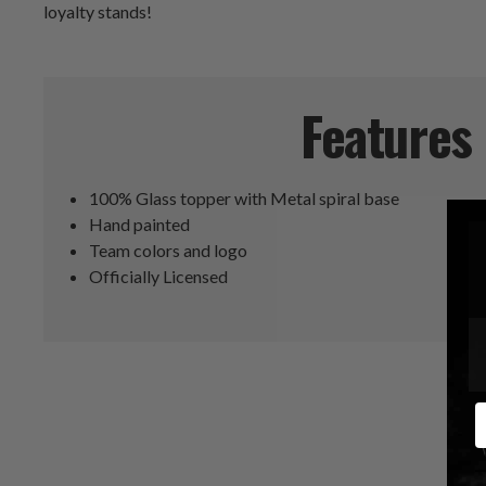
loyalty stands!
Features
100% Glass topper with Metal spiral base
Hand painted
Team colors and logo
Officially Licensed
E