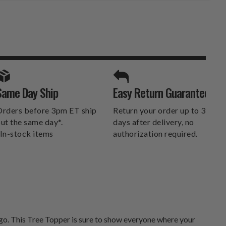
SPORTS UNLIMITED
Same Day Ship
Easy Return Guarantee
DELIVERS.
rders before 3pm ET ship
Return your order up to 30
ut the same day*.
days after delivery, no
In-stock items
authorization required.
go. This Tree Topper is sure to show everyone where your