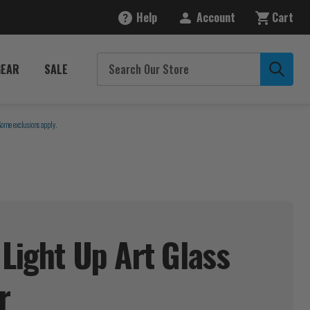
Help
Account
Cart
GEAR
SALE
Some exclusions apply.
 Light Up Art Glass
r