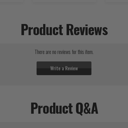
Product Reviews
There are no reviews for this item.
Write a Review
Product Q&A