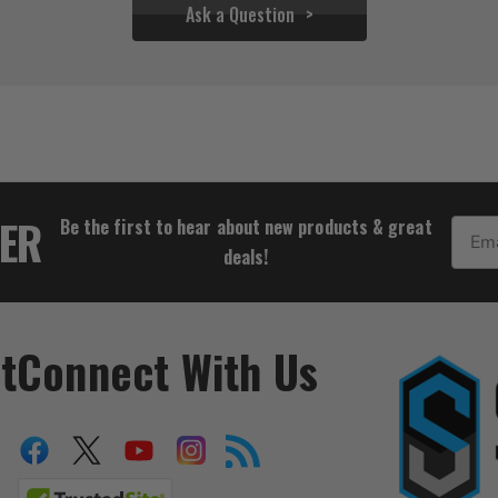
Ask a Question
$25.54
TER
Be the first to hear about new products & great
Email
deals!
t
Connect With Us