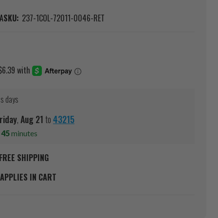
A
SKU:
237-1COL-72011-0046-RET
ss days
riday
,
Aug
21
to
43215
s
45
minutes
FREE SHIPPING
APPLIES IN CART