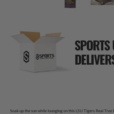
SPORTS 
DELIVER
Soak up the sun while lounging on this LSU Tigers Real Tree