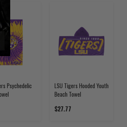
ers Psychedelic
LSU Tigers Hooded Youth
owel
Beach Towel
4
$27.77