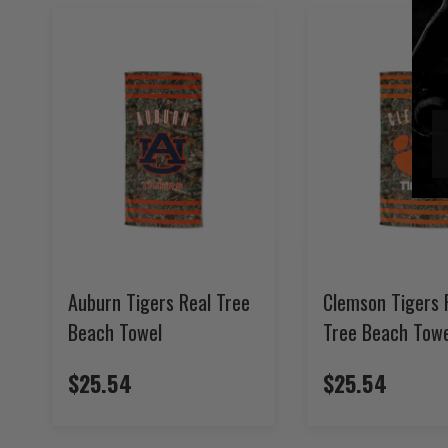
Auburn Tigers Real Tree
Clemson Tigers 
Beach Towel
Tree Beach Towe
$25.54
$25.54