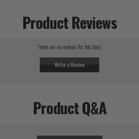
Product Reviews
There are no reviews for this item.
Write a Review
Product Q&A