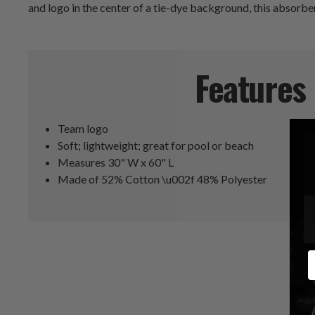
and logo in the center of a tie-dye background, this absorben
Features
Team logo
Soft; lightweight; great for pool or beach
Measures 30" W x 60" L
Made of 52% Cotton \u002f 48% Polyester
E