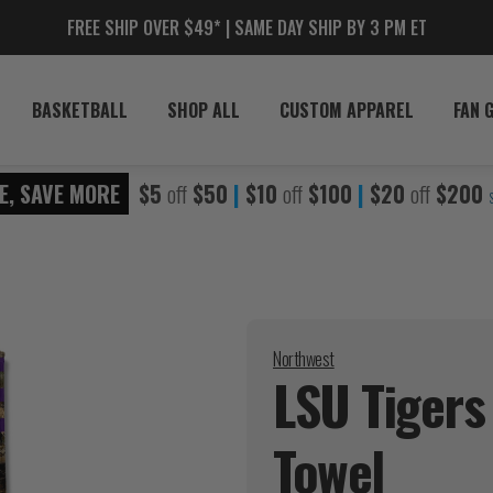
FREE SHIP OVER $49* | SAME DAY SHIP BY 3 PM ET
BASKETBALL
SHOP ALL
CUSTOM APPAREL
FAN 
E, SAVE MORE
$5
off
$50
|
$10
off
$100
|
$20
off
$200
Northwest
LSU Tigers
Towel