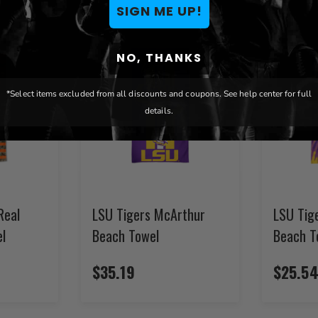
SIGN ME UP!
NO, THANKS
*Select items excluded from all discounts and coupons. See help center for full
details.
Real
LSU Tigers McArthur
LSU Tig
l
Beach Towel
Beach T
$35.19
$25.5