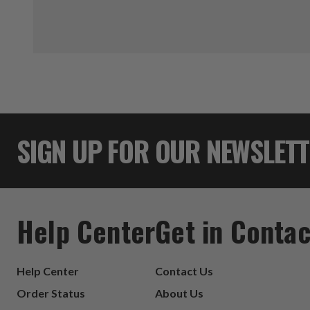
SIGN UP FOR OUR NEWSLET
Help Center
Get in Contac
Help Center
Contact Us
Order Status
About Us