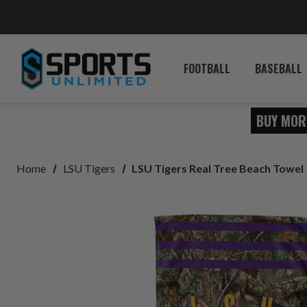
FOOTBALL
BASEBALL
BUY MOR
Home
LSU Tigers
LSU Tigers Real Tree Beach Towel