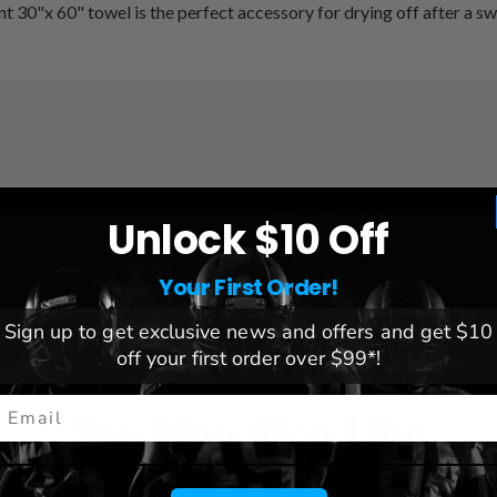
t 30"x 60" towel is the perfect accessory for drying off after a sw
League:
NCAA
Unlock $10 Off
Team:
LSU Tigers
Brand:
Northwest
Your First Order!
Sign up to get exclusive news and offers and get $10
off your first order over $99*!
mail
You May Also Like