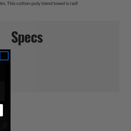
im. This cotton-poly blend towel is rad!
Specs