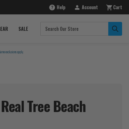
Help
Account
Cart
GEAR
SALE
Some exclusions apply.
 Real Tree Beach