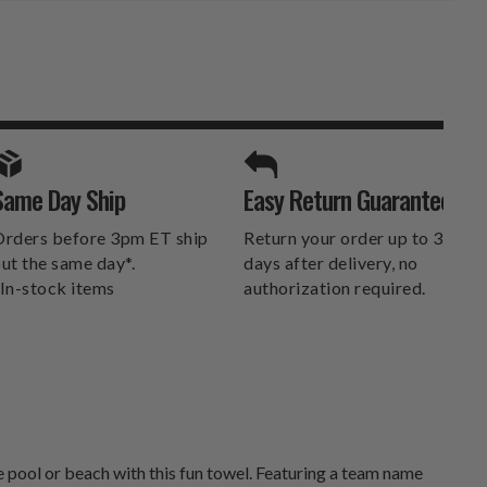
SPORTS UNLIMITED
Same Day Ship
Easy Return Guarantee
DELIVERS.
rders before 3pm ET ship
Return your order up to 30
ut the same day*.
days after delivery, no
In-stock items
authorization required.
 pool or beach with this fun towel. Featuring a team name