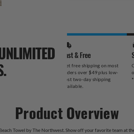
Stock:
UNLIMITED
Fast & Free
S.
Get free shipping on most
O
orders over $49 plus low-
o
cost two-day shipping
*
available.
Product Overview
 Beach Towel by The Northwest. Show off your favorite team at the