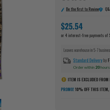
Q&
Be the first to Review
$25.54
Leaves warehouse in 5-7 busine
Standard Delivery
by
F
Order within
20
hour
ITEM IS EXCLUDED FROM 
PROMO!
10% OFF THIS ITEM, 
Current