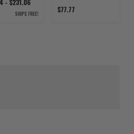
4 - $231.06
$77.77
SHIPS FREE!