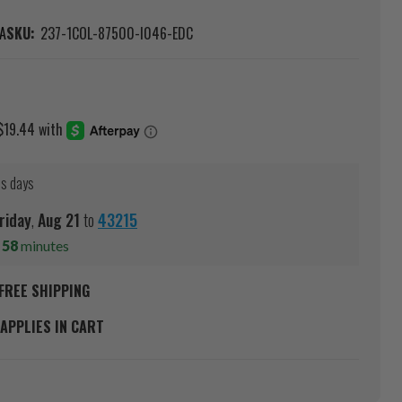
A
SKU:
237-1COL-87500-I046-EDC
ss days
riday
,
Aug
21
to
43215
s
58
minutes
FREE SHIPPING
APPLIES IN CART