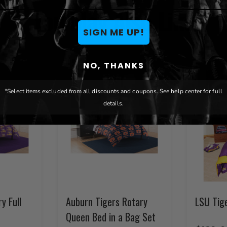
You May Also Like
SIGN ME UP!
NO, THANKS
*Select items excluded from all discounts and coupons. See help center for full
details.
y Full
Auburn Tigers Rotary
LSU Tige
Queen Bed in a Bag Set