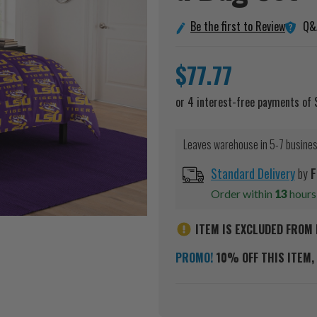
Q&
Be the first to Review
$77.77
Leaves warehouse in 5-7 busine
Standard Delivery
by
F
Order within
13
hour
ITEM IS EXCLUDED FROM 
PROMO!
10% OFF THIS ITEM, 
Current