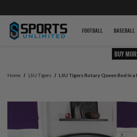
FOOTBALL
BASEBALL
BUY MOR
Home
LSU Tigers
LSU Tigers Rotary Queen Bed in a 