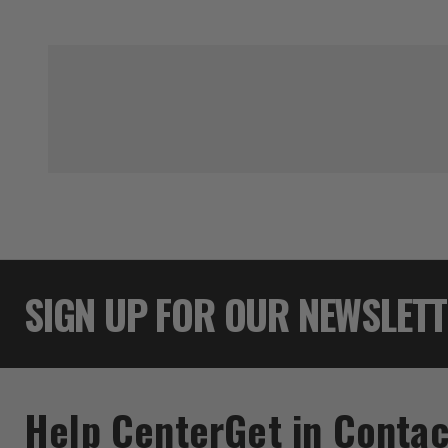
SIGN UP FOR OUR NEWSLET
Help Center
Get in Contac