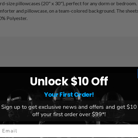
ard-size pillowcases (20" x 30"), perfect for any dorm or bedroom.
mforter and pillowcase, on a team-colored background. The sheets 
00% Polyester.
League:
NCAA
Unlock $10 Off
Team:
LSU Tigers
Brand:
Northwest
Your First Order!
Sign up to get exclusive news and offers and get $10
off your first order over $99*!
mail