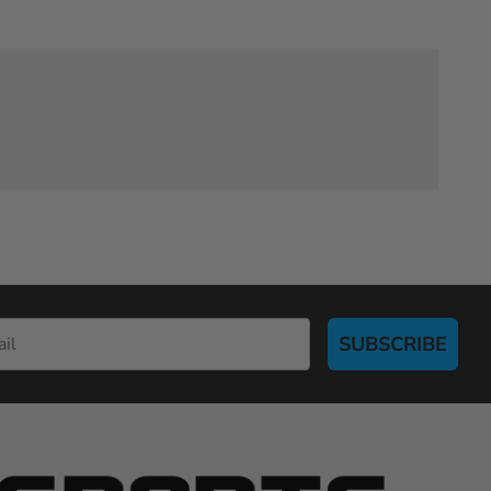
SUBSCRIBE