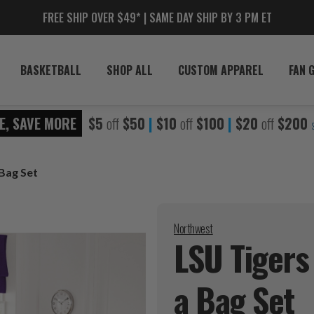
FREE SHIP OVER $49* | SAME DAY SHIP BY 3 PM ET
BASKETBALL
SHOP ALL
CUSTOM APPAREL
FAN 
E, SAVE MORE
$5
off
$50
|
$10
off
$100
|
$20
off
$200
Bag Set
Northwest
LSU Tigers
a Bag
Set