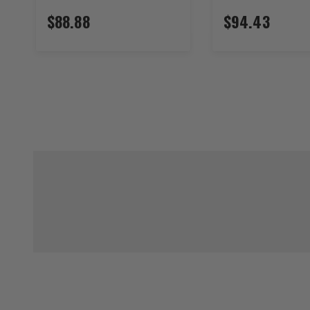
$88.88
$94.43