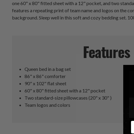
one 60" x 80" fitted sheet with a 12" pocket, and two stand
features a repeating print of team name and logos on the co
background. Sleep well in this soft and cozy bedding set. 1
Features
Queen bed in a bag set
86" x 86" comforter
90" x 102" flat sheet
60" x 80" fitted sheet with a 12" pocket
Two standard-size pillowcases (20" x 30" )
Team logos and colors
E