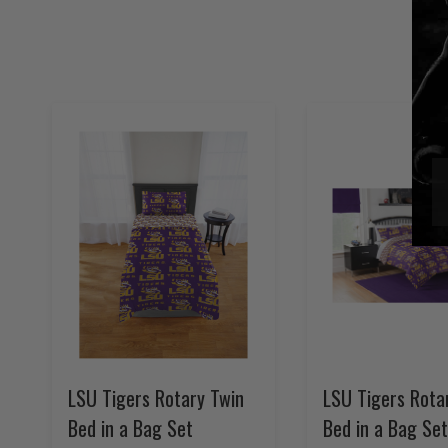
LSU Tigers Rotary Twin
LSU Tigers Rotar
Bed in a Bag Set
Bed in a Bag Set