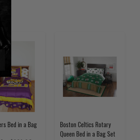
rs Bed in a Bag
Boston Celtics Rotary
Queen Bed in a Bag Set