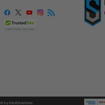
 by IntuitSolutions