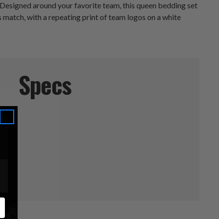
 Designed around your favorite team, this queen bedding set
match, with a repeating print of team logos on a white
Specs