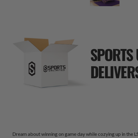
SPORTS 
DELIVER
Dream about winning on game day while cozying up in the LS