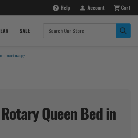
Help
Account
Cart
GEAR
SALE
Some exclusions apply.
 Rotary Queen Bed in