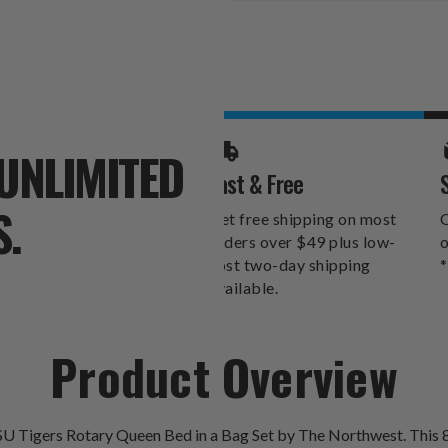
Stock:
UNLIMITED
Fast & Free
S.
Get free shipping on most
O
orders over $49 plus low-
o
cost two-day shipping
*
available.
Product Overview
U Tigers Rotary Queen Bed in a Bag Set by The Northwest. This 8