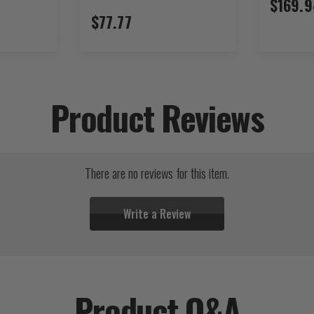
$169.9
$77.77
Product Reviews
There are no reviews for this item.
Write a Review
Product Q&A