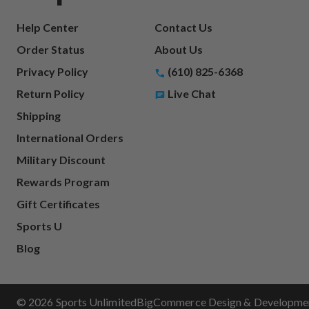
Help Center
Contact Us
Order Status
About Us
Privacy Policy
(610) 825-6368
Return Policy
Live Chat
Shipping
International Orders
Military Discount
Rewards Program
Gift Certificates
Sports U
Blog
© 2026 Sports Unlimited
BigCommerce Design & Development