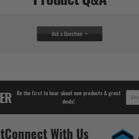
Ask a Question
$77.77
TER
Be the first to hear about new products & great
Email
deals!
t
Connect With Us