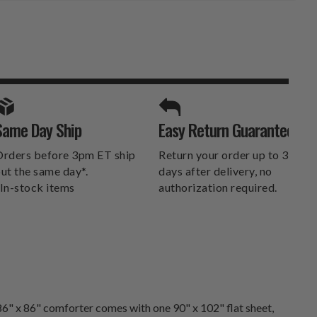
SPORTS UNLIMITED
Same Day Ship
Easy Return Guarantee
DELIVERS.
rders before 3pm ET ship
Return your order up to 30
ut the same day*.
days after delivery, no
In-stock items
authorization required.
6" x 86" comforter comes with one 90" x 102" flat sheet,