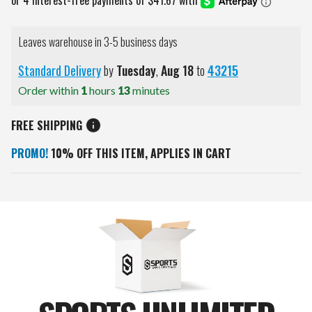
Leaves warehouse in 3-5 business days
Standard Delivery
by
Tuesday
,
Aug
18
to
43215
Order within
1
hours
13
minutes
FREE SHIPPING
PROMO!
10% OFF THIS ITEM, APPLIES IN CART
Current
Stock: