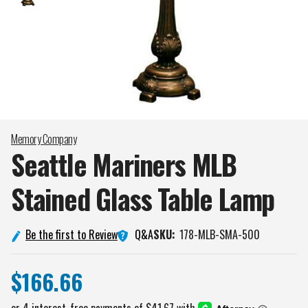
Memory Company
Seattle Mariners MLB
Stained Glass Table
Lamp
Q&A
Be the first to Review
SKU:
178-MLB-SMA-500
$166.66