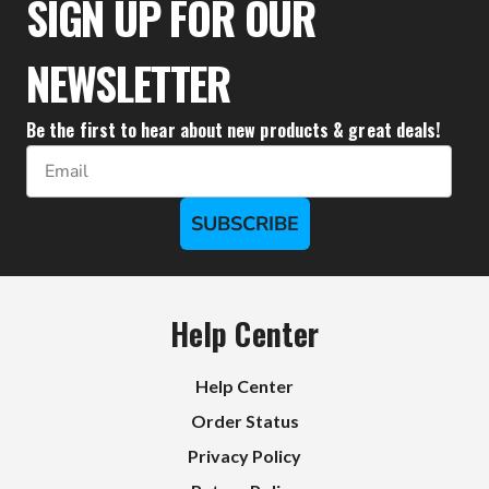
SIGN UP FOR OUR
NEWSLETTER
Be the first to hear about new products & great deals!
Email
SUBSCRIBE
Help Center
Help Center
Order Status
Privacy Policy