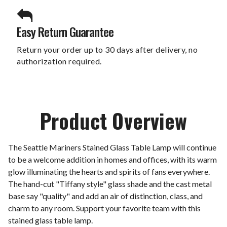
Easy Return Guarantee
Return your order up to 30 days after delivery, no
authorization required.
Product Overview
The Seattle Mariners Stained Glass Table Lamp will continue
to be a welcome addition in homes and offices, with its warm
glow illuminating the hearts and spirits of fans everywhere.
The hand-cut "Tiffany style" glass shade and the cast metal
base say "quality" and add an air of distinction, class, and
charm to any room. Support your favorite team with this
stained glass table lamp.