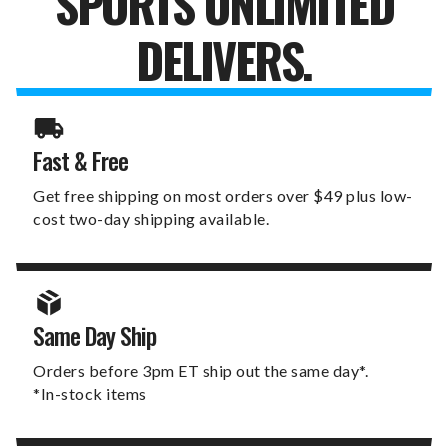
SPORTS UNLIMITED
DELIVERS.
Fast & Free
Get free shipping on most orders over $49 plus low-
cost two-day shipping available.
Same Day Ship
Orders before 3pm ET ship out the same day*.
*In-stock items