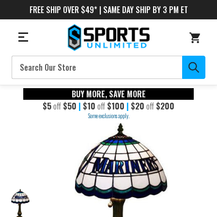
FREE SHIP OVER $49* | SAME DAY SHIP BY 3 PM ET
Search
BUY MORE, SAVE MORE
$5
off
$50
|
$10
off
$100
|
$20
off
$200
Some exclusions apply.