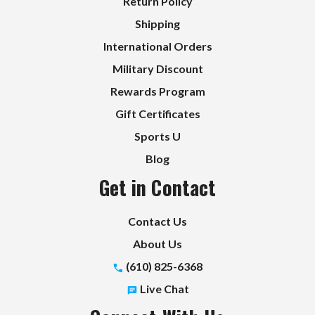
Return Policy
Shipping
International Orders
Military Discount
Rewards Program
Gift Certificates
Sports U
Blog
Get in Contact
Contact Us
About Us
(610) 825-6368
Live Chat