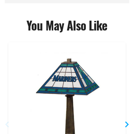
You May Also Like