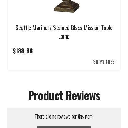
Seattle Mariners Stained Glass Mission Table
Lamp
$188.88
SHIPS FREE!
Product Reviews
There are no reviews for this item.