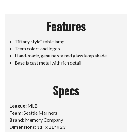
Features
Tiffany style" table lamp
Team colors and logos
Hand-made, genuine stained glass lamp shade
Base is cast metal with rich detail
Specs
League:
MLB
Team:
Seattle Mariners
Brand:
Memory Company
Dimensions:
11" x 11" x 23