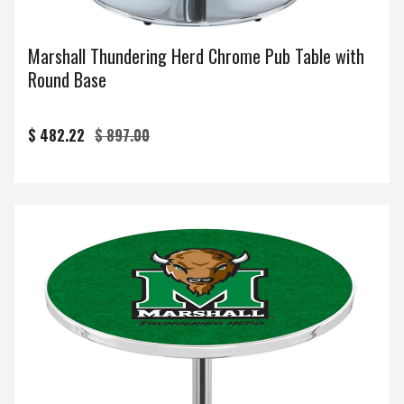
Marshall Thundering Herd Chrome Pub Table with
Round Base
$ 482.22
$ 897.00