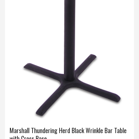
Marshall Thundering Herd Black Wrinkle Bar Table
with Cross Base