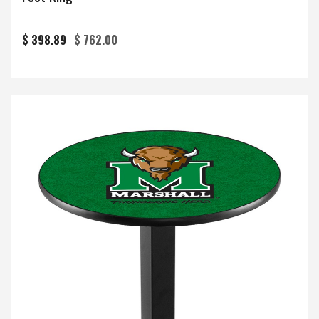
$ 398.89
$ 762.00