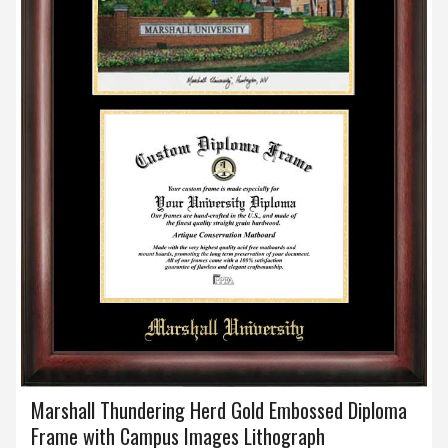
Marshall Thundering Herd Gold Embossed Diploma
Frame with Campus Images Lithograph