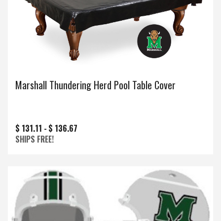
Marshall Thundering Herd Pool Table Cover
$ 131.11 -
$ 136.67
SHIPS FREE!