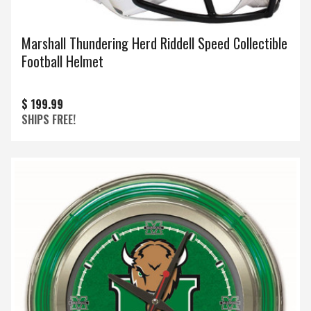
Marshall Thundering Herd Riddell Speed Collectible
Football Helmet
$ 199.99
SHIPS FREE!