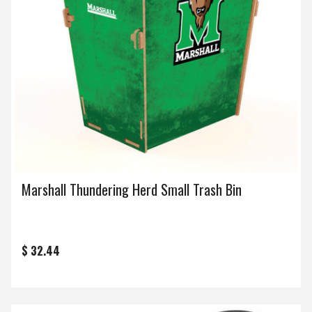
Marshall Thundering Herd Small Trash Bin
$ 32.44