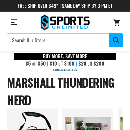
FREE SHIP OVER $49* | SAME DAY SHIP BY 3 PM ET
Search
BUY MORE, SAVE MORE
$5
off
$50
|
$10
off
$100
|
$20
off
$200
Some exclusions apply.
MARSHALL THUNDERING
HERD