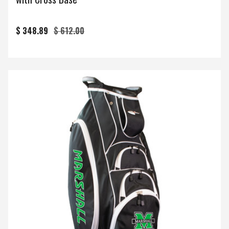
$ 348.89
$ 612.00