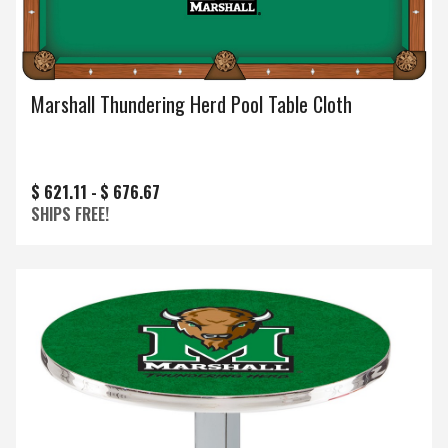
Marshall Thundering Herd Pool Table Cloth
$ 621.11 -
$ 676.67
SHIPS FREE!