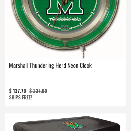
Marshall Thundering Herd Neon Clock
$ 137.78
$ 237.00
SHIPS FREE!