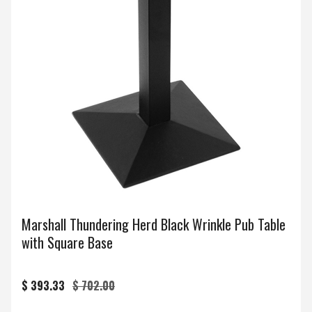
Marshall Thundering Herd Black Wrinkle Pub Table
with Square Base
$ 393.33
$ 702.00