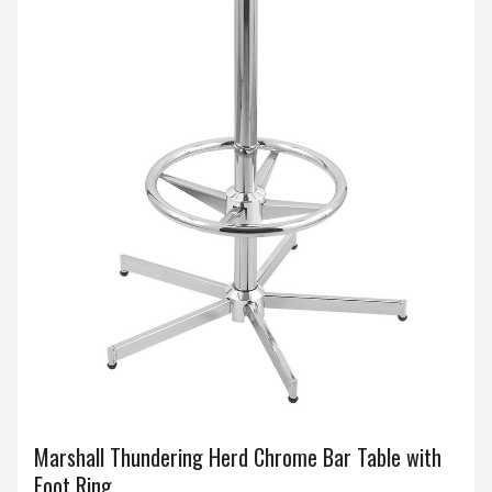
Marshall Thundering Herd Chrome Bar Table with
Foot Ring