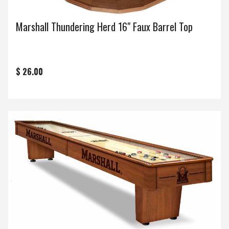
Marshall Thundering Herd 16" Faux Barrel Top
$ 26.00