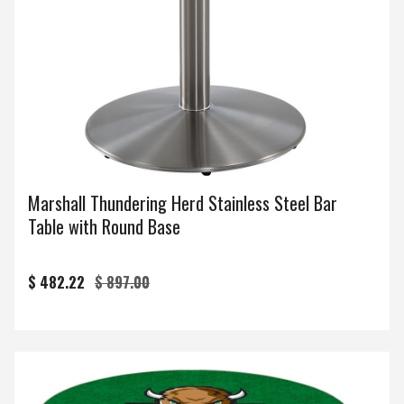
Marshall Thundering Herd Stainless Steel Bar
Table with Round Base
$ 482.22
$ 897.00