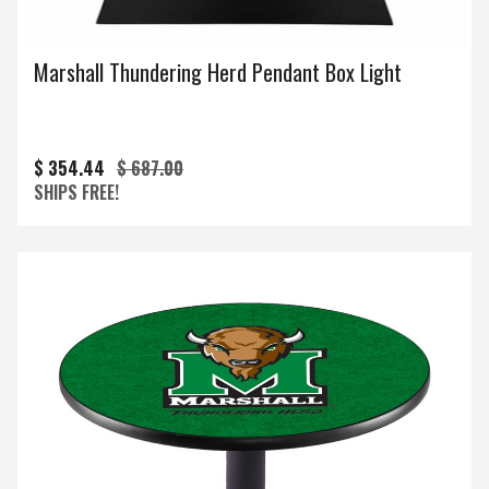
Marshall Thundering Herd Pendant Box Light
$ 354.44
$ 687.00
SHIPS FREE!