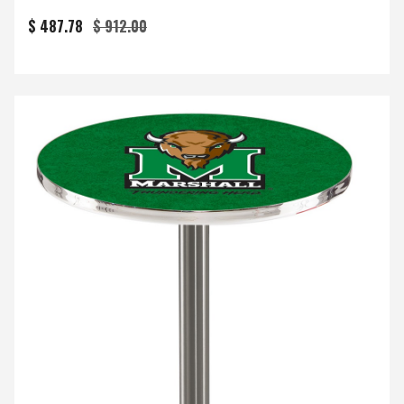
$ 487.78
$ 912.00