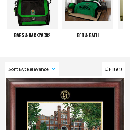
BAGS & BACKPACKS
BED & BATH
C
Sort By: Relevance
Filters