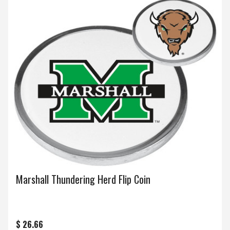
Marshall Thundering Herd Flip Coin
$ 26.66