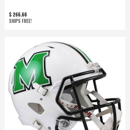
$ 266.66
SHIPS FREE!