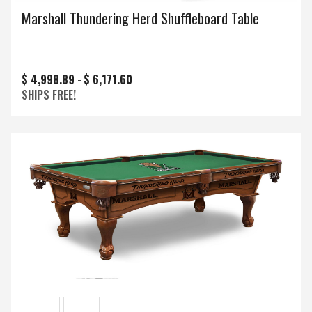
Marshall Thundering Herd Shuffleboard Table
$ 4,998.89 -
$ 6,171.60
SHIPS FREE!