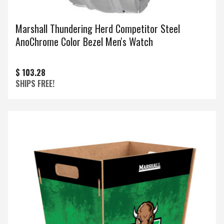
Marshall Thundering Herd Competitor Steel
AnoChrome Color Bezel Men's Watch
$ 103.28
SHIPS FREE!