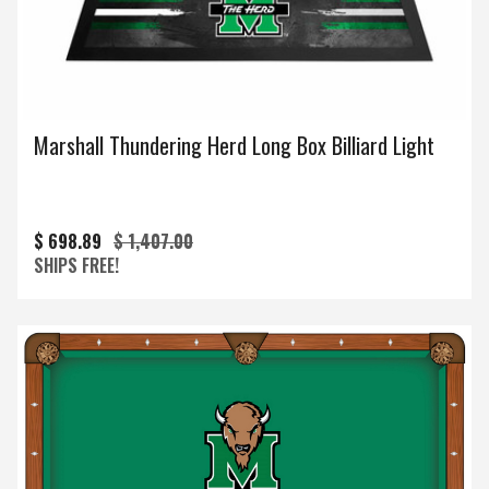
Marshall Thundering Herd Long Box Billiard Light
$ 698.89
$ 1,407.00
SHIPS FREE!