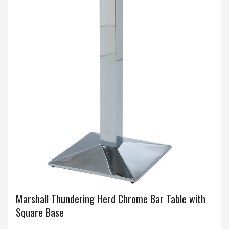
Marshall Thundering Herd Chrome Bar Table with
Square Base