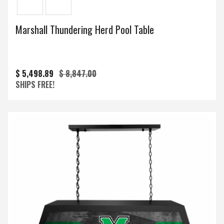
Marshall Thundering Herd Pool Table
$ 5,498.89
$ 8,847.00
SHIPS FREE!