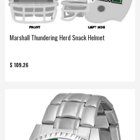
Marshall Thundering Herd Snack Helmet
$ 109.26