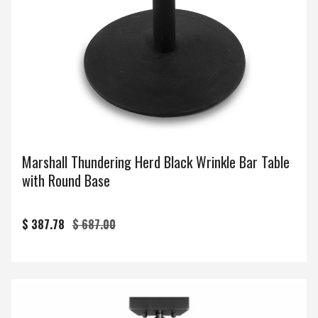
Marshall Thundering Herd Black Wrinkle Bar Table
with Round Base
$ 387.78
$ 687.00