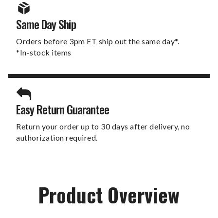
Same Day Ship
Orders before 3pm ET ship out the same day*.
*In-stock items
Easy Return Guarantee
Return your order up to 30 days after delivery, no
authorization required.
Product Overview