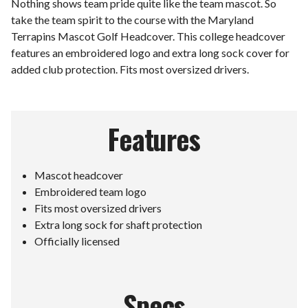
Nothing shows team pride quite like the team mascot. So
take the team spirit to the course with the Maryland
Terrapins Mascot Golf Headcover. This college headcover
features an embroidered logo and extra long sock cover for
added club protection. Fits most oversized drivers.
Features
Mascot headcover
Embroidered team logo
Fits most oversized drivers
Extra long sock for shaft protection
Officially licensed
Specs