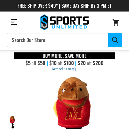
FREE SHIP OVER $49* | SAME DAY SHIP BY 3 PM ET
Search
BUY MORE, SAVE MORE
$5
off
$50
|
$10
off
$100
|
$20
off
$200
Some exclusions apply.