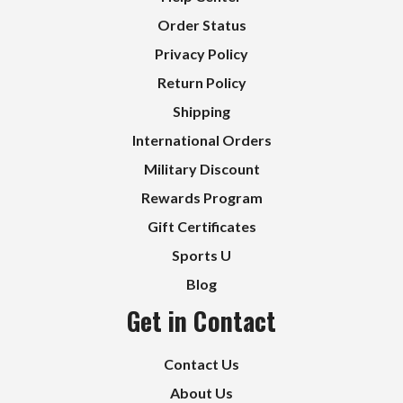
Order Status
Privacy Policy
Return Policy
Shipping
International Orders
Military Discount
Rewards Program
Gift Certificates
Sports U
Blog
Get in Contact
Contact Us
About Us