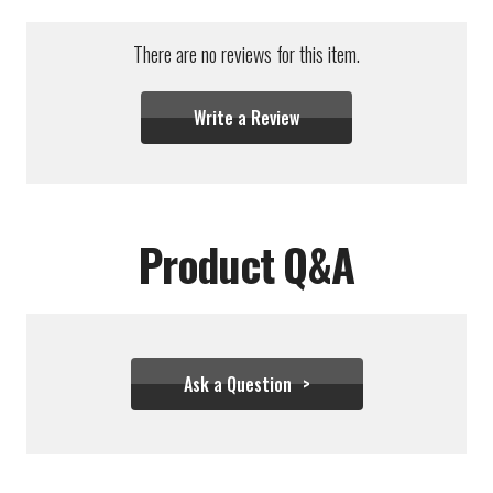
There are no reviews for this item.
Write a Review
Product Q&A
Ask a Question