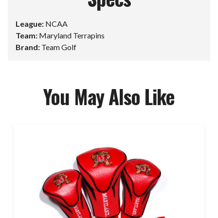
League:
NCAA
Team:
Maryland Terrapins
Brand:
Team Golf
You May Also Like