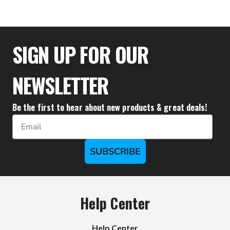
$33.28
SIGN UP FOR OUR
NEWSLETTER
Be the first to hear about new products & great deals!
Email
SUBSCRIBE
Help Center
Help Center