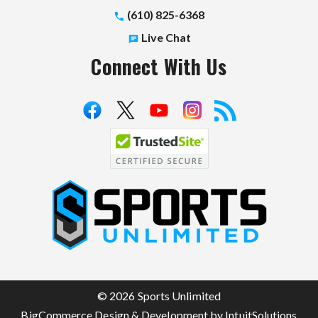
(610) 825-6368
Live Chat
Connect With Us
S
p
o
r
t
© 2026 Sports Unlimited
s
BigCommerce Design & Development by IntuitSolutions