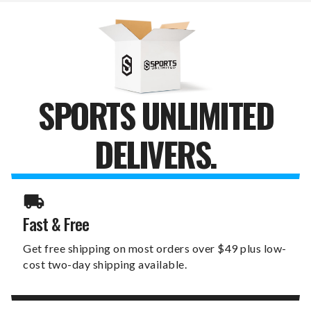
SPORTS UNLIMITED
DELIVERS.
Fast & Free
Get free shipping on most orders over $49 plus low-
cost two-day shipping available.