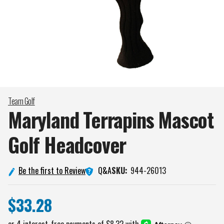
Team Golf
Maryland Terrapins Mascot
Golf
Headcover
Q&A
Be the first to Review
SKU:
944-26013
$33.28