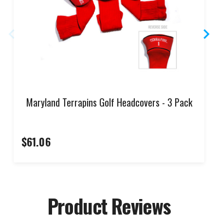
Maryland Terrapins Golf Headcovers - 3 Pack
$61.06
Product Reviews