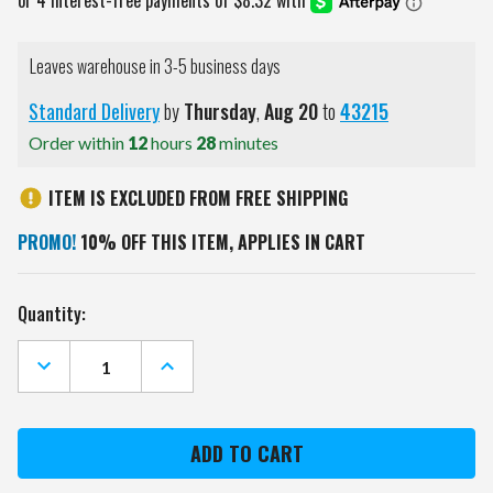
Leaves warehouse in 3-5 business days
Standard Delivery
by
Thursday
,
Aug
20
to
43215
Order within
12
hours
28
minutes
ITEM IS EXCLUDED FROM FREE SHIPPING
PROMO!
10% OFF THIS ITEM, APPLIES IN CART
Current
Quantity:
Stock:
DECREASE
INCREASE
QUANTITY
QUANTITY
OF
OF
MARYLAND
MARYLAND
TERRAPINS
TERRAPINS
MASCOT
MASCOT
GOLF
GOLF
HEADCOVER
HEADCOVER