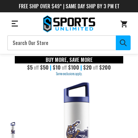
FREE SHIP OVER $49* | SAME DAY SHIP BY 3 PM ET
Search
BUY MORE, SAVE MORE
$5
off
$50
|
$10
off
$100
|
$20
off
$200
Some exclusions apply.