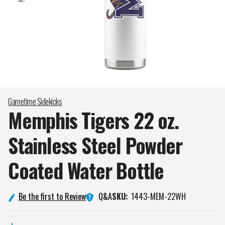
Gametime Sidekicks
Memphis Tigers 22 oz.
Stainless Steel Powder
Coated Water
Bottle
Q&A
Be the first to Review
SKU:
1443-MEM-22WH