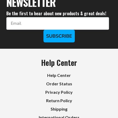
NEWSLETTER
Be the first to hear about new products & great deals!
Email
SUBSCRIBE
Help Center
Help Center
Order Status
Privacy Policy
Return Policy
Shipping
International Orders