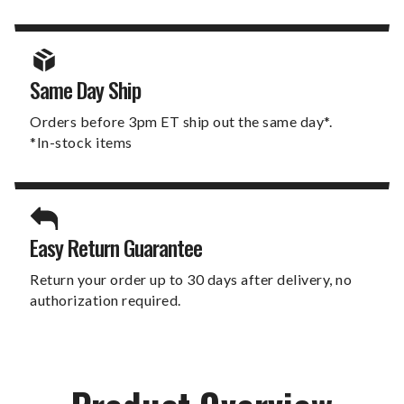
Same Day Ship
Orders before 3pm ET ship out the same day*.
*In-stock items
Easy Return Guarantee
Return your order up to 30 days after delivery, no
authorization required.