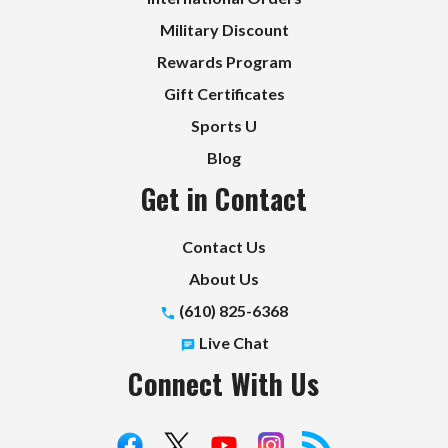
Military Discount
Rewards Program
Gift Certificates
Sports U
Blog
Get in Contact
Contact Us
About Us
(610) 825-6368
Live Chat
Connect With Us