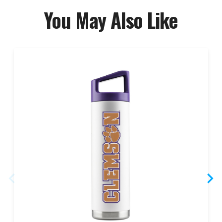
You May Also Like