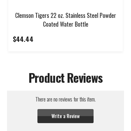
Clemson Tigers 22 oz. Stainless Steel Powder
Coated Water Bottle
$44.44
Product Reviews
There are no reviews for this item.
Write a Review