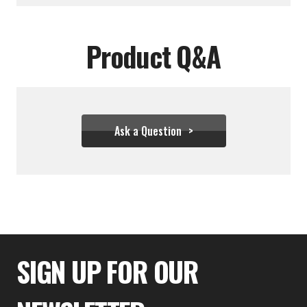
Product Q&A
Ask a Question
$44.44
SIGN UP FOR OUR