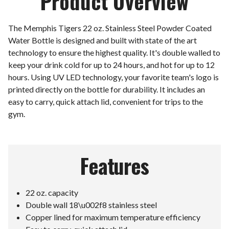
Product Overview
The Memphis Tigers 22 oz. Stainless Steel Powder Coated
Water Bottle is designed and built with state of the art
technology to ensure the highest quality. It's double walled to
keep your drink cold for up to 24 hours, and hot for up to 12
hours. Using UV LED technology, your favorite team's logo is
printed directly on the bottle for durability. It includes an
easy to carry, quick attach lid, convenient for trips to the
gym.
Features
22 oz. capacity
Double wall 18\u002f8 stainless steel
Copper lined for maximum temperature efficiency