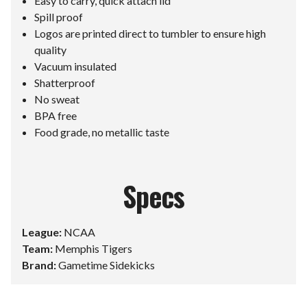
Easy to carry, quick attach lid
Spill proof
Logos are printed direct to tumbler to ensure high
quality
Vacuum insulated
Shatterproof
No sweat
BPA free
Food grade, no metallic taste
Specs
League:
NCAA
Team:
Memphis Tigers
Brand:
Gametime Sidekicks