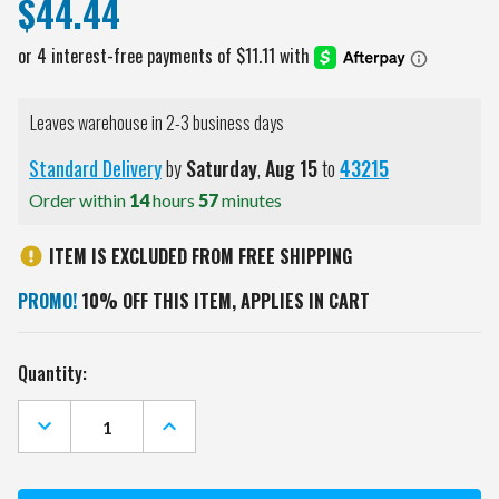
$44.44
Leaves warehouse in 2-3 business days
Standard Delivery
by
Saturday
,
Aug
15
to
43215
Order within
14
hours
57
minutes
ITEM IS EXCLUDED FROM FREE SHIPPING
PROMO!
10% OFF THIS ITEM, APPLIES IN CART
Current
Quantity:
Stock:
DECREASE
INCREASE
QUANTITY
QUANTITY
OF
OF
MEMPHIS
MEMPHIS
TIGERS
TIGERS