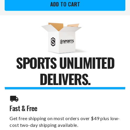
22
22
OZ.
OZ.
STAINLESS
STAINLESS
STEEL
STEEL
POWDER
POWDER
COATED
COATED
WATER
WATER
BOTTLE
BOTTLE
SPORTS UNLIMITED
DELIVERS.
Fast & Free
Get free shipping on most orders over $49 plus low-
cost two-day shipping available.