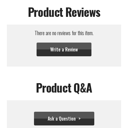
Product Reviews
There are no reviews for this item.
Write a Review
Product Q&A
Ask a Question