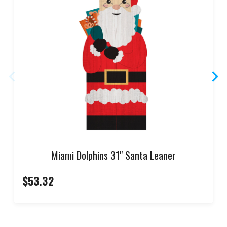
Miami Dolphins 31" Santa Leaner
$53.32