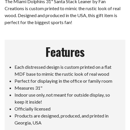
The Miami Dolphins 31" Santa Stack Leaner by Fan
Creations is custom printed to mimic the rustic look of real
wood. Designed and produced in the USA, this gift item is
perfect for the biggest sports fan!
Features
Each distressed design is custom printed on a flat
MDF base to mimic the rustic look of real wood
Perfect for displaying in the office or family room
Measures 31"
Indoor use only, not meant for outside display, so
keep it inside!
Officially licensed
Products are designed, produced, and printed in
Georgia, USA