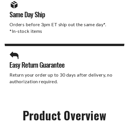
Same Day Ship
Orders before 3pm ET ship out the same day*.
*In-stock items
Easy Return Guarantee
Return your order up to 30 days after delivery, no
authorization required.
Product Overview