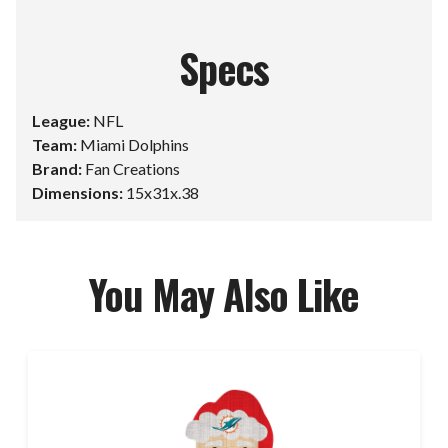
Specs
League:
NFL
Team:
Miami Dolphins
Brand:
Fan Creations
Dimensions:
15x31x.38
You May Also Like