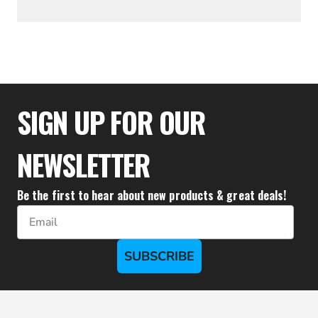
$53.32
SIGN UP FOR OUR
NEWSLETTER
Be the first to hear about new products & great deals!
Email
SUBSCRIBE