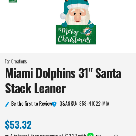
Fan Creations
Miami Dolphins 31" Santa
Stack
Leaner
Q&A
Be the first to Review
SKU:
858-N1022-MIA
$53.32