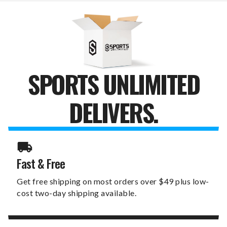
LEANER
LEANER
SPORTS UNLIMITED
DELIVERS.
Fast & Free
Get free shipping on most orders over $49 plus low-
cost two-day shipping available.