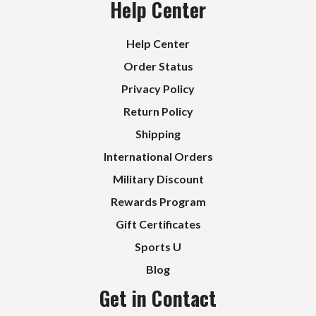
Help Center
Help Center
Order Status
Privacy Policy
Return Policy
Shipping
International Orders
Military Discount
Rewards Program
Gift Certificates
Sports U
Blog
Get in Contact