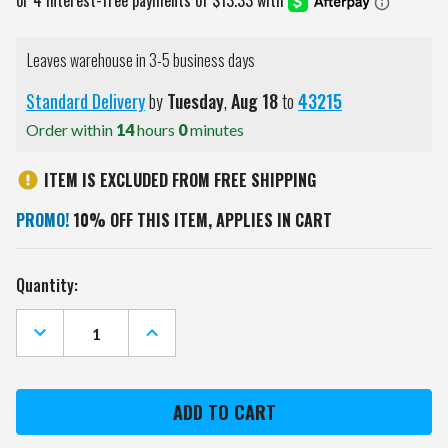
Leaves warehouse in 3-5 business days
Standard Delivery
by
Tuesday
,
Aug
18
to
43215
Order within
14
hours
0
minutes
ITEM IS EXCLUDED FROM FREE SHIPPING
PROMO!
10% OFF THIS ITEM, APPLIES IN CART
Current
Quantity:
Stock:
DECREASE
INCREASE
QUANTITY
QUANTITY
OF
OF
MIAMI
MIAMI
DOLPHINS
DOLPHINS
31"
31"
SANTA
SANTA
STACK
STACK