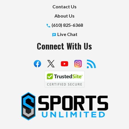
Contact Us
About Us
(610) 825-6368
Live Chat
Connect With Us
S
p
o