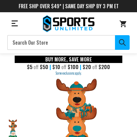
FREE SHIP OVER $49* | SAME DAY SHIP BY 3 PM ET
Search
BUY MORE, SAVE MORE
$5
off
$50
|
$10
off
$100
|
$20
off
$200
Some exclusions apply.