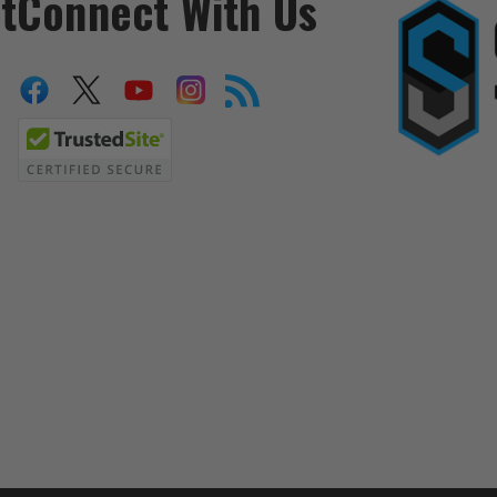
t
Connect With Us