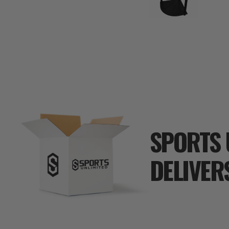
SPORTS 
DELIVER