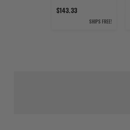
$143.33
SHIPS FREE!