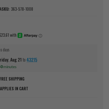
A
SKU:
363-578-1008
ss days
riday
,
Aug
21
to
43215
50
minutes
FREE SHIPPING
APPLIES IN CART