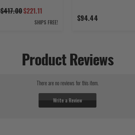
$417.00
$221.11
$94.44
SHIPS FREE!
Product Reviews
There are no reviews for this item.
Write a Review