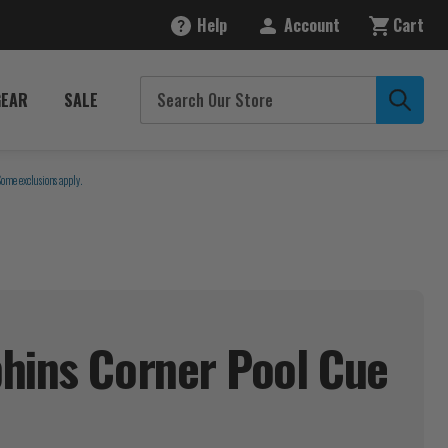
Help
Account
Cart
GEAR
SALE
Some exclusions apply.
hins Corner Pool Cue