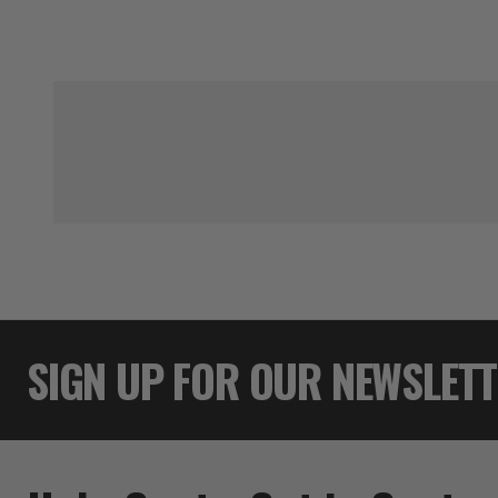
SIGN UP FOR OUR NEWSLET