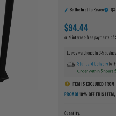
Q&
Be the first to Review
$94.44
Leaves warehouse in 3-5 busine
Standard Delivery
by
F
Order within
5
hours
ITEM IS EXCLUDED FROM 
PROMO!
10% OFF THIS ITEM, 
Current
Quantity: