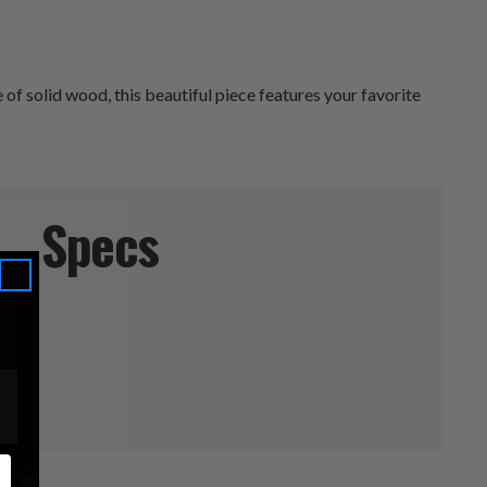
f solid wood, this beautiful piece features your favorite
Specs
l
 22