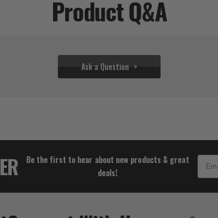
Product Q&A
Ask a Question
$94.44
TER
Be the first to hear about new products & great
Email
deals!