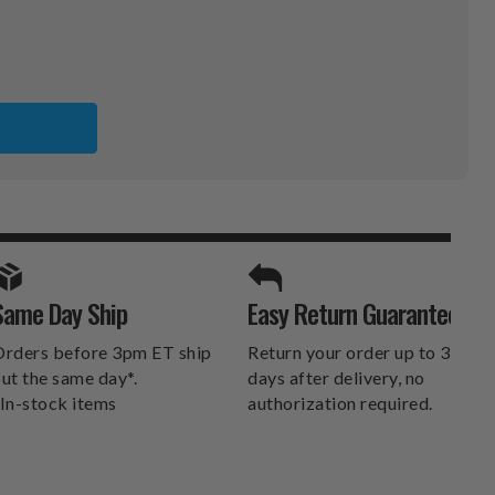
SPORTS UNLIMITED
Same Day Ship
Easy Return Guarantee
DELIVERS.
rders before 3pm ET ship
Return your order up to 30
ut the same day*.
days after delivery, no
In-stock items
authorization required.