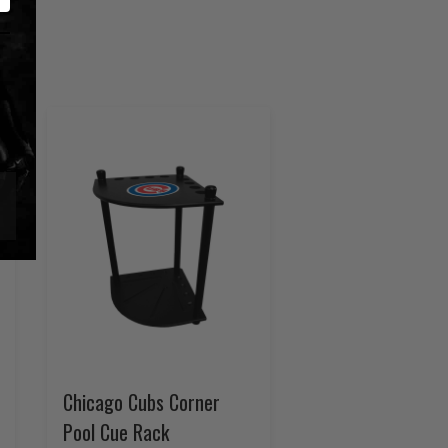
Chicago Cubs Corner
Pool Cue Rack