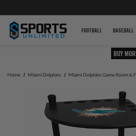
FOOTBALL
BASEBALL
BUY MOR
Home
Miami Dolphins
Miami Dolphins Game Room & F