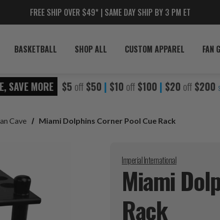
FREE SHIP OVER $49* | SAME DAY SHIP BY 3 PM ET
BASKETBALL
SHOP ALL
CUSTOM APPAREL
FAN 
E, SAVE MORE
$5
off
$50
|
$10
off
$100
|
$20
off
$200
an Cave
Miami Dolphins Corner Pool Cue Rack
Imperial International
Miami Dolp
Rack