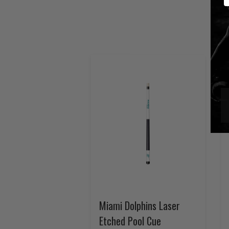
Miami Dolphins Laser
Etched Pool Cue