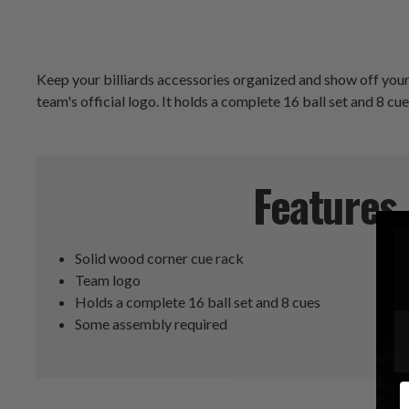
Keep your billiards accessories organized and show off your
team's official logo. It holds a complete 16 ball set and 8 cu
Features
Solid wood corner cue rack
Team logo
Holds a complete 16 ball set and 8 cues
Some assembly required
E