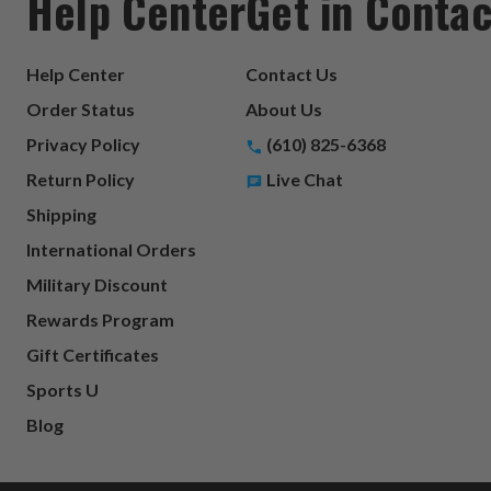
Help Center
Get in Contac
Help Center
Contact Us
Order Status
About Us
Privacy Policy
(610) 825-6368
Return Policy
Live Chat
Shipping
International Orders
Military Discount
Rewards Program
Gift Certificates
Sports U
Blog