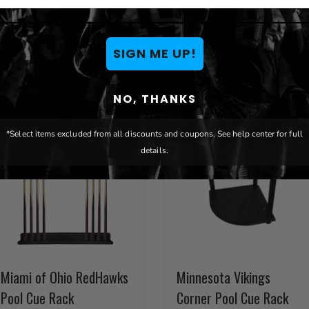
You May Also Like
SIGN ME UP!
NO, THANKS
*Select items excluded from all discounts and coupons. See help center for full
details.
Miami of Ohio RedHawks
Minnesota Vikings
Pool Cue Rack
Corner Pool Cue Rack