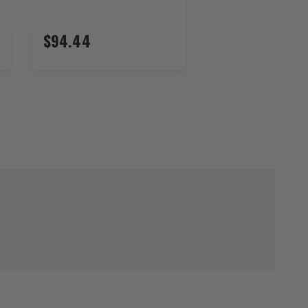
$94.44