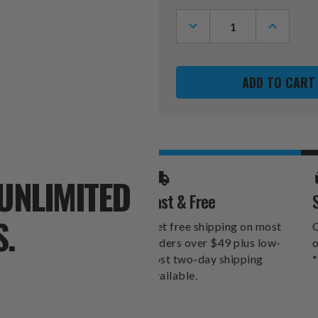
Stock:
DECREASE
INCREASE
QUANTITY
QUANTITY
OF
OF
MIAMI
MIAMI
DOLPHINS
DOLPHINS
CORNER
CORNER
POOL
POOL
CUE
CUE
RACK
RACK
UNLIMITED
Fast & Free
S.
Get free shipping on most
O
orders over $49 plus low-
o
cost two-day shipping
*
available.