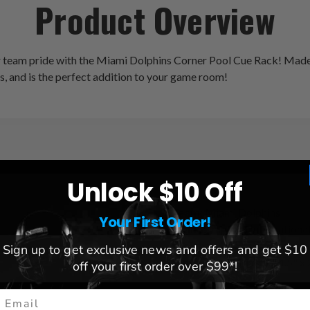
Product Overview
 team pride with the Miami Dolphins Corner Pool Cue Rack! Made o
es, and is the perfect addition to your game room!
Unlock $10 Off
League:
NFL
Team:
Miami Dolphins
Your First Order!
Brand:
Imperial Internationa
Weight:
8 lbs.
Sign up to get exclusive news and offers and get $10
Dimensions:
14.5" x 14.5" x
off your first order over $99*!
mail