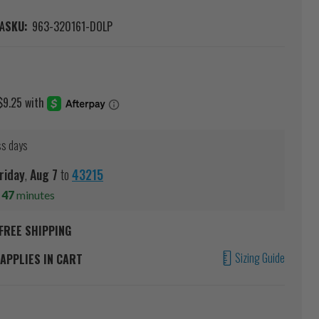
A
SKU:
963-320161-DOLP
ss days
riday
,
Aug
7
to
43215
s
47
minutes
FREE SHIPPING
Sizing Guide
APPLIES IN CART