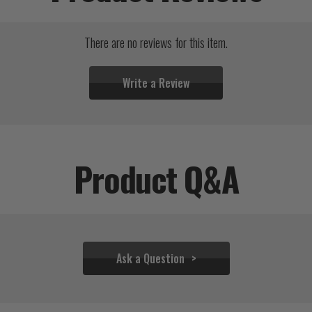
There are no reviews for this item.
Write a Review
Product Q&A
Ask a Question