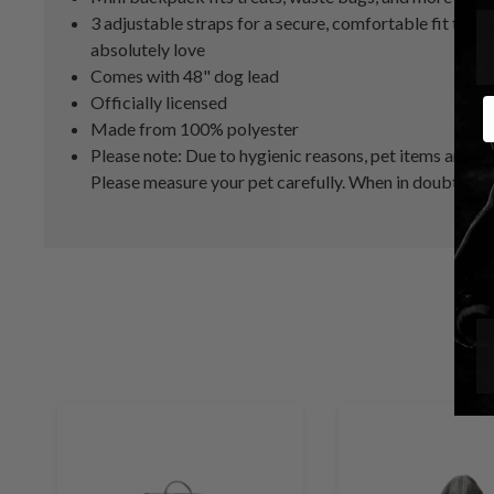
3 adjustable straps for a secure, comfortable fit that 
absolutely love
Comes with 48" dog lead
Officially licensed
E
Made from 100% polyester
Please note: Due to hygienic reasons, pet items are n
Please measure your pet carefully. When in doubt, go u