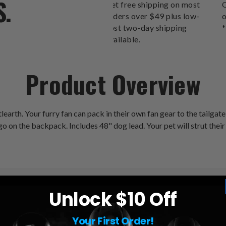
S.
Get free shipping on most
O
orders over $49 plus low-
o
cost two-day shipping
*
available.
Product Overview
th. Your furry fan can pack in their own fan gear to the tailgate,
ogo on the backpack. Includes 48" dog lead. Your pet will strut their s
Unlock $10 Off
Your First Order!
League:
NFL