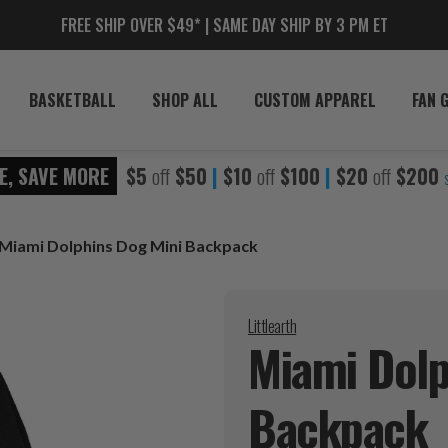
FREE SHIP OVER $49* | SAME DAY SHIP BY 3 PM ET
BASKETBALL
SHOP ALL
CUSTOM APPAREL
FAN 
E, SAVE MORE
$5
off
$50
|
$10
off
$100
|
$20
off
$200
Miami Dolphins Dog Mini Backpack
Littlearth
Miami Dolp
Backpack