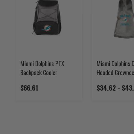
Miami Dolphins PTX
Miami Dolphins 
Backpack Cooler
Hooded Crewne
$66.61
$34.62 - $43