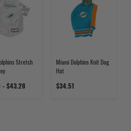
olphins Stretch
Miami Dolphins Knit Dog
sey
Hat
 - $43.28
$34.51