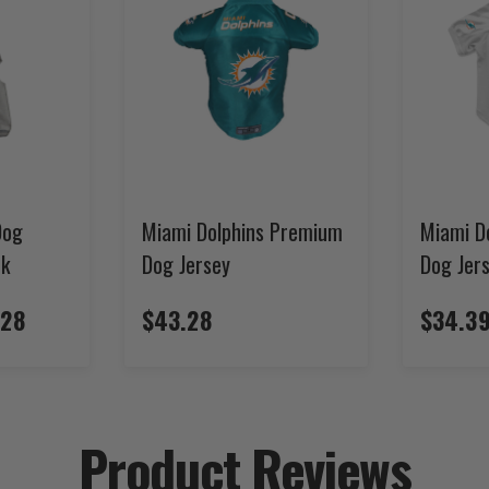
Dog
Miami Dolphins Premium
Miami D
ck
Dog Jersey
Dog Jer
.28
$43.28
$34.39
Product Reviews