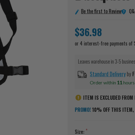
Q&
Be the first to Review
$36.98
Leaves warehouse in 3-5 busine
Standard Delivery
by
F
Order within
11
hour
ITEM IS EXCLUDED FROM 
PROMO!
10% OFF THIS ITEM, 
Size: