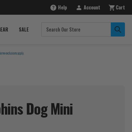
Help
Account
Cart
GEAR
SALE
Some exclusions apply.
hins Dog Mini