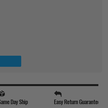
K
SPORTS UNLIMITED
Same Day Ship
Easy Return Guarantee