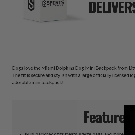
DELIVER
Dogs love the Miami Dolphins Dog Mini Backpack from Littlear
The fit is secure and stylish with a large officially licensed l
adorable mini backpack!
Features
Mini backpack fits treats, waste bags, and more