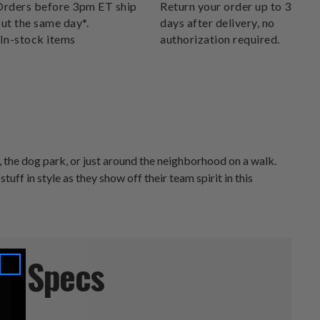
DELIVERS.
rders before 3pm ET ship
Return your order up to 30
ut the same day*.
days after delivery, no
In-stock items
authorization required.
 the dog park, or just around the neighborhood on a walk.
tuff in style as they show off their team spirit in this
Specs