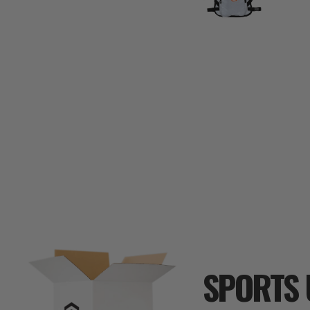
SPORTS 