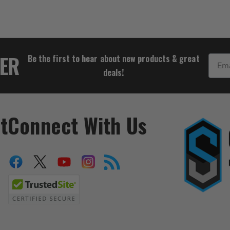
$36.98
TER
Be the first to hear about new products & great
Email
deals!
t
Connect With Us