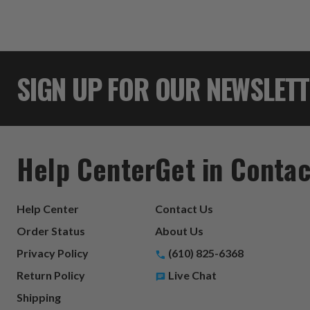
SIGN UP FOR OUR NEWSLET
Help Center
Get in Contac
Help Center
Contact Us
Order Status
About Us
Privacy Policy
(610) 825-6368
Return Policy
Live Chat
Shipping