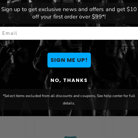
your dogs and cats will
Team:
Miami Dolphins
Sign up to get exclusive news and offers and get $10
Brand:
Littlearth
off your first order over $99*!
mail
ot returnable or exchangeable.
p to a larger size
SIGN ME UP!
NO, THANKS
You May Also Like
*Select items excluded from all discounts and coupons. See help center for full
details.