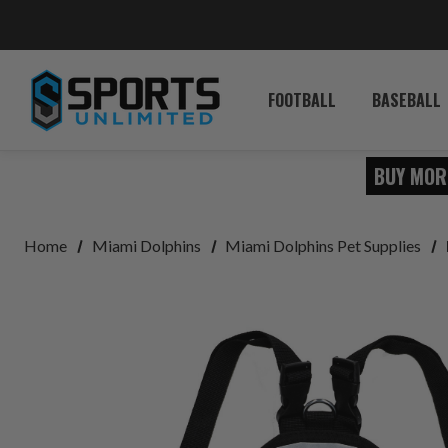
FOOTBALL
BASEBALL
BUY MOR
Home
Miami Dolphins
Miami Dolphins Pet Supplies