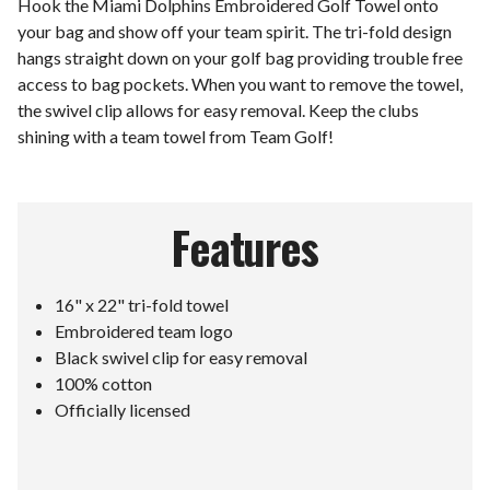
Hook the Miami Dolphins Embroidered Golf Towel onto
your bag and show off your team spirit. The tri-fold design
hangs straight down on your golf bag providing trouble free
access to bag pockets. When you want to remove the towel,
the swivel clip allows for easy removal. Keep the clubs
shining with a team towel from Team Golf!
Features
16" x 22" tri-fold towel
Embroidered team logo
Black swivel clip for easy removal
100% cotton
Officially licensed