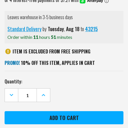
Leaves warehouse in 3-5 business days
Standard Delivery
by
Tuesday
,
Aug
18
to
43215
Order within
11
hours
51
minutes
ITEM IS EXCLUDED FROM FREE SHIPPING
PROMO!
10% OFF THIS ITEM, APPLIES IN CART
Current
Quantity:
Stock:
DECREASE
INCREASE
QUANTITY
QUANTITY
OF
OF
MIAMI
MIAMI
DOLPHINS
DOLPHINS
EMBROIDERED
EMBROIDERED
GOLF
GOLF
TOWEL
TOWEL