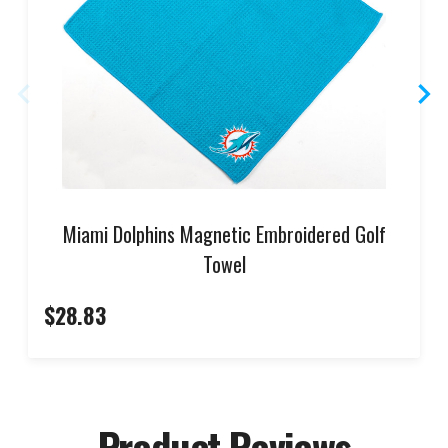
Miami Dolphins Magnetic Embroidered Golf
Towel
$28.83
Product Reviews