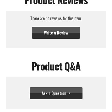
There are no reviews for this item.
Write a Review
Product Q&A
Ask a Question