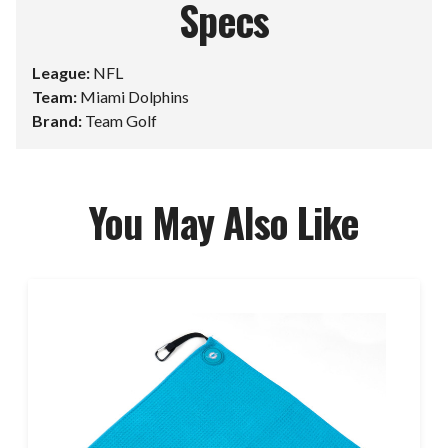
Specs
League:
NFL
Team:
Miami Dolphins
Brand:
Team Golf
You May Also Like