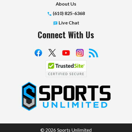
About Us
(610) 825-6368
Live Chat
Connect With Us
S
p
o
r
t
© 2026 Sports Unlimited