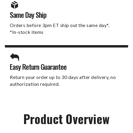
Same Day Ship
Orders before 3pm ET ship out the same day*.
*In-stock items
Easy Return Guarantee
Return your order up to 30 days after delivery, no
authorization required.
Product Overview