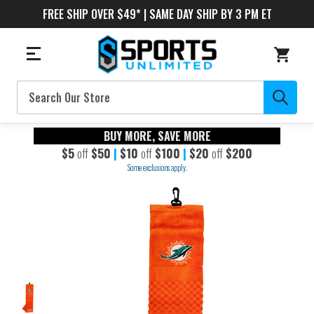
FREE SHIP OVER $49* | SAME DAY SHIP BY 3 PM ET
Search
BUY MORE, SAVE MORE
$5
off
$50
|
$10
off
$100
|
$20
off
$200
Some exclusions apply.