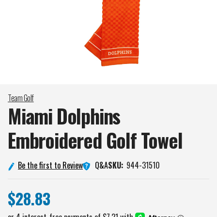
Team Golf
Miami Dolphins
Embroidered Golf
Towel
Q&A
Be the first to Review
SKU:
944-31510
$28.83