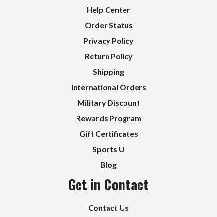
Help Center
Order Status
Privacy Policy
Return Policy
Shipping
International Orders
Military Discount
Rewards Program
Gift Certificates
Sports U
Blog
Get in Contact
Contact Us