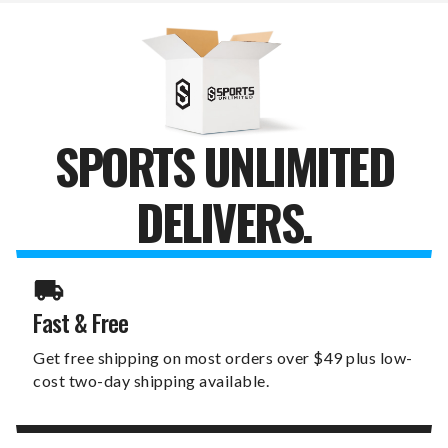
SPORTS UNLIMITED
DELIVERS.
Fast & Free
Get free shipping on most orders over $49 plus low-
cost two-day shipping available.