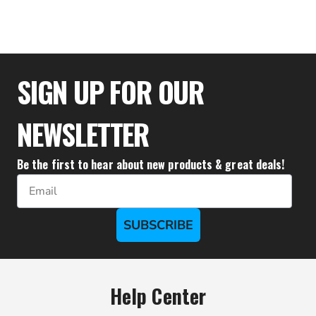
$28.83
SIGN UP FOR OUR
NEWSLETTER
Be the first to hear about new products & great deals!
Email
SUBSCRIBE
Help Center