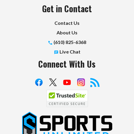
Get in Contact
Contact Us
About Us
(610) 825-6368
Live Chat
Connect With Us
S