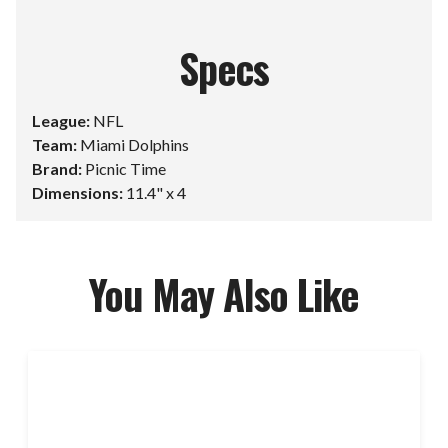
Specs
League:
NFL
Team:
Miami Dolphins
Brand:
Picnic Time
Dimensions:
11.4" x 4
You May Also Like