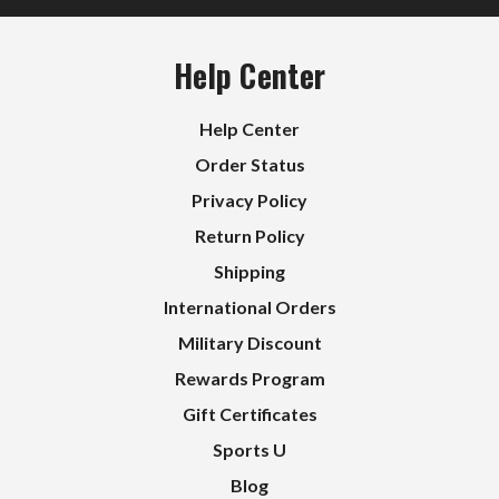
Help Center
Help Center
Order Status
Privacy Policy
Return Policy
Shipping
International Orders
Military Discount
Rewards Program
Gift Certificates
Sports U
Blog