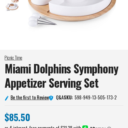
Picnic Time
Miami Dolphins Symphony
Appetizer Serving
Set
Q&A
Be the first to Review
SKU:
598-949-13-505-173-2
$85.50