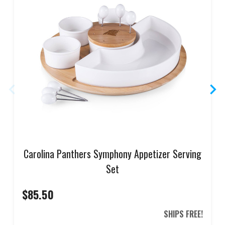
Carolina Panthers Symphony Appetizer Serving
Set
$85.50
SHIPS FREE!