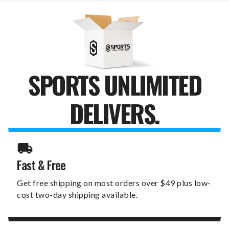
SET
SET
SPORTS UNLIMITED
DELIVERS.
Fast & Free
Get free shipping on most orders over $49 plus low-
cost two-day shipping available.