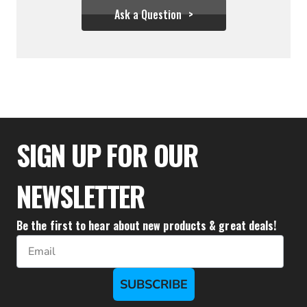
Ask a Question
$85.50
SIGN UP FOR OUR
NEWSLETTER
Be the first to hear about new products & great deals!
Email
SUBSCRIBE