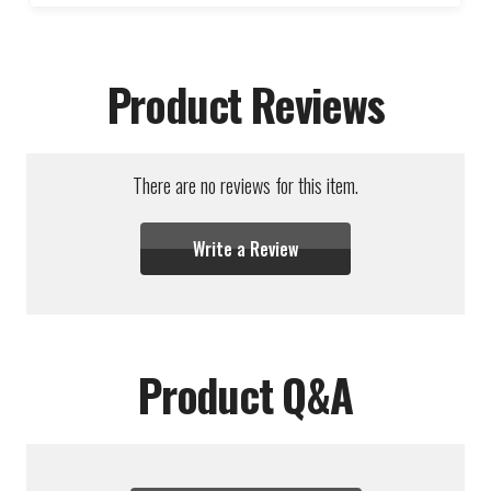
Product Reviews
There are no reviews for this item.
Write a Review
Product Q&A