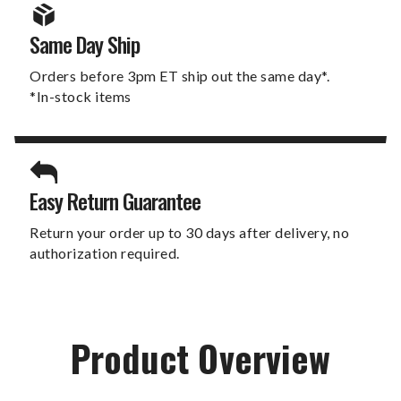
Same Day Ship
Orders before 3pm ET ship out the same day*.
*In-stock items
Easy Return Guarantee
Return your order up to 30 days after delivery, no
authorization required.
Product Overview