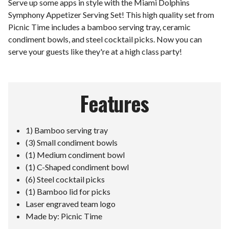
Serve up some apps in style with the Miami Dolphins
Symphony Appetizer Serving Set! This high quality set from
Picnic Time includes a bamboo serving tray, ceramic
condiment bowls, and steel cocktail picks. Now you can
serve your guests like they're at a high class party!
Features
1) Bamboo serving tray
(3) Small condiment bowls
(1) Medium condiment bowl
(1) C-Shaped condiment bowl
(6) Steel cocktail picks
(1) Bamboo lid for picks
Laser engraved team logo
Made by: Picnic Time