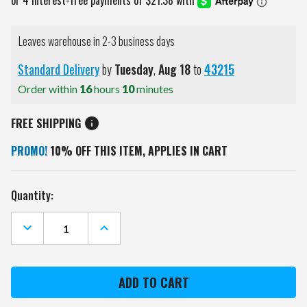
Leaves warehouse in 2-3 business days
Standard Delivery
by
Tuesday
,
Aug
18
to
43215
Order within
16
hours
10
minutes
FREE SHIPPING
PROMO!
10% OFF THIS ITEM, APPLIES IN CART
Current
Quantity:
Stock:
DECREASE
INCREASE
QUANTITY
QUANTITY
OF
OF
MIAMI
MIAMI
DOLPHINS
DOLPHINS
SYMPHONY
SYMPHONY
APPETIZER
APPETIZER
SERVING
SERVING