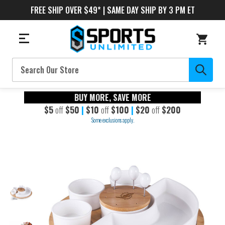
FREE SHIP OVER $49* | SAME DAY SHIP BY 3 PM ET
Search
BUY MORE, SAVE MORE
$5
off
$50
|
$10
off
$100
|
$20
off
$200
Some exclusions apply.