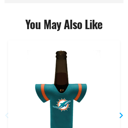
You May Also Like