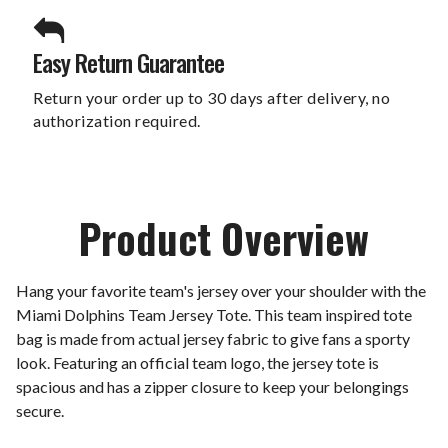
Easy Return Guarantee
Return your order up to 30 days after delivery, no
authorization required.
Product Overview
Hang your favorite team's jersey over your shoulder with the
Miami Dolphins Team Jersey Tote. This team inspired tote
bag is made from actual jersey fabric to give fans a sporty
look. Featuring an official team logo, the jersey tote is
spacious and has a zipper closure to keep your belongings
secure.