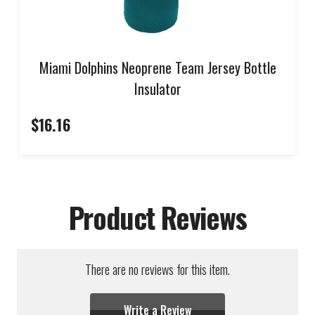
Miami Dolphins Neoprene Team Jersey Bottle
Insulator
$16.16
Product Reviews
There are no reviews for this item.
Write a Review