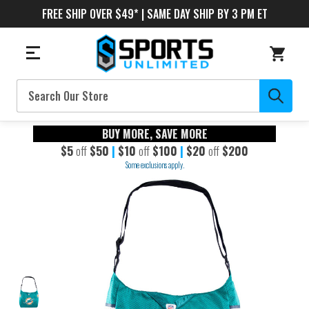
FREE SHIP OVER $49* | SAME DAY SHIP BY 3 PM ET
Search
BUY MORE, SAVE MORE
$5
off
$50
|
$10
off
$100
|
$20
off
$200
Some exclusions apply.