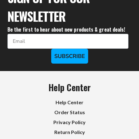
NEWSLETTER
Be the first to hear about new products & great deals!
Email
SUBSCRIBE
Help Center
Help Center
Order Status
Privacy Policy
Return Policy