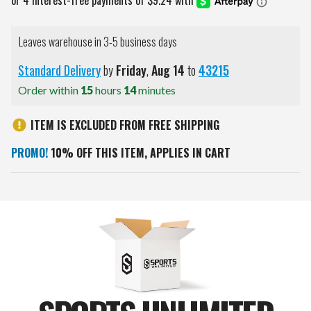
Leaves warehouse in 3-5 business days
Standard Delivery
by
Friday
,
Aug
14
to
43215
Order within
15
hours
14
minutes
ITEM IS EXCLUDED FROM FREE SHIPPING
PROMO!
10% OFF THIS ITEM, APPLIES IN CART
Current
Stock: