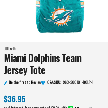
Littlearth
Miami Dolphins Team
Jersey
Tote
Q&A
Be the first to Review
SKU:
963-300101-DOLP-1
$36.95