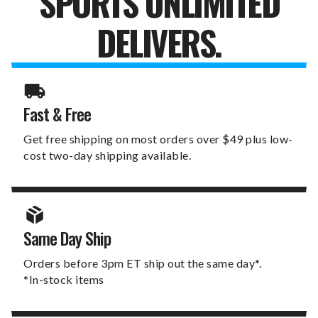
SPORTS UNLIMITED
DELIVERS.
Fast & Free
Get free shipping on most orders over $49 plus low-
cost two-day shipping available.
Same Day Ship
Orders before 3pm ET ship out the same day*.
*In-stock items