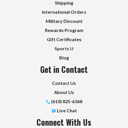
Shipping
International Orders
Military Discount
Rewards Program
Gift Certificates
Sports U
Blog
Get in Contact
Contact Us
About Us
(610) 825-6368
Live Chat
Connect With Us