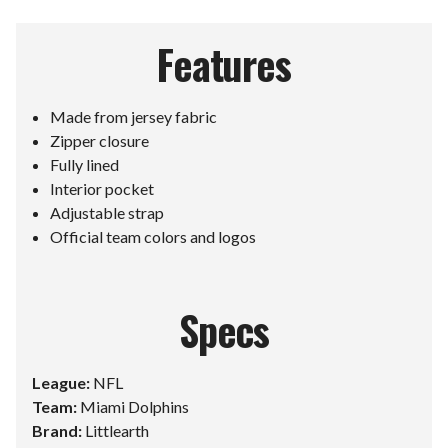
Features
Made from jersey fabric
Zipper closure
Fully lined
Interior pocket
Adjustable strap
Official team colors and logos
Specs
League:
NFL
Team:
Miami Dolphins
Brand:
Littlearth