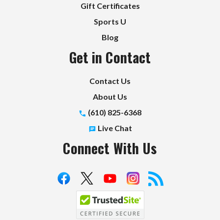
Gift Certificates
Sports U
Blog
Get in Contact
Contact Us
About Us
(610) 825-6368
Live Chat
Connect With Us