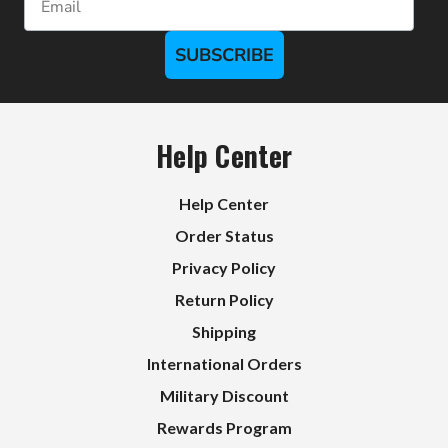
SUBSCRIBE
Help Center
Help Center
Order Status
Privacy Policy
Return Policy
Shipping
International Orders
Military Discount
Rewards Program