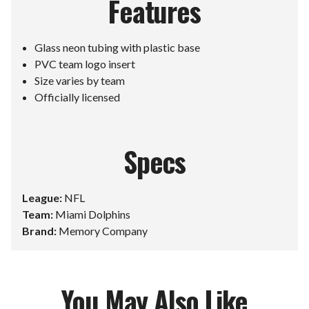
Features
Glass neon tubing with plastic base
PVC team logo insert
Size varies by team
Officially licensed
Specs
League:
NFL
Team:
Miami Dolphins
Brand:
Memory Company
You May Also Like