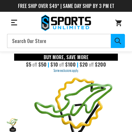
FREE SHIP OVER $49* | SAME DAY SHIP BY 3 PM ET
Search
BUY MORE, SAVE MORE
$5
off
$50
|
$10
off
$100
|
$20
off
$200
Some exclusions apply.