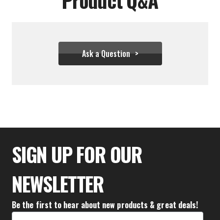
Ask a Question
$74.43
SIGN UP FOR OUR
NEWSLETTER
Be the first to hear about new products & great deals!
Email