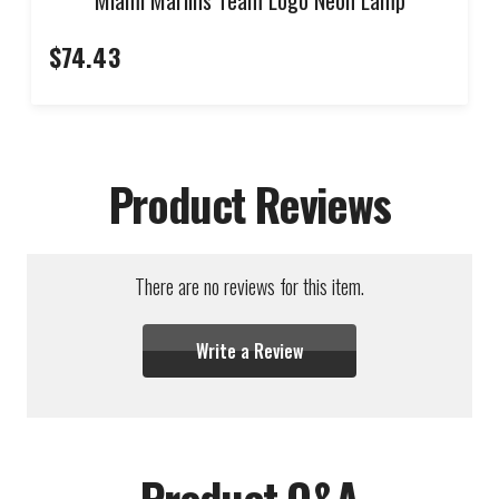
$74.43
Product Reviews
There are no reviews for this item.
Write a Review
Product Q&A