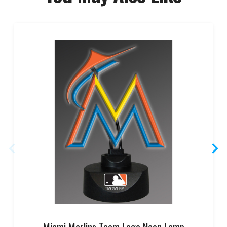
Miami Marlins Team Logo Neon Lamp