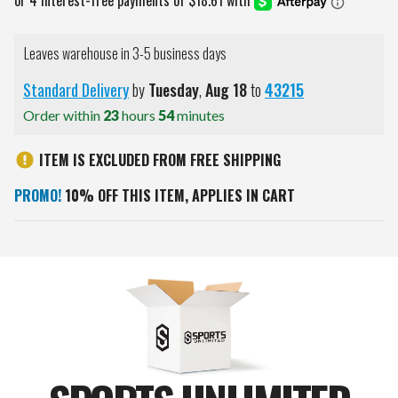
Leaves warehouse in 3-5 business days
Standard Delivery
by
Tuesday
,
Aug
18
to
43215
Order within
23
hours
54
minutes
ITEM IS EXCLUDED FROM FREE SHIPPING
PROMO!
10% OFF THIS ITEM, APPLIES IN CART
Current
Stock: