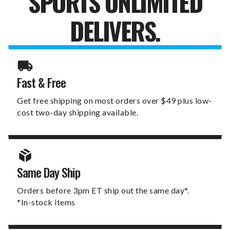
SPORTS UNLIMITED
DELIVERS.
Fast & Free
Get free shipping on most orders over $49 plus low-
cost two-day shipping available.
Same Day Ship
Orders before 3pm ET ship out the same day*.
*In-stock items