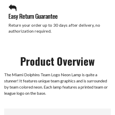
Easy Return Guarantee
Return your order up to 30 days after delivery, no
authorization required.
Product Overview
The Miami Dolphins Team Logo Neon Lamp is quite a
stunner! It features unique team graphics and is surrounded
by team colored neon. Each lamp features a printed team or
league logo on the base.