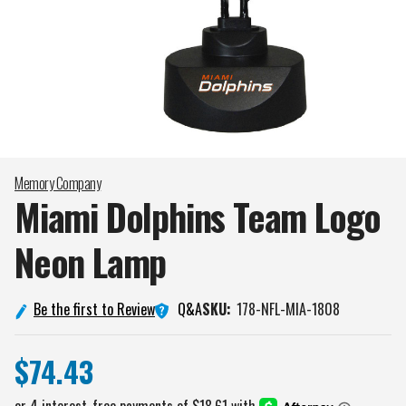
Memory Company
Miami Dolphins Team Logo
Neon
Lamp
Q&A
Be the first to Review
SKU:
178-NFL-MIA-1808
$74.43