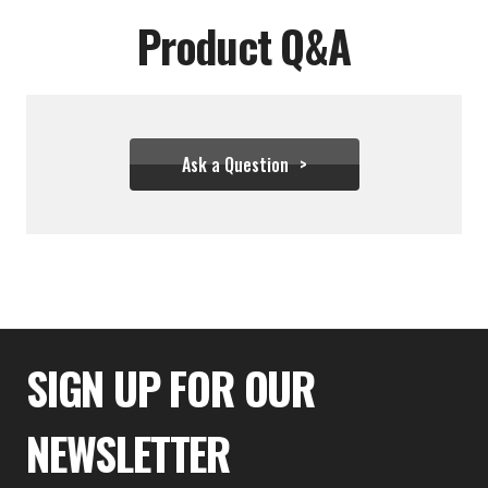
Product Q&A
Ask a Question
$22.21
SIGN UP FOR OUR
NEWSLETTER