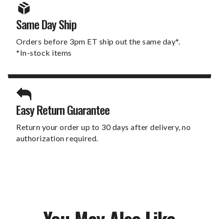
Same Day Ship
Orders before 3pm ET ship out the same day*.
*In-stock items
Easy Return Guarantee
Return your order up to 30 days after delivery, no
authorization required.
You May Also Like