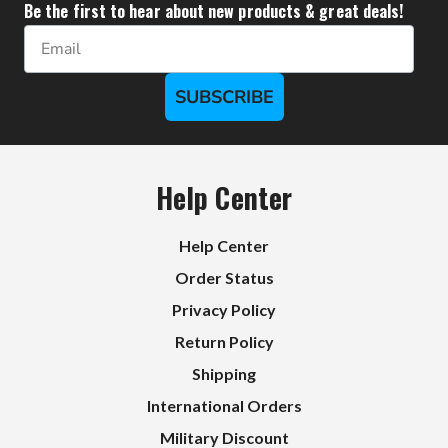
Be the first to hear about new products & great deals!
Email
SUBSCRIBE
Help Center
Help Center
Order Status
Privacy Policy
Return Policy
Shipping
International Orders
Military Discount