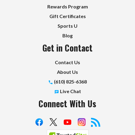
Rewards Program
Gift Certificates
Sports U
Blog
Get in Contact
Contact Us
About Us
(610) 825-6368
Live Chat
Connect With Us