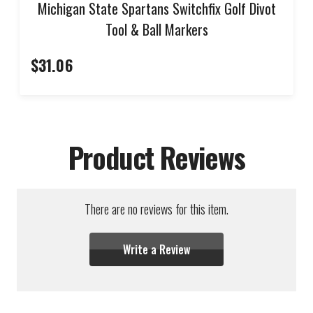
Michigan State Spartans Switchfix Golf Divot
Tool & Ball Markers
$31.06
Product Reviews
There are no reviews for this item.
Write a Review