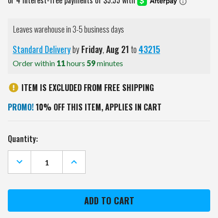
Leaves warehouse in 3-5 business days
Standard Delivery
by
Friday
,
Aug
21
to
43215
Order within
11
hours
59
minutes
ITEM IS EXCLUDED FROM FREE SHIPPING
PROMO!
10% OFF THIS ITEM, APPLIES IN CART
Current
Quantity:
Stock:
DECREASE
INCREASE
QUANTITY
QUANTITY
OF
OF
MICHIGAN
MICHIGAN
STATE
STATE
SPARTANS
SPARTANS
DIVOT
DIVOT
TOOL
TOOL