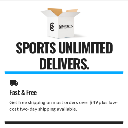
AND
AND
BALL
BALL
MARKER
MARKER
SPORTS UNLIMITED
DELIVERS.
Fast & Free
Get free shipping on most orders over $49 plus low-
cost two-day shipping available.