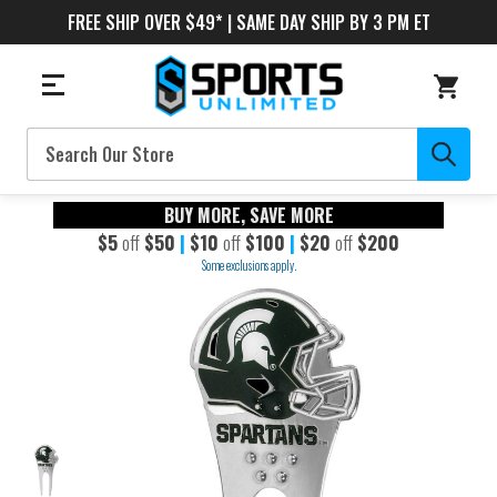
FREE SHIP OVER $49* | SAME DAY SHIP BY 3 PM ET
Search
BUY MORE, SAVE MORE
$5
off
$50
|
$10
off
$100
|
$20
off
$200
Some exclusions apply.