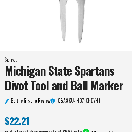
Siskiyou
Michigan State Spartans
Divot Tool and Ball
Marker
Q&A
Be the first to Review
SKU:
437-CHDV41
$22.21