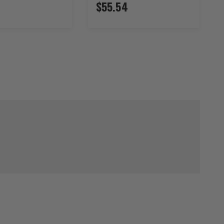
$55.54