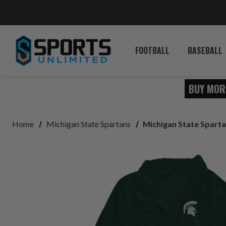
FOOTBALL
BASEBALL
BUY MOR
Home
Michigan State Spartans
Michigan State Sparta