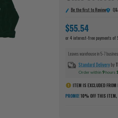
Q&
Be the first to Review
$55.54
Leaves warehouse in 5-7 busine
Standard Delivery
by
T
Order within
9
hours
ITEM IS EXCLUDED FROM 
PROMO!
10% OFF THIS ITEM, 
Current