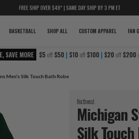
FREE SHIP OVER $49* | SAME DAY SHIP BY 3 PM ET
BASKETBALL
SHOP ALL
CUSTOM APPAREL
FAN 
E, SAVE MORE
$5
off
$50
|
$10
off
$100
|
$20
off
$200
ns Men's Silk Touch Bath Robe
Northwest
Michigan S
Silk Touch