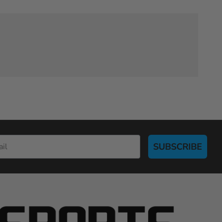
SUBSCRIBE