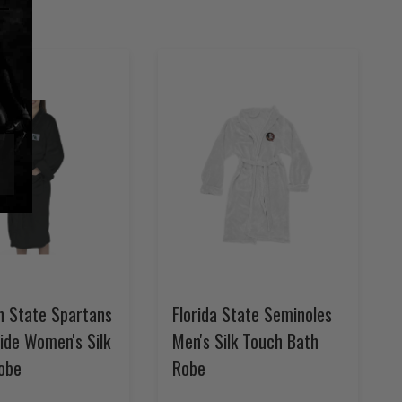
n State Spartans
Florida State Seminoles
ide Women's Silk
Men's Silk Touch Bath
obe
Robe