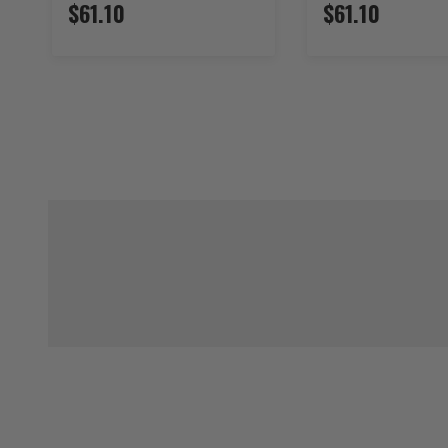
$61.10
$61.10