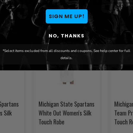
SIGN ME UP!
NO, THANKS
*Select items excluded from all discounts and coupons. See help center for full
details.
Spartans
Michigan State Spartans
Michiga
s Silk
White Out Women's Silk
Team Pr
Touch Robe
Touch R