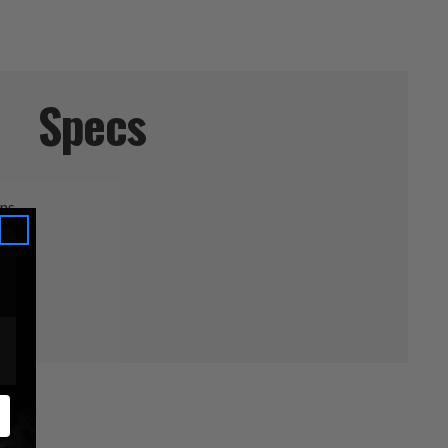
Specs
ans