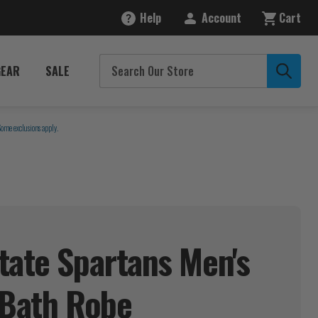
Help
Account
Cart
GEAR
SALE
Some exclusions apply.
tate Spartans Men's
 Bath
Robe