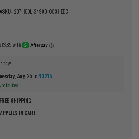
A
SKU:
237-1COL-34900-0031-EDC
ss days
uesday
,
Aug
25
to
43215
1
minutes
FREE SHIPPING
APPLIES IN CART