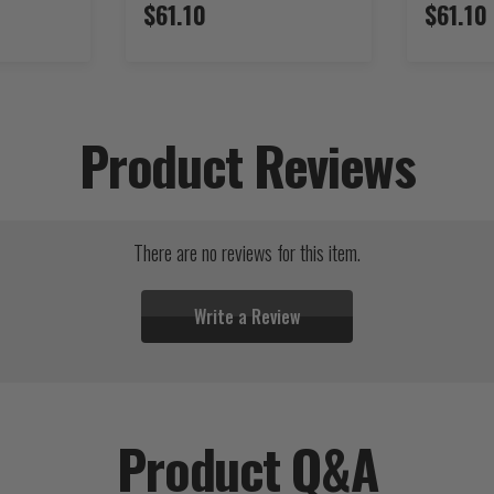
$61.10
$61.10
Product Reviews
There are no reviews for this item.
Write a Review
Product Q&A