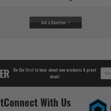
Ask a Question
$55.54
TER
Be the first to hear about new products & great
Email
deals!
t
Connect With Us