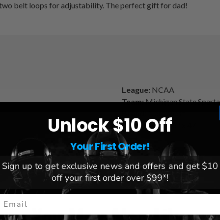
two belt loops for adjustability. The perfect gift for dad!
League:
NCAA
Team:
Michigan State Spart
Brand:
Northwest
Unlock $10 Off
Dimensions:
26" x 47
Your First Order!
Sign up to get exclusive news and offers and get $10
off your first order over $99*!
mail
You May Also Like