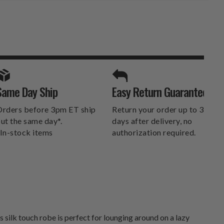
SPORTS UNLIMITED
Same Day Ship
Easy Return Guarantee
DELIVERS.
rders before 3pm ET ship
Return your order up to 30
ut the same day*.
days after delivery, no
In-stock items
authorization required.
ilk touch robe is perfect for lounging around on a lazy