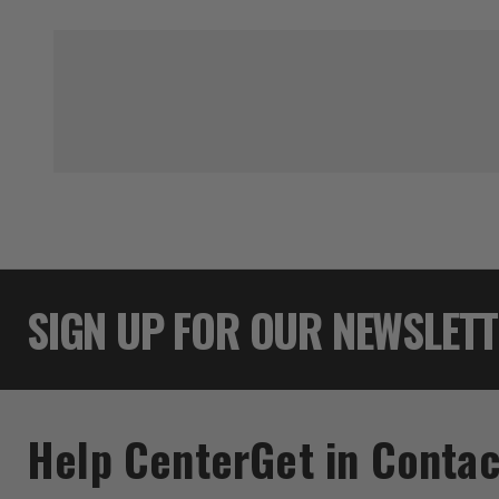
SIGN UP FOR OUR NEWSLET
Help Center
Get in Contac