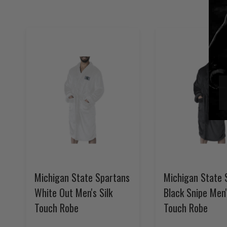
Michigan State Spartans
Michigan State 
White Out Men's Silk
Black Snipe Men'
Touch Robe
Touch Robe