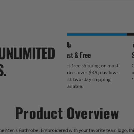
Stock:
UNLIMITED
Fast & Free
S.
Get free shipping on most
O
orders over $49 plus low-
o
cost two-day shipping
*
available.
Product Overview
Men's Bathrobe! Embroidered with your favorite team logo, this s