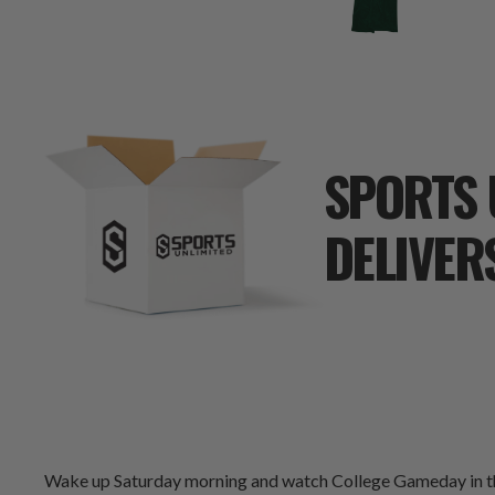
SPORTS 
DELIVER
Wake up Saturday morning and watch College Gameday in the 