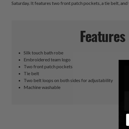
Saturday. It features two front patch pockets, a tie belt, and 
Features
Silk touch bath robe
Embroidered team logo
Two front patch pockets
Tie belt
Two belt loops on both sides for adjustability
Machine washable
E