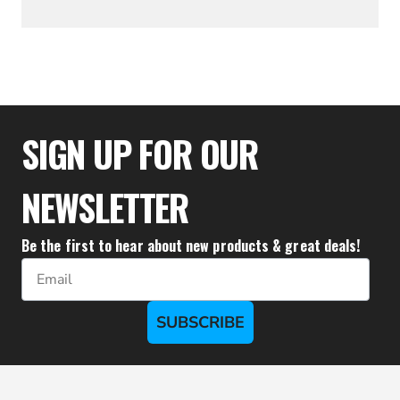
$25.56
SIGN UP FOR OUR
NEWSLETTER
Be the first to hear about new products & great deals!
Email
SUBSCRIBE