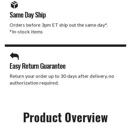
Same Day Ship
Orders before 3pm ET ship out the same day*.
*In-stock items
Easy Return Guarantee
Return your order up to 30 days after delivery, no
authorization required.
Product Overview