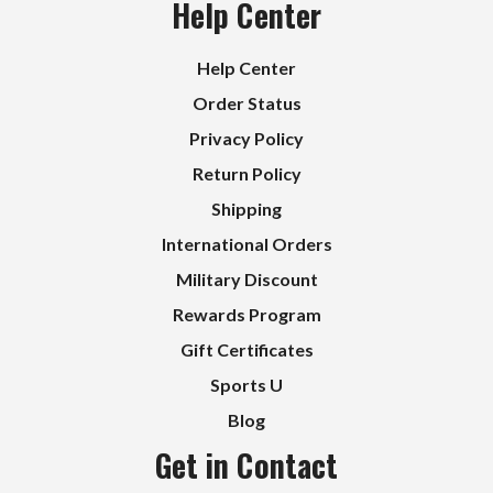
Help Center
Help Center
Order Status
Privacy Policy
Return Policy
Shipping
International Orders
Military Discount
Rewards Program
Gift Certificates
Sports U
Blog
Get in Contact