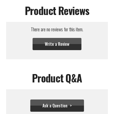
Product Reviews
There are no reviews for this item.
Write a Review
Product Q&A
Ask a Question