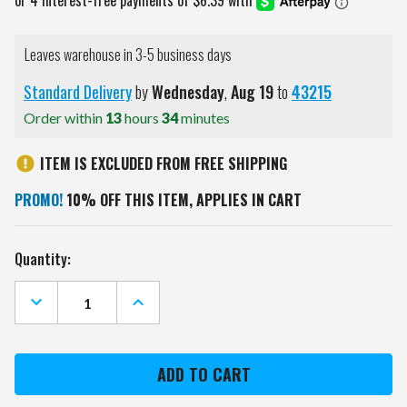
Leaves warehouse in 3-5 business days
Standard Delivery
by
Wednesday
,
Aug
19
to
43215
Order within
13
hours
34
minutes
ITEM IS EXCLUDED FROM FREE SHIPPING
PROMO!
10% OFF THIS ITEM, APPLIES IN CART
Current
Quantity:
Stock:
DECREASE
INCREASE
QUANTITY
QUANTITY
OF
OF
MILWAUKEE
MILWAUKEE
BREWERS
BREWERS
SCRIPT
SCRIPT
MR.
MR.
&
&