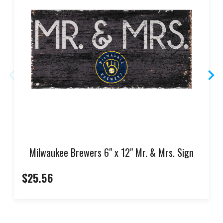
Milwaukee Brewers 6" x 12" Mr. & Mrs. Sign
$25.56