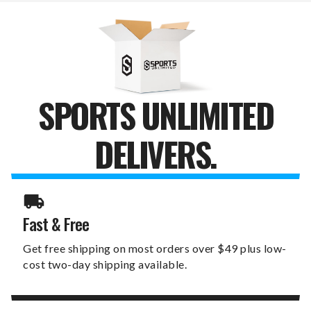
MRS.
MRS.
SIGN
SIGN
SPORTS UNLIMITED
DELIVERS.
Fast & Free
Get free shipping on most orders over $49 plus low-
cost two-day shipping available.