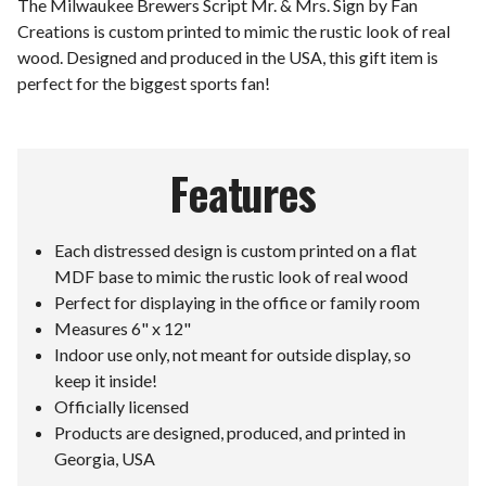
The Milwaukee Brewers Script Mr. & Mrs. Sign by Fan
Creations is custom printed to mimic the rustic look of real
wood. Designed and produced in the USA, this gift item is
perfect for the biggest sports fan!
Features
Each distressed design is custom printed on a flat
MDF base to mimic the rustic look of real wood
Perfect for displaying in the office or family room
Measures 6" x 12"
Indoor use only, not meant for outside display, so
keep it inside!
Officially licensed
Products are designed, produced, and printed in
Georgia, USA