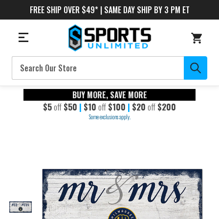
FREE SHIP OVER $49* | SAME DAY SHIP BY 3 PM ET
Search
BUY MORE, SAVE MORE
$5
off
$50
|
$10
off
$100
|
$20
off
$200
Some exclusions apply.