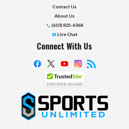
Contact Us
About Us
(610) 825-6368
Live Chat
Connect With Us
S
p
o