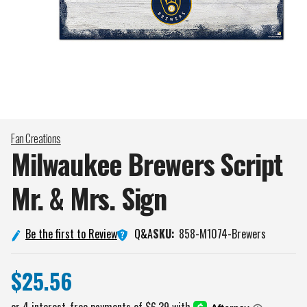
Fan Creations
Milwaukee Brewers Script
Mr. & Mrs.
Sign
Q&A
Be the first to Review
SKU:
858-M1074-Brewers
$25.56