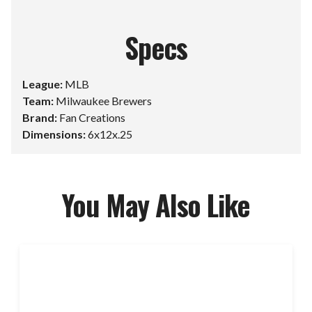
Specs
League:
MLB
Team:
Milwaukee Brewers
Brand:
Fan Creations
Dimensions:
6x12x.25
You May Also Like