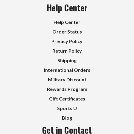
Help Center
Help Center
Order Status
Privacy Policy
Return Policy
Shipping
International Orders
Military Discount
Rewards Program
Gift Certificates
Sports U
Blog
Get in Contact