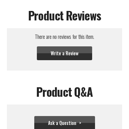
Product Reviews
There are no reviews for this item.
Write a Review
Product Q&A
Ask a Question