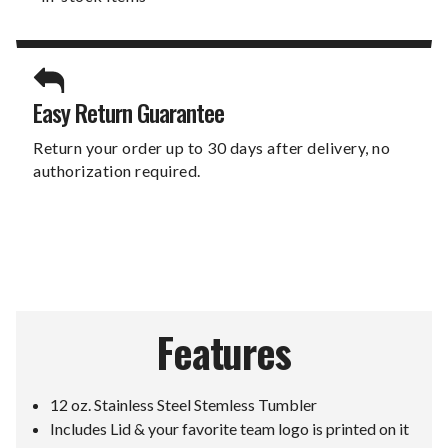
Easy Return Guarantee
Return your order up to 30 days after delivery, no
authorization required.
Features
12 oz. Stainless Steel Stemless Tumbler
Includes Lid & your favorite team logo is printed on it