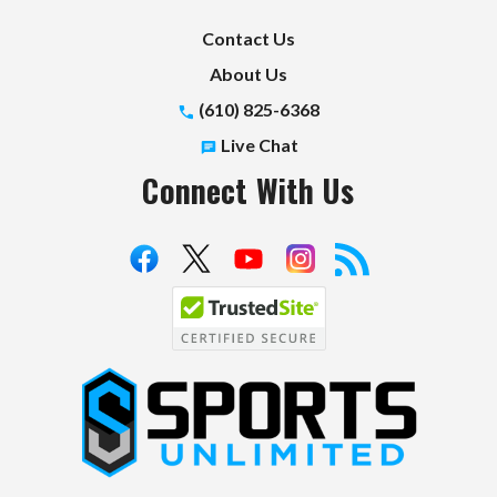
Contact Us
About Us
(610) 825-6368
Live Chat
Connect With Us
S
p
o