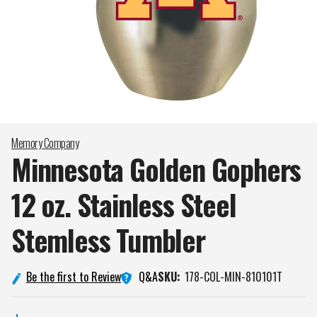
Memory Company
Minnesota Golden Gophers
12 oz. Stainless Steel
Stemless
Tumbler
Q&A
Be the first to Review
SKU:
178-COL-MIN-810101T