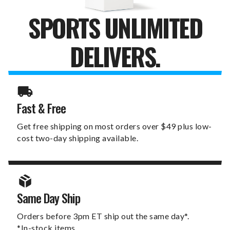
SPORTS UNLIMITED
DELIVERS.
Fast & Free
Get free shipping on most orders over $49 plus low-
cost two-day shipping available.
Same Day Ship
Orders before 3pm ET ship out the same day*.
*In-stock items