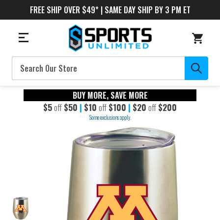
FREE SHIP OVER $49* | SAME DAY SHIP BY 3 PM ET
Search
BUY MORE, SAVE MORE
$5
off
$50
|
$10
off
$100
|
$20
off
$200
Some exclusions apply.