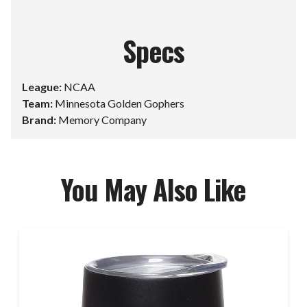
Specs
League:
NCAA
Team:
Minnesota Golden Gophers
Brand:
Memory Company
You May Also Like