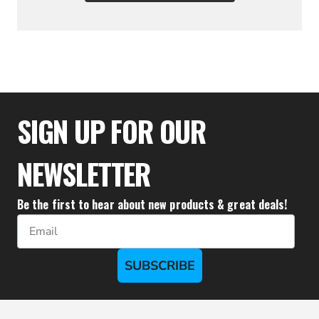
$25.50
SIGN UP FOR OUR
NEWSLETTER
Be the first to hear about new products & great deals!
Email
SUBSCRIBE