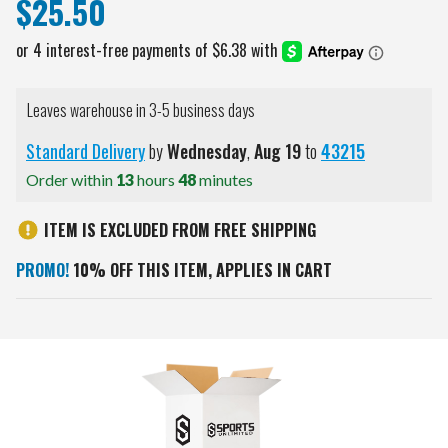
$25.50
Leaves warehouse in 3-5 business days
Standard Delivery
by
Wednesday
,
Aug
19
to
43215
Order within
13
hours
48
minutes
ITEM IS EXCLUDED FROM FREE SHIPPING
PROMO!
10% OFF THIS ITEM, APPLIES IN CART
Current
Stock: