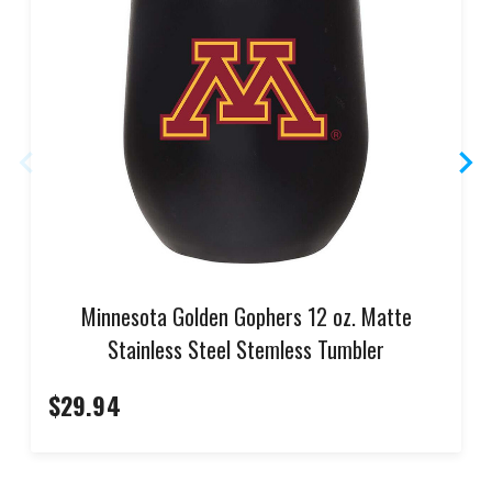
Minnesota Golden Gophers 12 oz. Matte
Stainless Steel Stemless Tumbler
$29.94