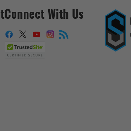
t
Connect With Us