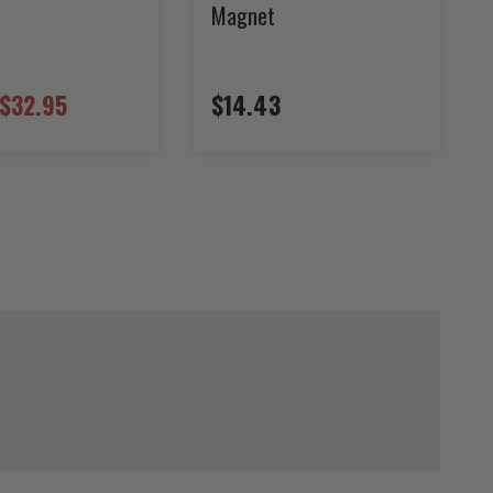
Magnet
$32.95
$14.43