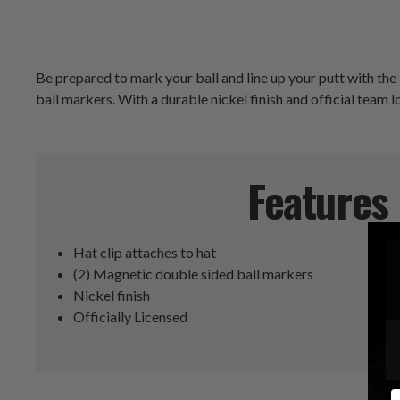
Be prepared to mark your ball and line up your putt with th
ball markers. With a durable nickel finish and official team lo
Features
Hat clip attaches to hat
(2) Magnetic double sided ball markers
Nickel finish
Officially Licensed
E