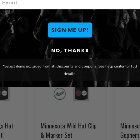
You May Also Like
SIGN ME UP!
NO, THANKS
*Select items excluded from all discounts and coupons. See help center for full
details.
gs Hat
Minnesota Wild Hat Clip
Minneso
et
& Marker Set
Gophers