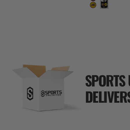
SPORTS 
DELIVER