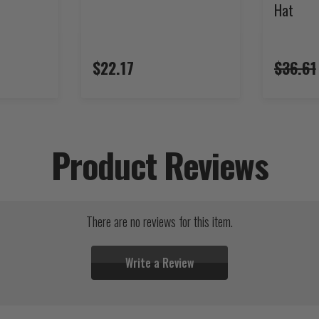
Hat
$22.17
$36.61
Product Reviews
There are no reviews for this item.
Write a Review