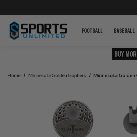
FOOTBALL
BASEBALL
BUY MOR
Home
Minnesota Golden Gophers
Minnesota Golden 