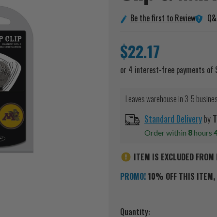
Q&
Be the first to Review
$22.17
Leaves warehouse in 3-5 busine
Standard Delivery
by
T
Order within
8
hours
ITEM IS EXCLUDED FROM 
PROMO!
10% OFF THIS ITEM, 
Current
Quantity: