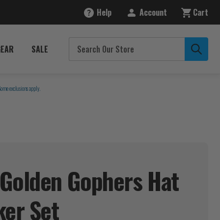
Help
Account
Cart
GEAR
SALE
Some exclusions apply.
 Golden Gophers Hat
ker
Set