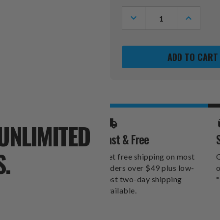
Stock:
DECREASE
INCREASE
QUANTITY
QUANTITY
OF
OF
MINNESOTA
MINNESOT
GOLDEN
GOLDEN
GOPHERS
GOPHERS
HAT
HAT
CLIP
CLIP
&
&
MARKER
MARKER
SET
SET
UNLIMITED
Fast & Free
S.
Get free shipping on most
O
orders over $49 plus low-
o
cost two-day shipping
*
available.