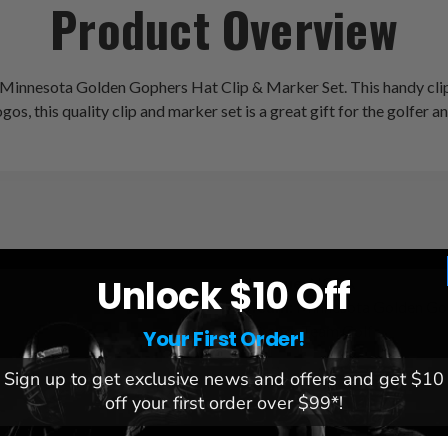
Product Overview
e Minnesota Golden Gophers Hat Clip & Marker Set. This handy clip
gos, this quality clip and marker set is a great gift for the golfer a
Unlock $10 Off
League:
NCAA
Team:
Minnesota Golden Go
Brand:
Team Golf
Your First Order!
Sign up to get exclusive news and offers and get $10
off your first order over $99*!
mail