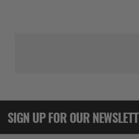
SIGN UP FOR OUR NEWSLET