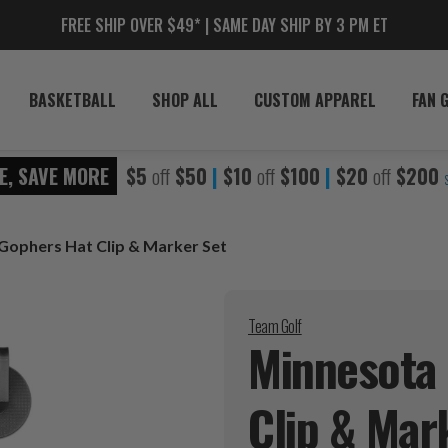
FREE SHIP OVER $49* | SAME DAY SHIP BY 3 PM ET
BASKETBALL
SHOP ALL
CUSTOM APPAREL
FAN 
E, SAVE MORE
$5
off
$50
|
$10
off
$100
|
$20
off
$200
Gophers Hat Clip & Marker Set
Team Golf
Minnesota
Clip & Mar