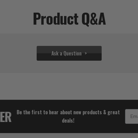
Product Q&A
Ask a Question
$22.17
TER
Be the first to hear about new products & great
Email
deals!