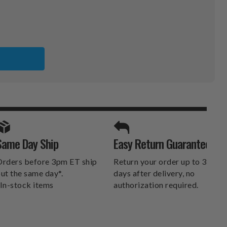
A
SPORTS UNLIMITED
Same Day Ship
Easy Return Guarantee
DELIVERS.
rders before 3pm ET ship
Return your order up to 30
ut the same day*.
days after delivery, no
In-stock items
authorization required.