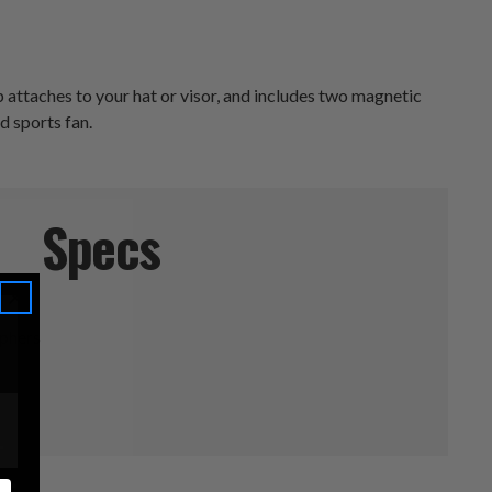
 attaches to your hat or visor, and includes two magnetic
nd sports fan.
Specs
phers