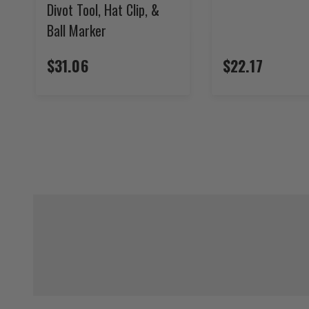
Divot Tool, Hat Clip, &
Ball Marker
$31.06
$22.17