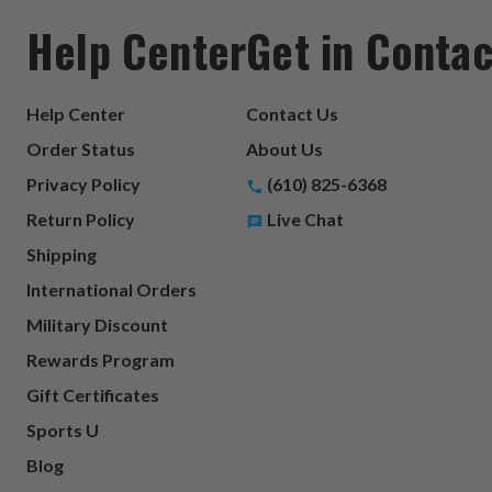
Help Center
Get in Contac
Help Center
Contact Us
Order Status
About Us
Privacy Policy
(610) 825-6368
Return Policy
Live Chat
Shipping
International Orders
Military Discount
Rewards Program
Gift Certificates
Sports U
Blog