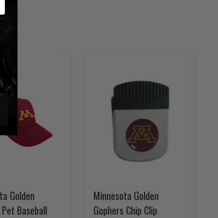
ta Golden
Minnesota Golden
 Pet Baseball
Gophers Chip Clip