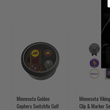
Minnesota Golden
Minnesota Vikin
Gophers Switchfix Golf
Clip & Marker S