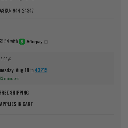
A
SKU:
944-24347
ss days
uesday
,
Aug
18
to
43215
41
minutes
FREE SHIPPING
APPLIES IN CART