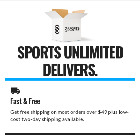
X
X
19"
19"
SIGN
SIGN
SPORTS UNLIMITED
DELIVERS.
Fast & Free
Get free shipping on most orders over $49 plus low-
cost two-day shipping available.