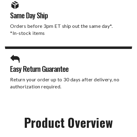
Same Day Ship
Orders before 3pm ET ship out the same day*.
*In-stock items
Easy Return Guarantee
Return your order up to 30 days after delivery, no
authorization required.
Product Overview