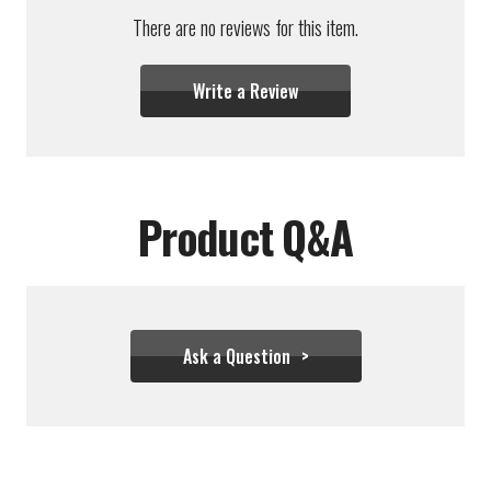
There are no reviews for this item.
Write a Review
Product Q&A
Ask a Question