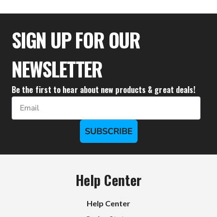
$36.66
SIGN UP FOR OUR
NEWSLETTER
Be the first to hear about new products & great deals!
Email
SUBSCRIBE
Help Center
Help Center