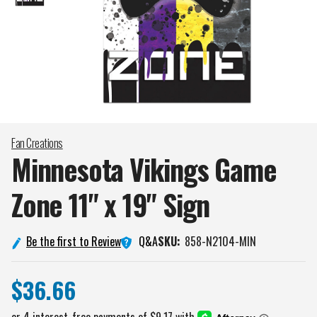
Fan Creations
Minnesota Vikings Game
Zone 11" x 19"
Sign
Q&A
Be the first to Review
SKU:
858-N2104-MIN
$36.66