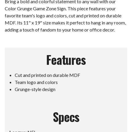
Bring a bold and colorful statement to any wall with our
Color Grunge Game Zone Sign. This piece features your
favorite team's logo and colors, cut and printed on durable
MDF. Its 11" x 19" size makes it perfect to hang in any room,
adding a touch of fandom to your home or office decor.
Features
Cut and printed on durable MDF
Team logo and colors
Grunge-style design
Specs