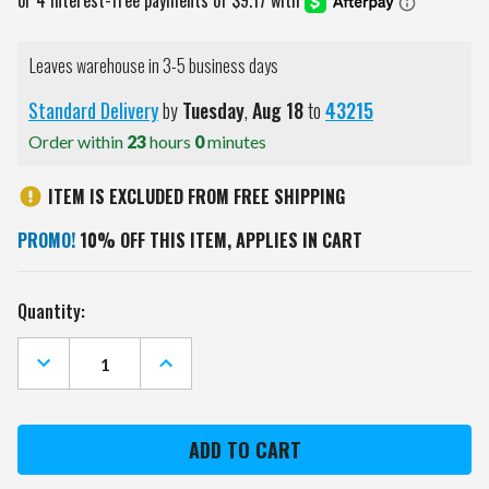
Leaves warehouse in 3-5 business days
Standard Delivery
by
Tuesday
,
Aug
18
to
43215
Order within
23
hours
0
minutes
ITEM IS EXCLUDED FROM FREE SHIPPING
PROMO!
10% OFF THIS ITEM, APPLIES IN CART
Current
Quantity:
Stock:
DECREASE
INCREASE
QUANTITY
QUANTITY
OF
OF
MINNESOTA
MINNESOTA
VIKINGS
VIKINGS
GAME
GAME
ZONE
ZONE
11"
11"