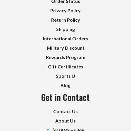
Order Status
Privacy Policy
Return Policy
Shipping
International Orders
Military Discount
Rewards Program
Gift Certificates
Sports U
Blog
Get in Contact
Contact Us
About Us
(610) 825-6368