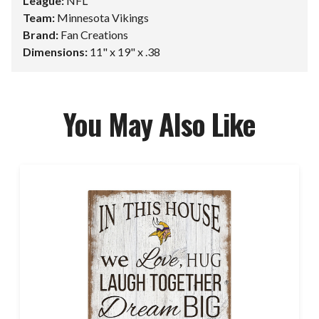
League:
NFL
Team:
Minnesota Vikings
Brand:
Fan Creations
Dimensions:
11" x 19" x .38
You May Also Like