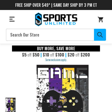
FREE SHIP OVER $49* | SAME DAY SHIP BY 3 PM ET
Search
BUY MORE, SAVE MORE
$5
off
$50
|
$10
off
$100
|
$20
off
$200
Some exclusions apply.