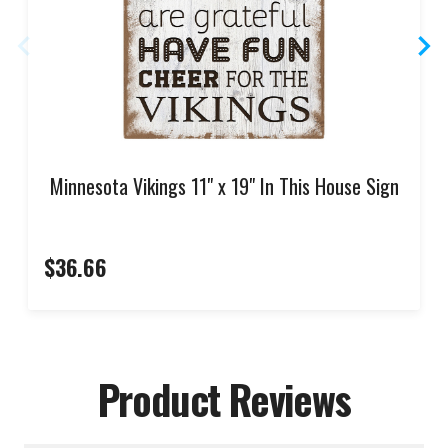
Minnesota Vikings 11" x 19" In This House Sign
$36.66
Product Reviews