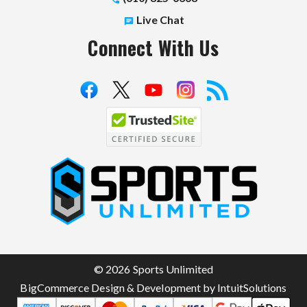
Live Chat
Connect With Us
S
p
o
r
t
© 2026 Sports Unlimited
s
BigCommerce Design & Development by IntuitSolutions
U