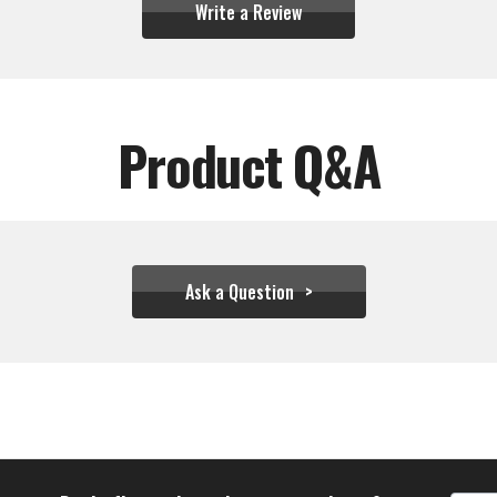
Write a Review
Product Q&A
Ask a Question
$88.88