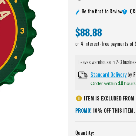
Q&
Be the first to Review
$88.88
Leaves warehouse in 2-3 busine
Standard Delivery
by
F
Order within
18
hour
ITEM IS EXCLUDED FROM 
PROMO!
10% OFF THIS ITEM, 
Current
Quantity: