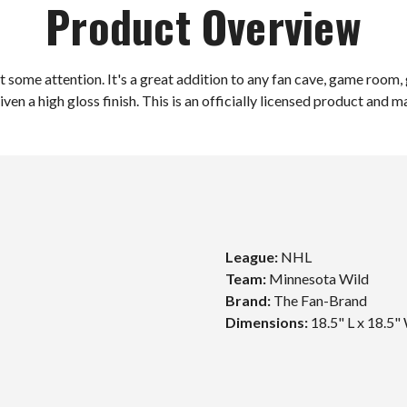
Product Overview
some attention. It's a great addition to any fan cave, game room, g
iven a high gloss finish. This is an officially licensed product and 
League:
NHL
Team:
Minnesota Wild
Brand:
The Fan-Brand
Unlock $10 Off
Dimensions:
18.5" L x 18.5"
Your First Order!
Sign up to get exclusive news and offers and get $10
off your first order over $99*!