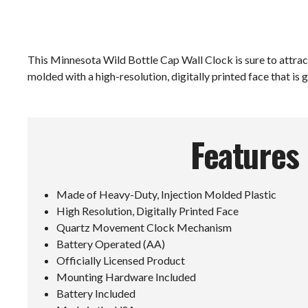
This Minnesota Wild Bottle Cap Wall Clock is sure to attract 
molded with a high-resolution, digitally printed face that is g
Features
Made of Heavy-Duty, Injection Molded Plastic
High Resolution, Digitally Printed Face
Quartz Movement Clock Mechanism
Battery Operated (AA)
Officially Licensed Product
Mounting Hardware Included
Battery Included