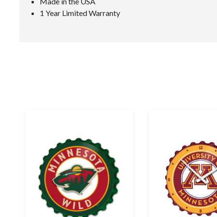
Made in the USA
1 Year Limited Warranty
E