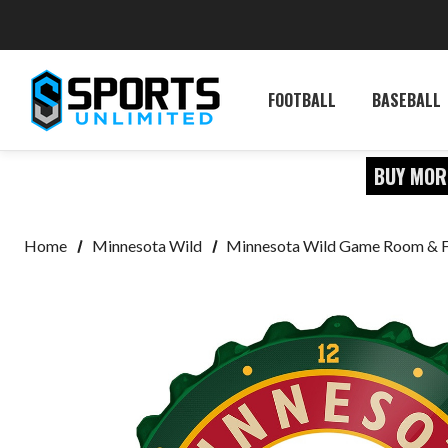
FOOTBALL
BASEBALL
BUY MOR
Home
Minnesota Wild
Minnesota Wild Game Room & 