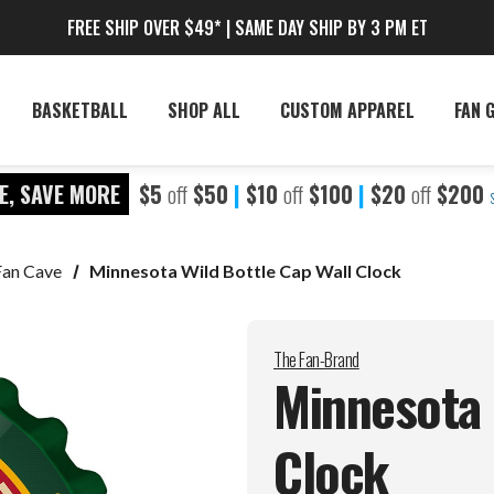
FREE SHIP OVER $49* | SAME DAY SHIP BY 3 PM ET
BASKETBALL
SHOP ALL
CUSTOM APPAREL
FAN 
E, SAVE MORE
$5
off
$50
|
$10
off
$100
|
$20
off
$200
Fan Cave
Minnesota Wild Bottle Cap Wall Clock
The Fan-Brand
Minnesota 
Clock