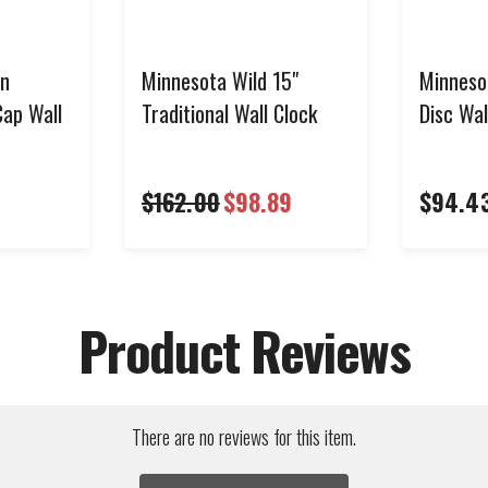
en
Minnesota Wild 15"
Minneso
Cap Wall
Traditional Wall Clock
Disc Wal
$162.00
$98.89
$94.4
Product Reviews
There are no reviews for this item.