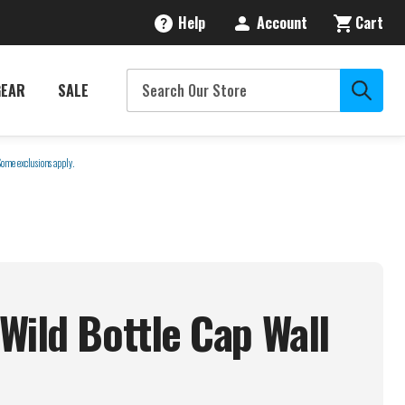
Help
Account
Cart
GEAR
SALE
Some exclusions apply.
Wild Bottle Cap Wall