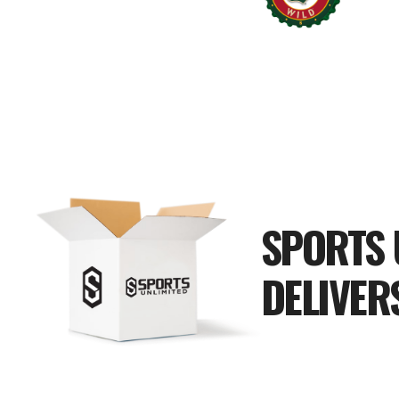
SPORTS 
DELIVER