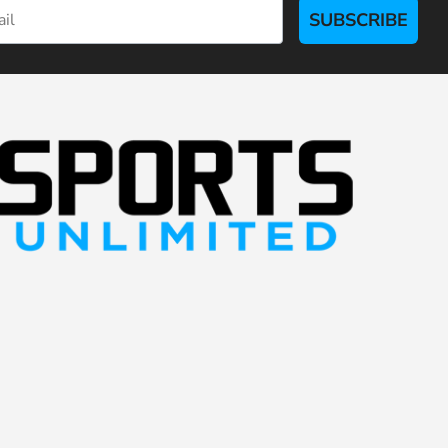
SUBSCRIBE
S
p
o
r
t
s
U
n
l
i
m