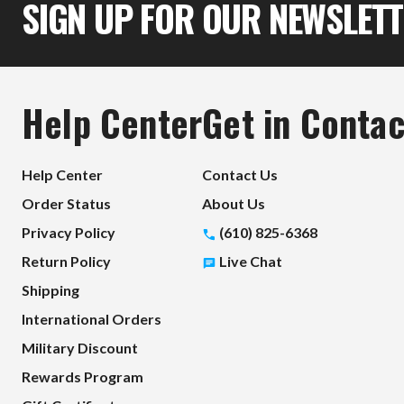
SIGN UP FOR OUR NEWSLET
Help Center
Get in Contac
Help Center
Contact Us
Order Status
About Us
Privacy Policy
(610) 825-6368
Return Policy
Live Chat
Shipping
International Orders
Military Discount
Rewards Program