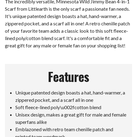
The incredibly versatile, Minnesota Wild Jimmy Bean 4-in-1
Scarf from Littlearth is the only scarf a passionate fan needs.
It's unique patented design boasts a hat, hand-warmer, a
zippered pocket, and a scarf all in one! A retro chenille patch
of your favorite team adds a classic look to this soft fleece-
lined poly/cotton blend scarf. It's a comfortable fit and a
great gift for any male or female fan on your shopping list!
Features
Unique patented design boasts a hat, hand-warmer, a
zippered pocket, and a scarf all in one
Soft fleece-lined poly\u002fcotton blend
Unisex design, makes a great gift for male and female
superfans alike
Emblazoned with retro team chenille patch and
printed team wordmark