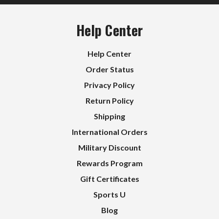
Help Center
Help Center
Order Status
Privacy Policy
Return Policy
Shipping
International Orders
Military Discount
Rewards Program
Gift Certificates
Sports U
Blog