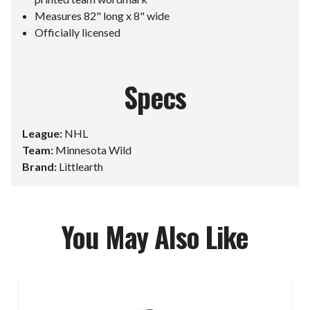
Measures 82" long x 8" wide
Officially licensed
Specs
League:
NHL
Team:
Minnesota Wild
Brand:
Littlearth
You May Also Like