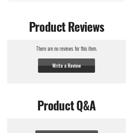
Product Reviews
There are no reviews for this item.
Write a Review
Product Q&A