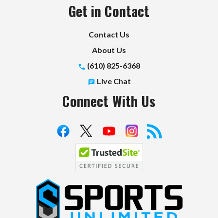
Get in Contact
Contact Us
About Us
(610) 825-6368
Live Chat
Connect With Us
S