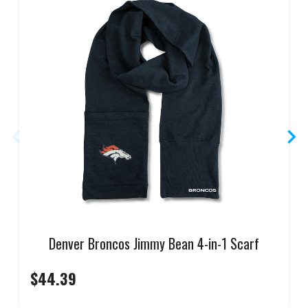
Denver Broncos Jimmy Bean 4-in-1 Scarf
$44.39