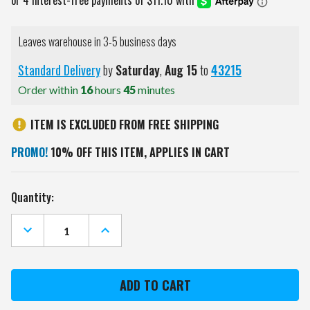
Leaves warehouse in 3-5 business days
Standard Delivery
by
Saturday
,
Aug
15
to
43215
Order within
16
hours
45
minutes
ITEM IS EXCLUDED FROM FREE SHIPPING
PROMO!
10% OFF THIS ITEM, APPLIES IN CART
Current
Quantity:
Stock:
DECREASE
INCREASE
QUANTITY
QUANTITY
OF
OF
MINNESOTA
MINNESOTA
WILD
WILD
JIMMY
JIMMY
BEAN
BEAN
4-
4-