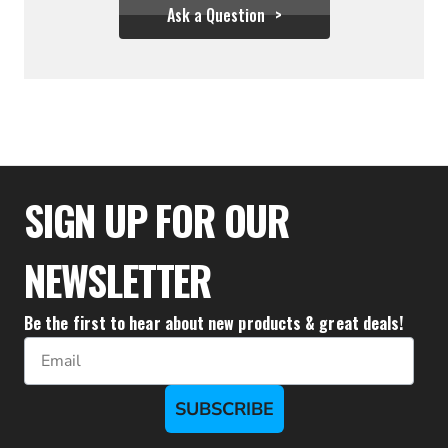
Ask a Question
$44.39
SIGN UP FOR OUR
NEWSLETTER
Be the first to hear about new products & great deals!
Email
SUBSCRIBE