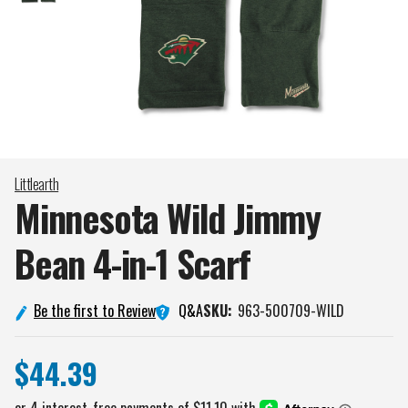
Littlearth
Minnesota Wild Jimmy
Bean 4-in-1
Scarf
Q&A
Be the first to Review
SKU:
963-500709-WILD
$44.39