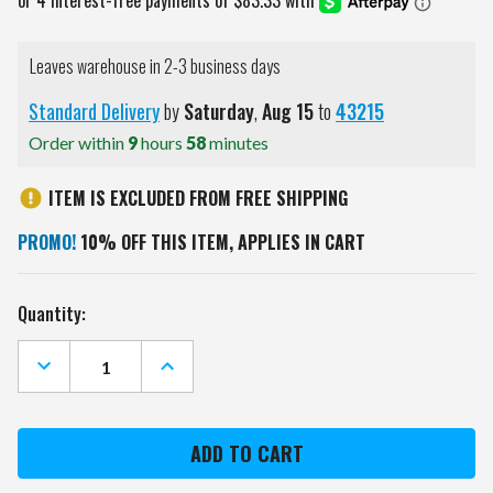
Leaves warehouse in 2-3 business days
Standard Delivery
by
Saturday
,
Aug
15
to
43215
Order within
9
hours
58
minutes
ITEM IS EXCLUDED FROM FREE SHIPPING
PROMO!
10% OFF THIS ITEM, APPLIES IN CART
Current
Quantity:
Stock:
DECREASE
INCREASE
QUANTITY
QUANTITY
OF
OF
MINNESOTA
MINNESOTA
WILD
WILD
OVAL
OVAL
ROTATING
ROTATING
LIGHTED
LIGHTED