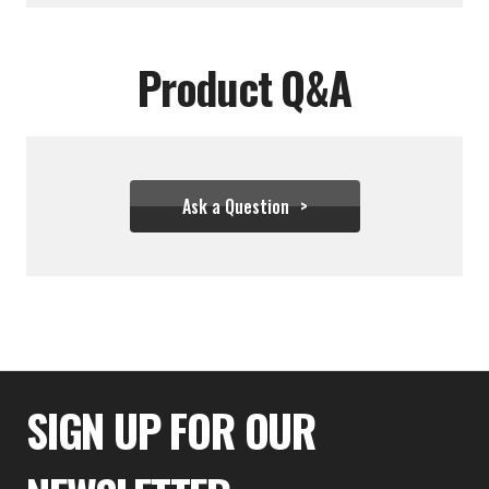
Product Q&A
Ask a Question
$333.32
SIGN UP FOR OUR