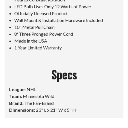
LED Bulb Uses Only 12 Watts of Power
Officially Licensed Product
Wall Mount & Installation Hardware Included
10" Metal Pull Chain
8' Three Pronged Power Cord
Made in the USA
1 Year Limited Warranty
Specs
League:
NHL
Team:
Minnesota Wild
Brand:
The Fan-Brand
Dimensions:
23" L x 21" W x 5" H