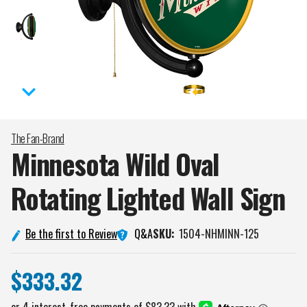
The Fan-Brand
Minnesota Wild Oval
Rotating Lighted Wall
Sign
Q&A
Be the first to Review
SKU:
1504-NHMINN-125
$333.32