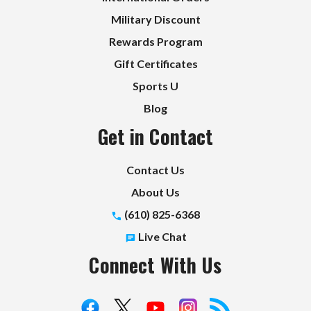
Military Discount
Rewards Program
Gift Certificates
Sports U
Blog
Get in Contact
Contact Us
About Us
(610) 825-6368
Live Chat
Connect With Us