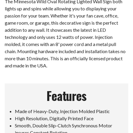
The Minnesota Wild Oval Rotating Lighted Wall Sign both
lights up and spins while allowing you to displaying your
passion for your team. Whether it's your fan cave, office,
game room, or garage, this decorative sign is the perfect
addition to any wall. It showcases the latest in LED
technology and only uses 12 watts of power. Injection
molded, it comes with an 8' power cord and a metal pull
chain. Mounting hardware included and installation takes no
more than 10 minutes. This is an officially licensed product
and made in the USA.
Features
Made of Heavy-Duty, Injection Molded Plastic
High Resolution, Digitally Printed Face
Smooth, Double Slip-Clutch Synchronous Motor
insures Constant Rotation