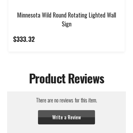
Minnesota Wild Round Rotating Lighted Wall
Sign
$333.32
Product Reviews
There are no reviews for this item.
Write a Review