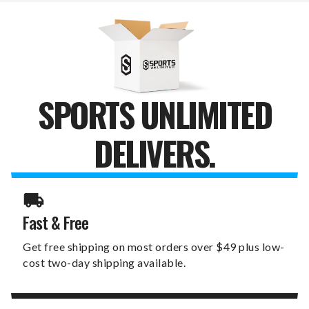
WALL
WALL
SIGN
SIGN
SPORTS UNLIMITED
DELIVERS.
Fast & Free
Get free shipping on most orders over $49 plus low-
cost two-day shipping available.