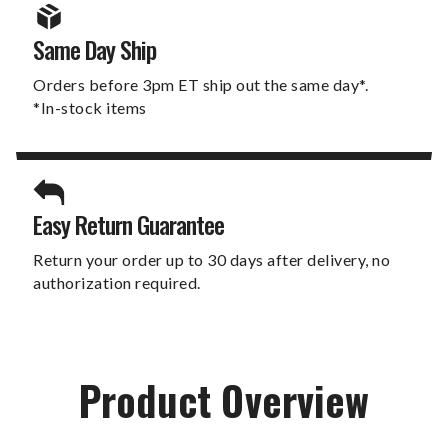
Same Day Ship
Orders before 3pm ET ship out the same day*.
*In-stock items
Easy Return Guarantee
Return your order up to 30 days after delivery, no
authorization required.
Product Overview