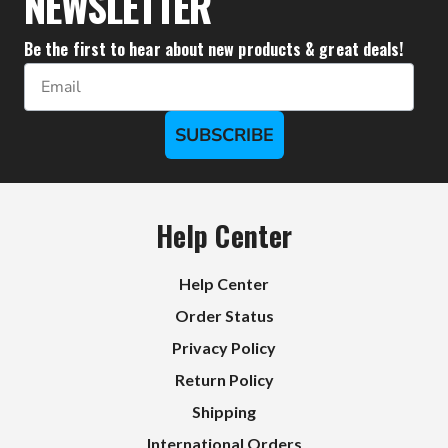
NEWSLETTER
Be the first to hear about new products & great deals!
Email
SUBSCRIBE
Help Center
Help Center
Order Status
Privacy Policy
Return Policy
Shipping
International Orders