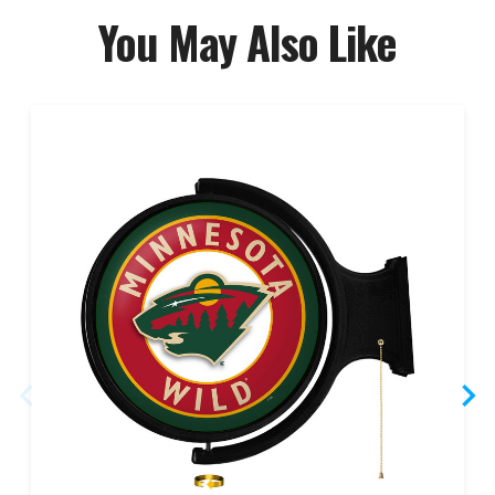
You May Also Like