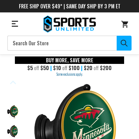
FREE SHIP OVER $49* | SAME DAY SHIP BY 3 PM ET
Search
BUY MORE, SAVE MORE
$5
off
$50
|
$10
off
$100
|
$20
off
$200
Some exclusions apply.