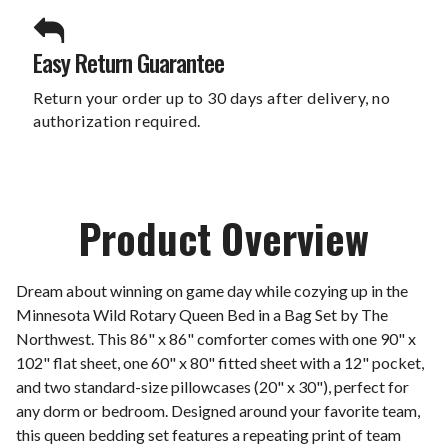
Easy Return Guarantee
Return your order up to 30 days after delivery, no
authorization required.
Product Overview
Dream about winning on game day while cozying up in the
Minnesota Wild Rotary Queen Bed in a Bag Set by The
Northwest. This 86" x 86" comforter comes with one 90" x
102" flat sheet, one 60" x 80" fitted sheet with a 12" pocket,
and two standard-size pillowcases (20" x 30"), perfect for
any dorm or bedroom. Designed around your favorite team,
this queen bedding set features a repeating print of team