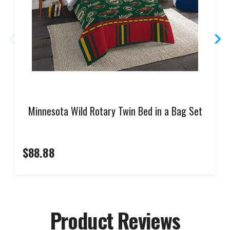
Minnesota Wild Rotary Twin Bed in a Bag Set
$88.88
Product Reviews