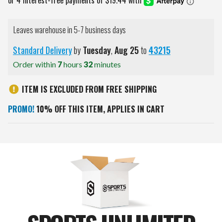
Leaves warehouse in 5-7 business days
Standard Delivery
by
Tuesday
,
Aug
25
to
43215
Order within
7
hours
32
minutes
ITEM IS EXCLUDED FROM FREE SHIPPING
PROMO!
10% OFF THIS ITEM, APPLIES IN CART
Current
Stock: