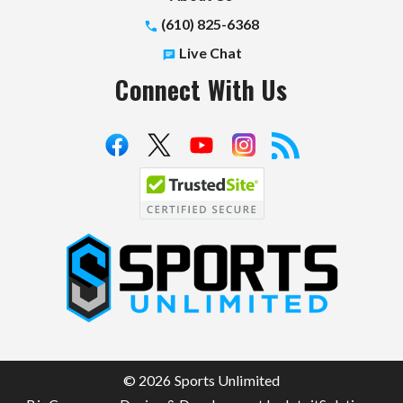
(610) 825-6368
Live Chat
Connect With Us
S
p
o
r
t
© 2026 Sports Unlimited
s