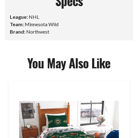
Specs
League:
NHL
Team:
Minnesota Wild
Brand:
Northwest
You May Also Like