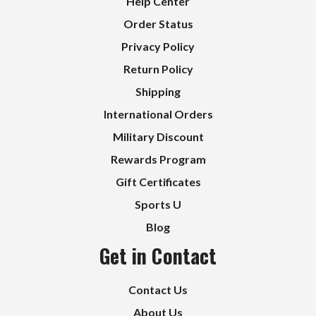
Help Center
Order Status
Privacy Policy
Return Policy
Shipping
International Orders
Military Discount
Rewards Program
Gift Certificates
Sports U
Blog
Get in Contact
Contact Us
About Us