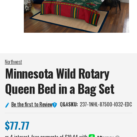
Northwest
Minnesota Wild Rotary
Queen Bed in a Bag
Set
Q&A
Be the first to Review
SKU:
237-1NHL-87500-I032-EDC
$77.77