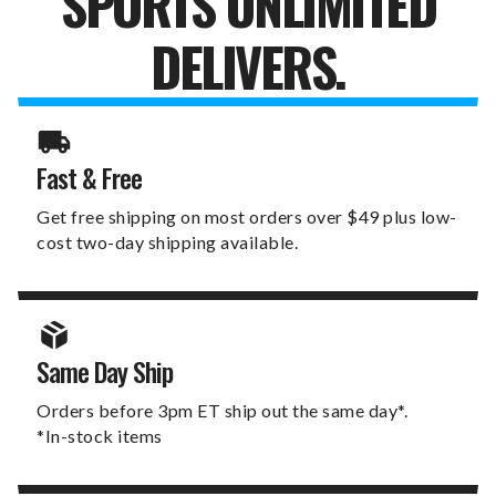
SPORTS UNLIMITED
DELIVERS.
Fast & Free
Get free shipping on most orders over $49 plus low-
cost two-day shipping available.
Same Day Ship
Orders before 3pm ET ship out the same day*.
*In-stock items