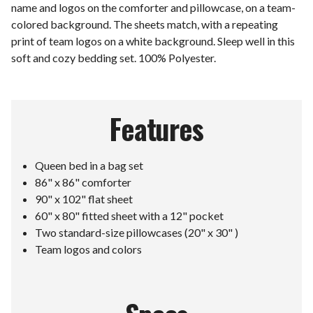
name and logos on the comforter and pillowcase, on a team-
colored background. The sheets match, with a repeating
print of team logos on a white background. Sleep well in this
soft and cozy bedding set. 100% Polyester.
Features
Queen bed in a bag set
86" x 86" comforter
90" x 102" flat sheet
60" x 80" fitted sheet with a 12" pocket
Two standard-size pillowcases (20" x 30" )
Team logos and colors