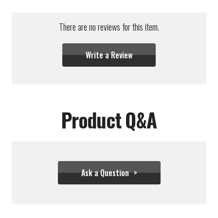
There are no reviews for this item.
Write a Review
Product Q&A
Ask a Question