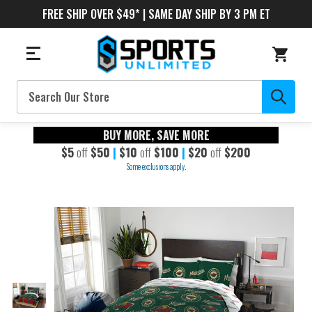
FREE SHIP OVER $49* | SAME DAY SHIP BY 3 PM ET
Search
BUY MORE, SAVE MORE
$5
off
$50
|
$10
off
$100
|
$20
off
$200
Some exclusions apply.