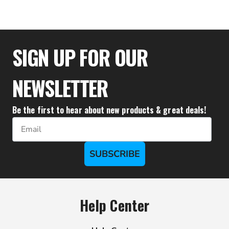
$77.77
SIGN UP FOR OUR
NEWSLETTER
Be the first to hear about new products & great deals!
Email
SUBSCRIBE
Help Center