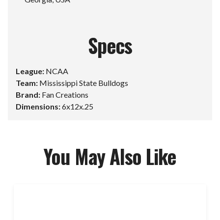
Specs
League:
NCAA
Team:
Mississippi State Bulldogs
Brand:
Fan Creations
Dimensions:
6x12x.25
You May Also Like