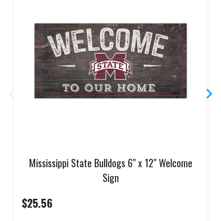
Mississippi State Bulldogs 6" x 12" Welcome
Sign
$25.56