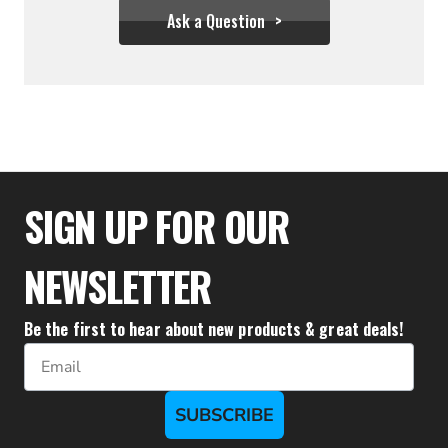
Ask a Question
$25.56
SIGN UP FOR OUR
NEWSLETTER
Be the first to hear about new products & great deals!
Email
SUBSCRIBE