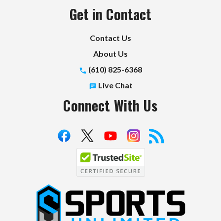
Get in Contact
Contact Us
About Us
(610) 825-6368
Live Chat
Connect With Us
S