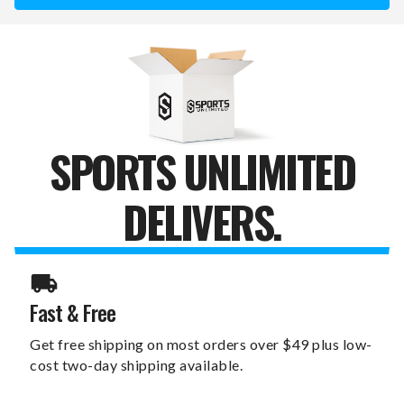
6"
6"
X
X
12"
12"
LOVE
LOVE
SIGN
SIGN
SPORTS UNLIMITED
DELIVERS.
Fast & Free
Get free shipping on most orders over $49 plus low-
cost two-day shipping available.