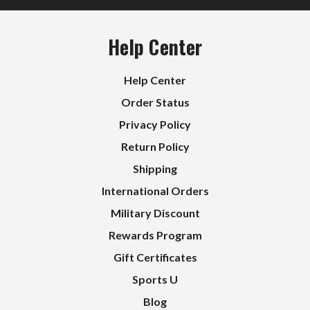
Help Center
Help Center
Order Status
Privacy Policy
Return Policy
Shipping
International Orders
Military Discount
Rewards Program
Gift Certificates
Sports U
Blog