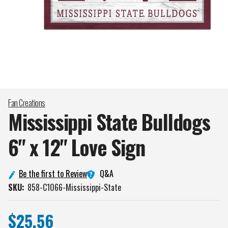
Fan Creations
Mississippi State Bulldogs
6" x 12" Love
Sign
Q&A
Be the first to Review
SKU:
858-C1066-Mississippi-State
$25.56