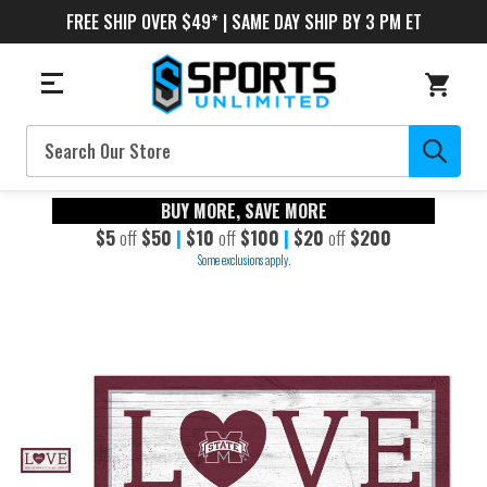
FREE SHIP OVER $49* | SAME DAY SHIP BY 3 PM ET
Search
BUY MORE, SAVE MORE
$5
off
$50
|
$10
off
$100
|
$20
off
$200
Some exclusions apply.