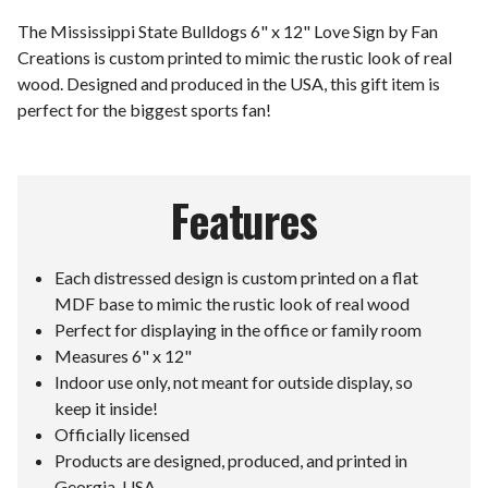
The Mississippi State Bulldogs 6" x 12" Love Sign by Fan
Creations is custom printed to mimic the rustic look of real
wood. Designed and produced in the USA, this gift item is
perfect for the biggest sports fan!
Features
Each distressed design is custom printed on a flat
MDF base to mimic the rustic look of real wood
Perfect for displaying in the office or family room
Measures 6" x 12"
Indoor use only, not meant for outside display, so
keep it inside!
Officially licensed
Products are designed, produced, and printed in
Georgia, USA