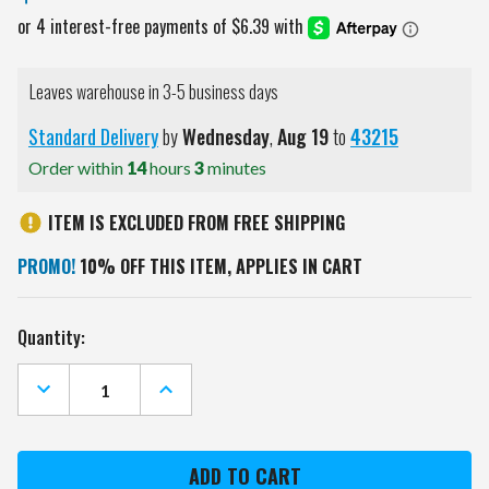
Leaves warehouse in 3-5 business days
Standard Delivery
by
Wednesday
,
Aug
19
to
43215
Order within
14
hours
3
minutes
ITEM IS EXCLUDED FROM FREE SHIPPING
PROMO!
10% OFF THIS ITEM, APPLIES IN CART
Current
Quantity:
Stock:
DECREASE
INCREASE
QUANTITY
QUANTITY
OF
OF
MISSISSIPPI
MISSISSIPPI
STATE
STATE
BULLDOGS
BULLDOGS