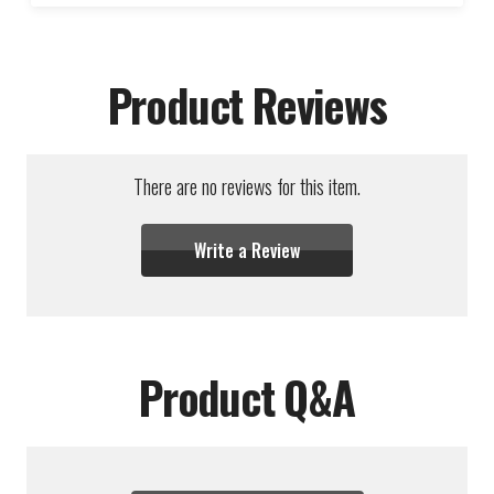
Product Reviews
There are no reviews for this item.
Write a Review
Product Q&A