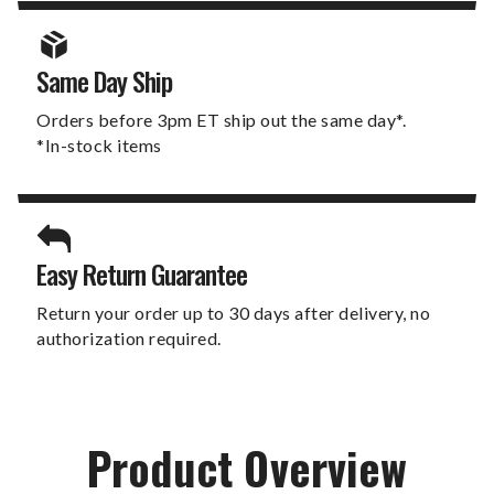
Same Day Ship
Orders before 3pm ET ship out the same day*.
*In-stock items
Easy Return Guarantee
Return your order up to 30 days after delivery, no
authorization required.
Product Overview