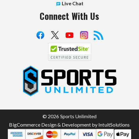
Live Chat
Connect With Us
S
p
o
r
t
© 2026 Sports Unlimited
s
BigCommerce Design & Development by IntuitSolutions
U
n