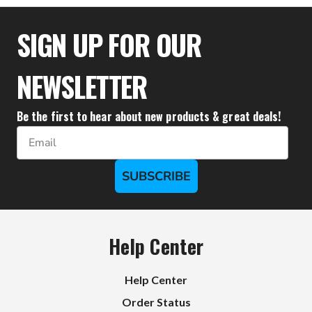
SIGN UP FOR OUR
NEWSLETTER
Be the first to hear about new products & great deals!
Email
SUBSCRIBE
Help Center
Help Center
Order Status