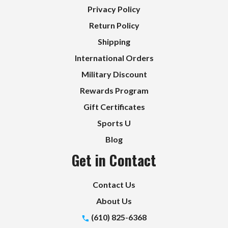
Privacy Policy
Return Policy
Shipping
International Orders
Military Discount
Rewards Program
Gift Certificates
Sports U
Blog
Get in Contact
Contact Us
About Us
(610) 825-6368