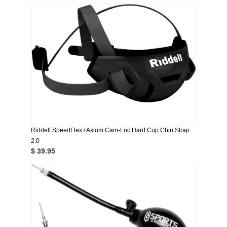
Riddell SpeedFlex / Axiom Cam-Loc Hard Cup Chin Strap
2.0
$ 39.95