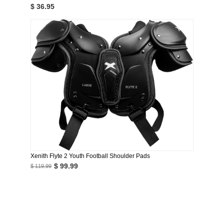
$ 36.95
Xenith Flyte 2 Youth Football Shoulder Pads
$ 99.99
$ 119.99