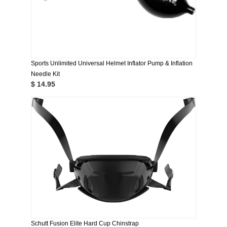
Sports Unlimited Universal Helmet Inflator Pump & Inflation
Needle Kit
$ 14.95
Schutt Fusion Elite Hard Cup Chinstrap