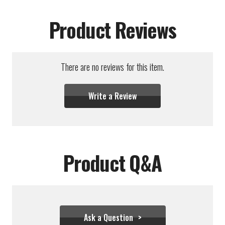
Product Reviews
There are no reviews for this item.
Write a Review
Product Q&A
Ask a Question