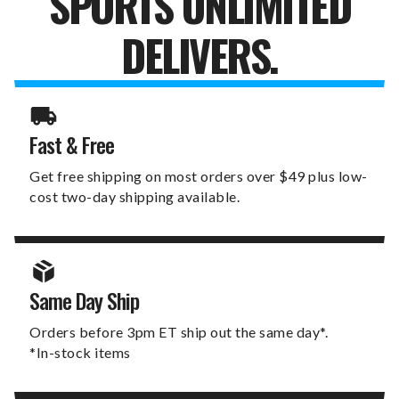
SPORTS UNLIMITED
DELIVERS.
Fast & Free
Get free shipping on most orders over $49 plus low-
cost two-day shipping available.
Same Day Ship
Orders before 3pm ET ship out the same day*.
*In-stock items