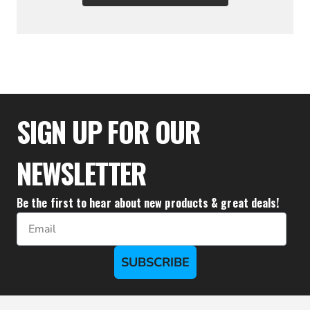
$19.94
SIGN UP FOR OUR
NEWSLETTER
Be the first to hear about new products & great deals!
Email
SUBSCRIBE