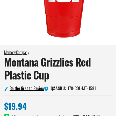
Memory Company
Montana Grizzlies Red
Plastic
Cup
Q&A
Be the first to Review
SKU:
178-COL-MT-1581
$19.94