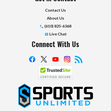
Contact Us
About Us
(610) 825-6368
Live Chat
Connect With Us
S
p
o