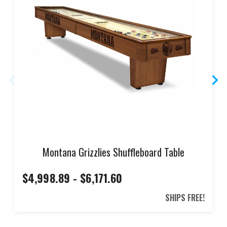
Montana Grizzlies Shuffleboard Table
$4,998.89 - $6,171.60
SHIPS FREE!