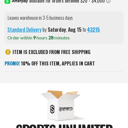
Leaves warehouse in 3-5 business days
Standard Delivery
by
Saturday
,
Aug
15
to
43215
Order within
9
hours
28
minutes
ITEM IS EXCLUDED FROM FREE SHIPPING
PROMO!
10% OFF THIS ITEM, APPLIES IN CART
Current
Stock: