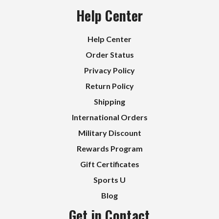
Help Center
Help Center
Order Status
Privacy Policy
Return Policy
Shipping
International Orders
Military Discount
Rewards Program
Gift Certificates
Sports U
Blog
Get in Contact