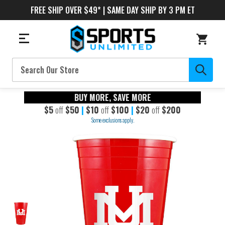
FREE SHIP OVER $49* | SAME DAY SHIP BY 3 PM ET
Search
BUY MORE, SAVE MORE
$5
off
$50
|
$10
off
$100
|
$20
off
$200
Some exclusions apply.