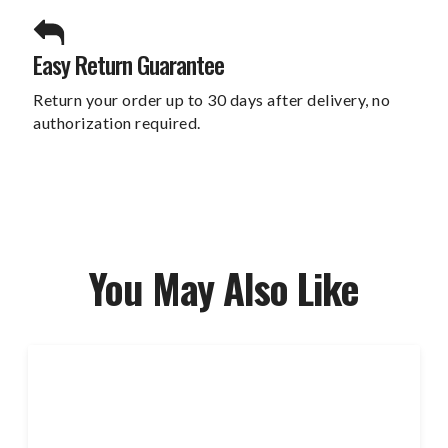
Easy Return Guarantee
Return your order up to 30 days after delivery, no
authorization required.
You May Also Like