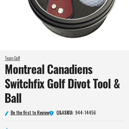
Team Golf
Montreal Canadiens
Switchfix Golf Divot Tool &
Ball
Q&A
Be the first to Review
SKU:
944-14456