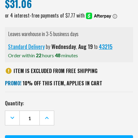
$31.06
Leaves warehouse in 3-5 business days
Standard Delivery
by
Wednesday
,
Aug
19
to
43215
Order within
22
hours
48
minutes
ITEM IS EXCLUDED FROM FREE SHIPPING
PROMO!
10% OFF THIS ITEM, APPLIES IN CART
Current
Quantity:
Stock:
DECREASE
INCREASE
QUANTITY
QUANTITY
OF
OF
MONTREAL
MONTREAL
CANADIENS
CANADIENS