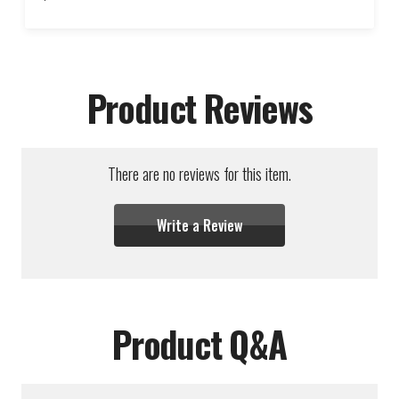
Product Reviews
There are no reviews for this item.
Write a Review
Product Q&A