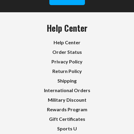
Help Center
Help Center
Order Status
Privacy Policy
Return Policy
Shipping
International Orders
Military Discount
Rewards Program
Gift Certificates
Sports U