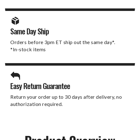
Same Day Ship
Orders before 3pm ET ship out the same day*.
*In-stock items
Easy Return Guarantee
Return your order up to 30 days after delivery, no
authorization required.