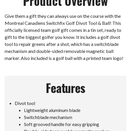
Product Overview
Give them a gift they can always use on the course with the
Montreal Canadiens Switchfix Golf Divot Tool & Ball! This
officially licensed team golf gift comes in a tin set, ready to
gift to the biggest golfer you know. It includes a golf divot
tool to repair greens after a shot, which has a switchblade
mechanism and double-sided removable magnetic ball
marker. Also included is a golf ball with a printed team logo!
Features
Divot tool
Lightweight aluminum blade
Switchblade mechanism
Soft grooved handle for easy gripping