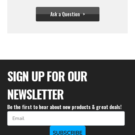
Ask a Question
$31.06
SIGN UP FOR OUR
NEWSLETTER
Be the first to hear about new products & great deals!
Email
SUBSCRIBE