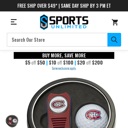
FREE SHIP OVER $49* | SAME DAY SHIP BY 3 PM ET
Search
BUY MORE, SAVE MORE
$5
off
$50
|
$10
off
$100
|
$20
off
$200
Some exclusions apply.