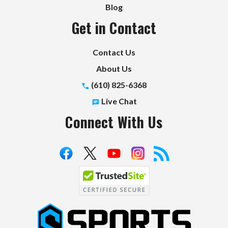
Blog
Get in Contact
Contact Us
About Us
(610) 825-6368
Live Chat
Connect With Us