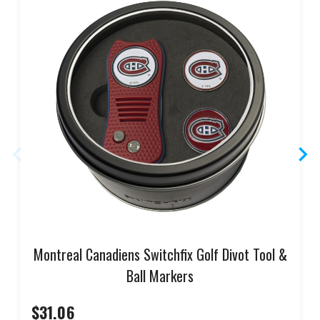
Montreal Canadiens Switchfix Golf Divot Tool &
Ball Markers
$31.06