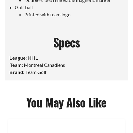
Double-sided removable magnetic marker
Golf ball
Printed with team logo
Specs
League:
NHL
Team:
Montreal Canadiens
Brand:
Team Golf
You May Also Like