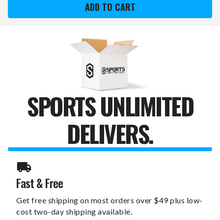
SWITCHFIX
SWITCHFIX
GOLF
GOLF
DIVOT
DIVOT
TOOL
TOOL
&
&
BALL
BALL
SPORTS UNLIMITED
DELIVERS.
Fast & Free
Get free shipping on most orders over $49 plus low-
cost two-day shipping available.