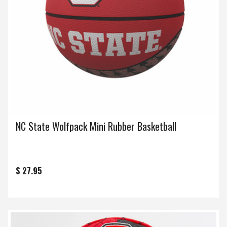
NC State Wolfpack Mini Rubber Basketball
$ 27.95