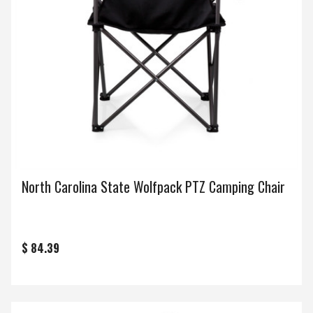
North Carolina State Wolfpack PTZ Camping Chair
$ 84.39