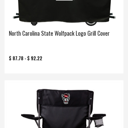
North Carolina State Wolfpack Logo Grill Cover
$ 87.78 -
$ 92.22