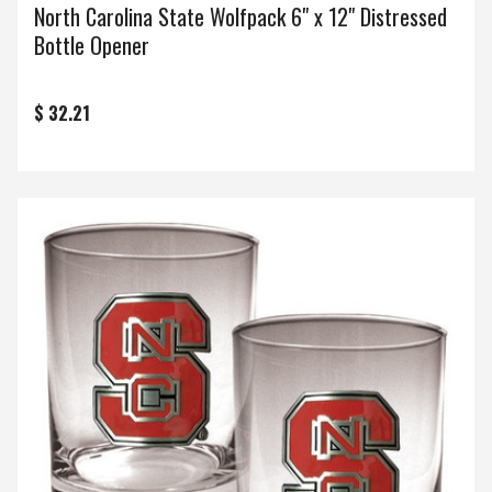
North Carolina State Wolfpack 6" x 12" Distressed
Bottle Opener
$ 32.21