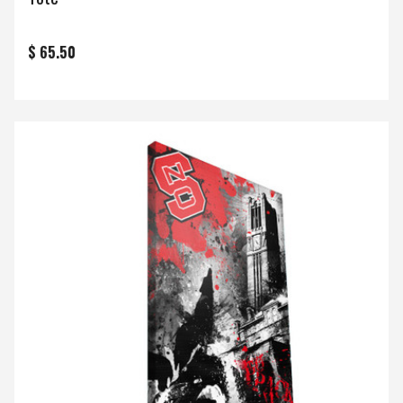
$ 65.50