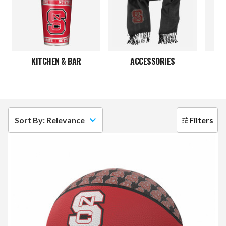
KITCHEN & BAR
ACCESSORIES
JE
Sort By: Relevance
Filters