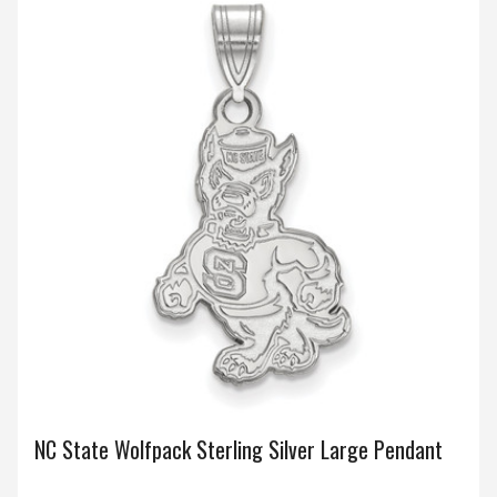
NC State Wolfpack Sterling Silver Large Pendant