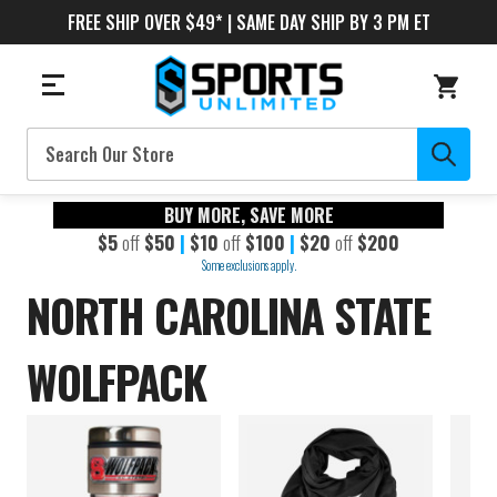
FREE SHIP OVER $49* | SAME DAY SHIP BY 3 PM ET
Search
BUY MORE, SAVE MORE
$5
off
$50
|
$10
off
$100
|
$20
off
$200
Some exclusions apply.
NORTH CAROLINA STATE
WOLFPACK