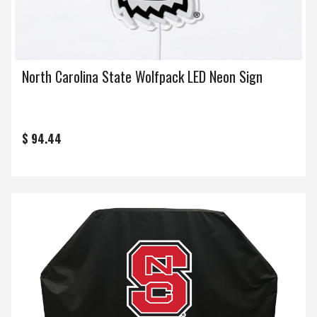
North Carolina State Wolfpack LED Neon Sign
$ 94.44