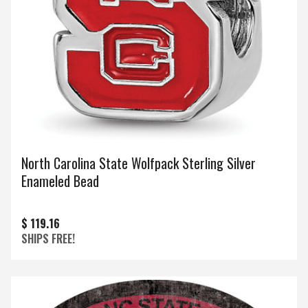
North Carolina State Wolfpack Sterling Silver
Enameled Bead
$ 119.16
SHIPS FREE!