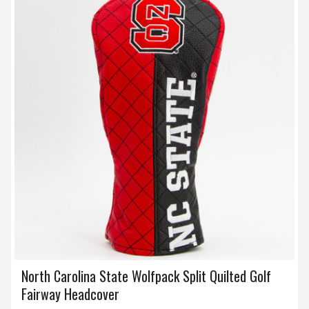
North Carolina State Wolfpack Split Quilted Golf
Fairway Headcover