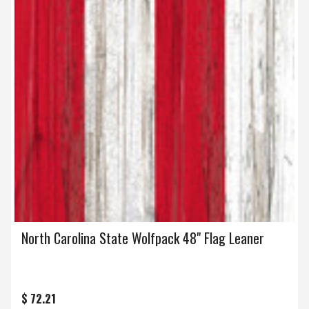
North Carolina State Wolfpack 48" Flag Leaner
$ 72.21