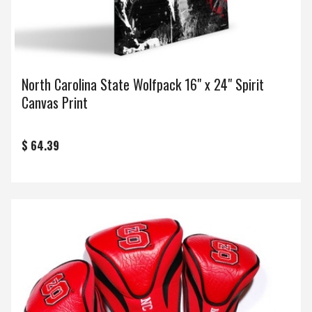
North Carolina State Wolfpack 16" x 24" Spirit
Canvas Print
$ 64.39