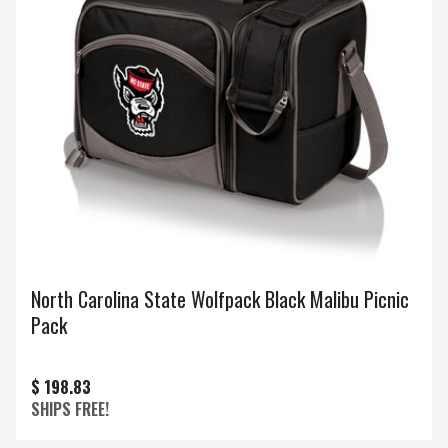
North Carolina State Wolfpack Black Malibu Picnic
Pack
$ 198.83
SHIPS FREE!