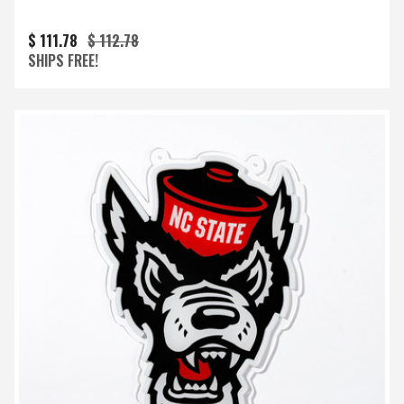
$ 111.78
$ 112.78
SHIPS FREE!