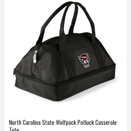
North Carolina State Wolfpack Potluck Casserole
Tote