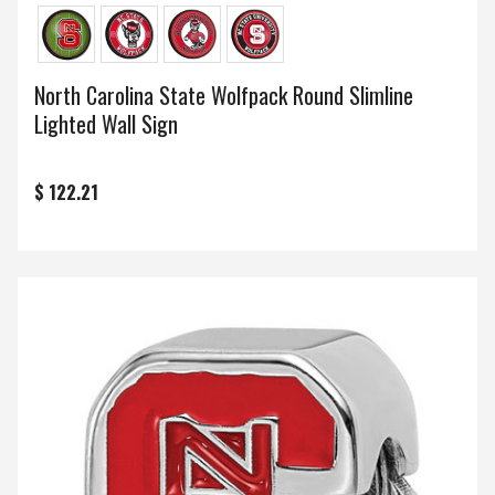
North Carolina State Wolfpack Round Slimline
Lighted Wall Sign
$ 122.21