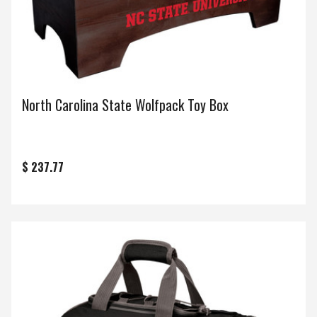
North Carolina State Wolfpack Toy Box
$ 237.77