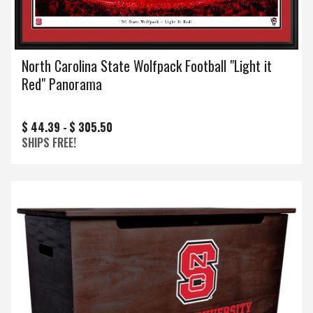
North Carolina State Wolfpack Football "Light it
Red" Panorama
$ 44.39 -
$ 305.50
SHIPS FREE!