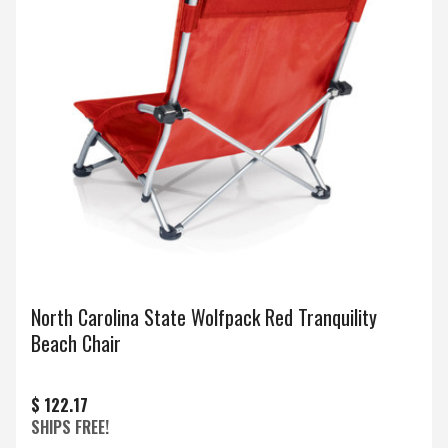
North Carolina State Wolfpack Red Tranquility
Beach Chair
$ 122.17
SHIPS FREE!