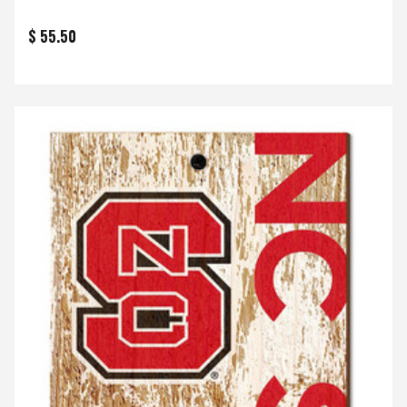
$ 55.50