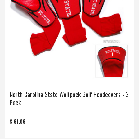
North Carolina State Wolfpack Golf Headcovers - 3
Pack
$ 61.06