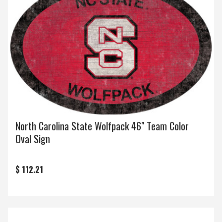
North Carolina State Wolfpack 46" Team Color
Oval Sign
$ 112.21