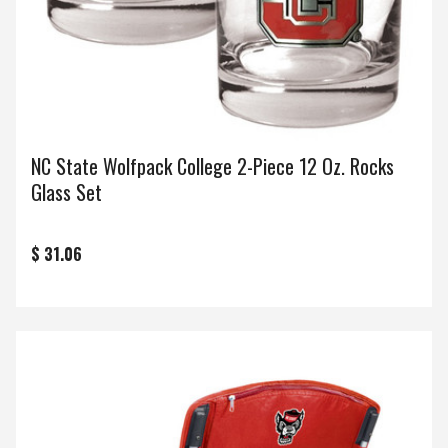
NC State Wolfpack College 2-Piece 12 Oz. Rocks
Glass Set
$ 31.06