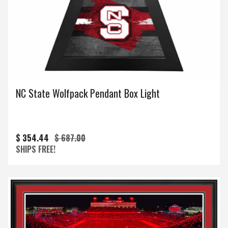
NC State Wolfpack Pendant Box Light
$ 354.44
$ 687.00
SHIPS FREE!